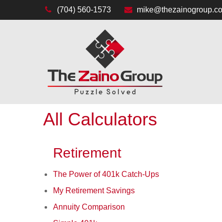
(704) 560-1573
mike@thezainogroup.c
All Calculators
Retirement
The Power of 401k Catch-Ups
My Retirement Savings
Annuity Comparison