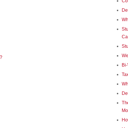
Co
Deb
Wh
Stu
Ca
St
We
s?
Bi
Tax
Wha
Deb
The
Mo
How