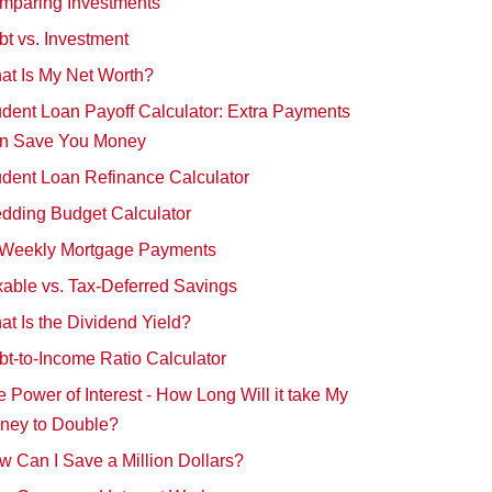
mparing Investments
t vs. Investment
at Is My Net Worth?
dent Loan Payoff Calculator: Extra Payments
n Save You Money
udent Loan Refinance Calculator
dding Budget Calculator
-Weekly Mortgage Payments
able vs. Tax-Deferred Savings
t Is the Dividend Yield?
t-to-Income Ratio Calculator
 Power of Interest - How Long Will it take My
ney to Double?
 Can I Save a Million Dollars?