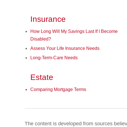
Insurance
How Long Will My Savings Last If I Become
Disabled?
Assess Your Life Insurance Needs
Long-Term-Care Needs
Estate
Comparing Mortgage Terms
The content is developed from sources believed