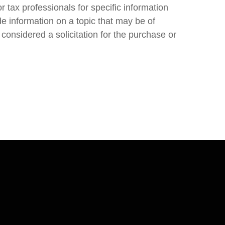
r tax professionals for specific information
e information on a topic that may be of
considered a solicitation for the purchase or