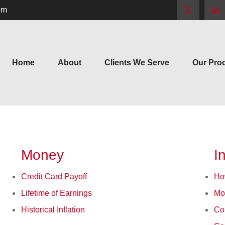
om
Home
About
Clients We Serve
Our Pro
Money
I
Credit Card Payoff
Ho
Lifetime of Earnings
Mo
Historical Inflation
Co