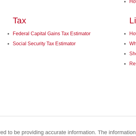
Ho
Tax
L
Federal Capital Gains Tax Estimator
Ho
Social Security Tax Estimator
Wh
Sh
Ren
 to be providing accurate information. The information in