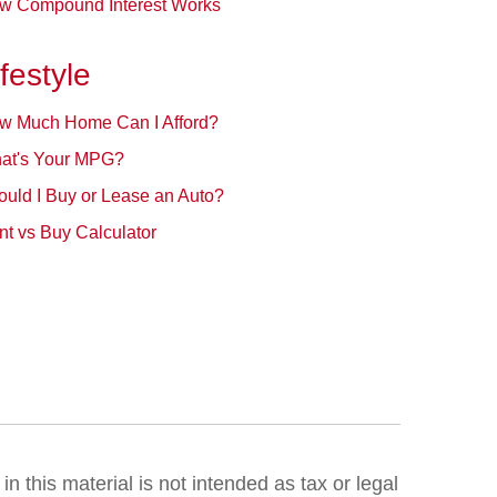
w Compound Interest Works
ifestyle
w Much Home Can I Afford?
at's Your MPG?
ould I Buy or Lease an Auto?
t vs Buy Calculator
 this material is not intended as tax or legal