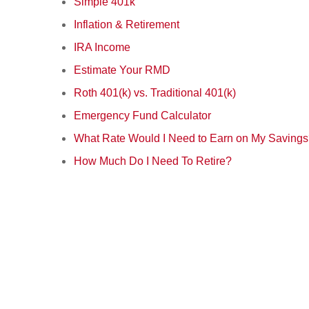
Simple 401k
Inflation & Retirement
IRA Income
Estimate Your RMD
Roth 401(k) vs. Traditional 401(k)
Emergency Fund Calculator
What Rate Would I Need to Earn on My Saving
How Much Do I Need To Retire?