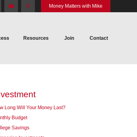
Money Matters with Mike
cess
Resources
Join
Contact
nvestment
w Long Will Your Money Last?
nthly Budget
llege Savings