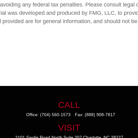
avoiding any federal tax penalties. Please consult legal o
terial was developed and produced by FMG, LLC, to provid
 provided are for general information, and should not be 
CALL
Office:
(704) 560-1573
Fax:
(888) 908-7817
VISIT
2101 Sardis Road North
Suite 207
Charlotte,
NC
28227