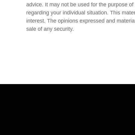
advice. It may not be used for the purpose of 
regarding your individual situation. This ma
interest. The opinions expressed and material
sale of any security.