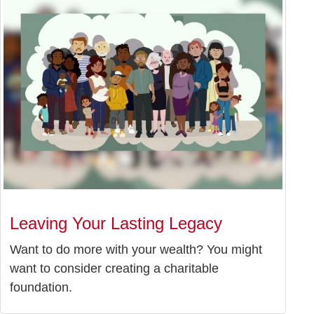
Leaving Your Lasting Legacy
Want to do more with your wealth? You might
want to consider creating a charitable
foundation.