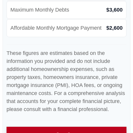
Maximum Monthly Debts
$3,600
Affordable Monthly Mortgage Payment
$2,600
These figures are estimates based on the
information you provided and do not include
additional homeownership expenses, such as
property taxes, homeowners insurance, private
mortgage insurance (PMI), HOA fees, or ongoing
maintenance costs. For a comprehensive analysis
that accounts for your complete financial picture,
please consult with a financial professional.