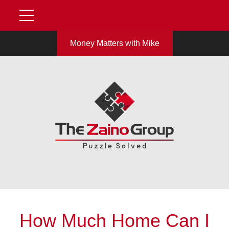
Money Matters with Mike
How Much Home Can I