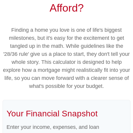
Afford?
Finding a home you love is one of life's biggest
milestones, but it's easy for the excitement to get
tangled up in the math. While guidelines like the
'28/36 rule' give us a place to start, they don't tell your
whole story. This calculator is designed to help
explore how a mortgage might realistically fit into your
life, so you can move forward with a clearer sense of
what's possible for your budget.
Your Financial Snapshot
Enter your income, expenses, and loan