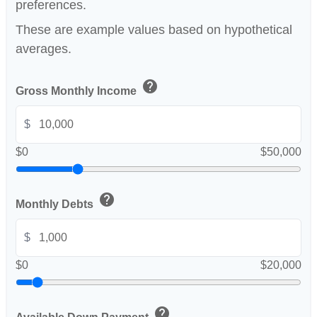
preferences.
These are example values based on hypothetical
averages.
help
Gross Monthly Income
$
$0
$50,000
help
Monthly Debts
$
$0
$20,000
help