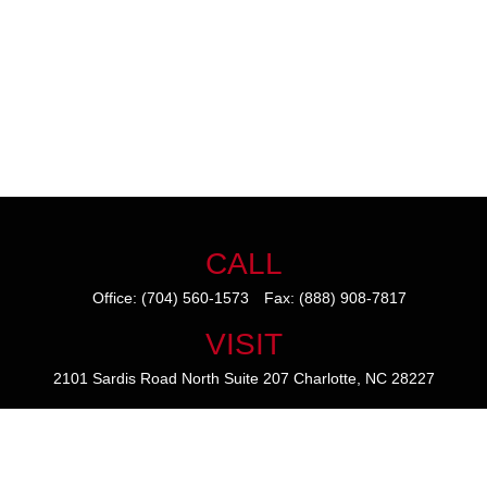
CALL
Office:
(704) 560-1573
Fax:
(888) 908-7817
VISIT
2101 Sardis Road North
Suite 207
Charlotte,
NC
28227
CONNECT
mike@thezainogroup.com