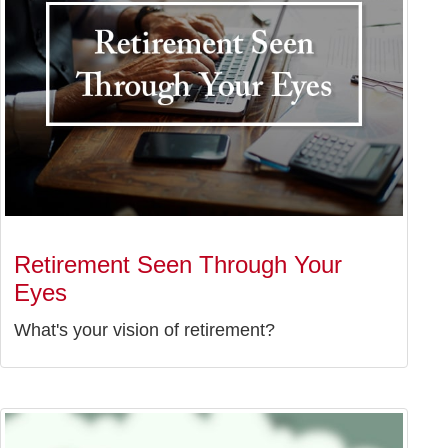
Retirement Seen Through Your
Eyes
What's your vision of retirement?