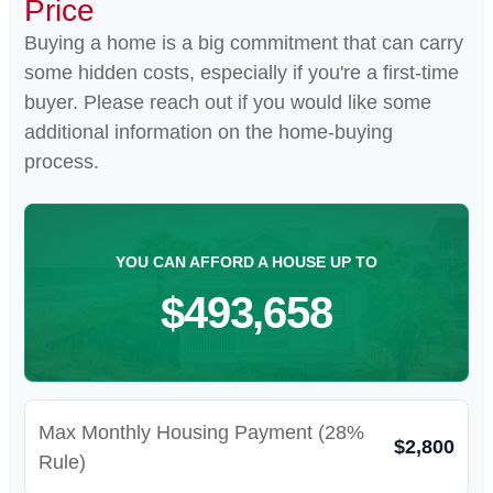
Price
Buying a home is a big commitment that can carry
some hidden costs, especially if you're a first-time
buyer. Please reach out if you would like some
additional information on the home-buying
process.
YOU CAN AFFORD A HOUSE UP TO
$493,658
Max Monthly Housing Payment (28%
$2,800
Rule)