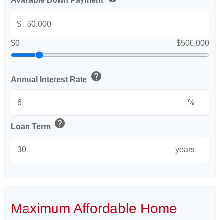
Available Down Payment
$
$0
$500,000
help
Annual Interest Rate
%
help
Loan Term
years
Maximum Affordable Home