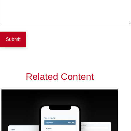
Related Content