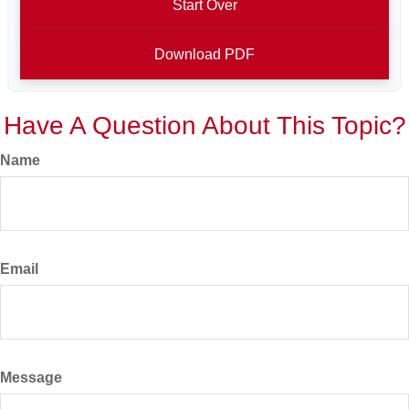
Start Over
Download PDF
Have A Question About This Topic?
Name
Email
Message