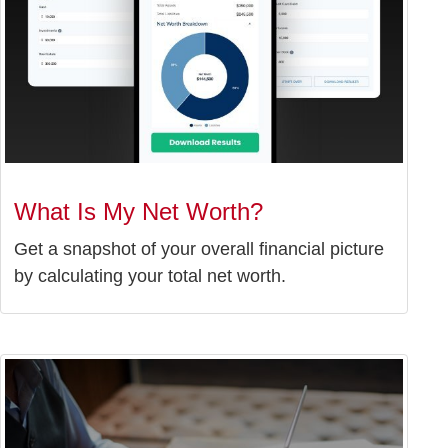
What Is My Net Worth?
Get a snapshot of your overall financial picture
by calculating your total net worth.