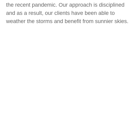
the recent pandemic. Our approach is disciplined
and as a result, our clients have been able to
weather the storms and benefit from sunnier skies.