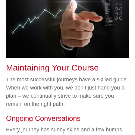
Maintaining Your Course
The most successful journeys have a skilled guide.
When we work with you, we don’t just hand you a
plan – we continually strive to make sure you
remain on the right path.
Ongoing Conversations
Every journey has sunny skies and a few bumps