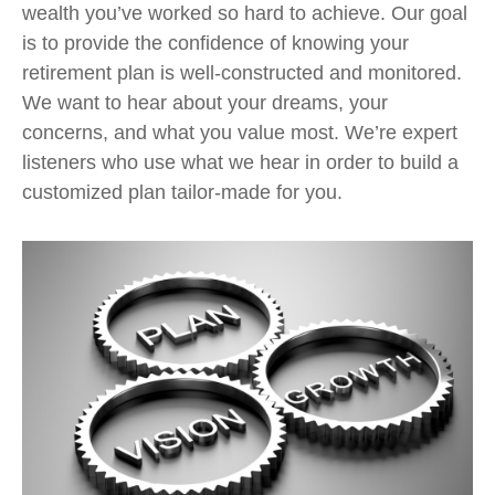
wealth you’ve worked so hard to achieve. Our goal
is to provide the confidence of knowing your
retirement plan is well-constructed and monitored.
We want to hear about your dreams, your
concerns, and what you value most. We’re expert
listeners who use what we hear in order to build a
customized plan tailor-made for you.