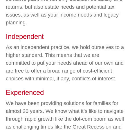
returns, but also estate needs and potential tax
issues, as well as your income needs and legacy
planning.
Independent
As an independent practice, we hold ourselves to a
higher standard. This means that we are
committed to put your needs ahead of our own and
are free to offer a broad range of cost-efficient
choices with minimal, if any, conflicts of interest.
Experienced
We have been providing solutions for families for
almost 20 years. We know what it’s like to navigate
through rapid growth like the dot-com boom as well
as challenging times like the Great Recession and