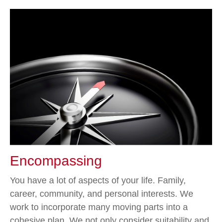
Encompassing
You have a lot of aspects of your life. Family,
career, community, and personal interests. We
work to incorporate many moving parts into a
cohesive plan. We not only consider suitability and