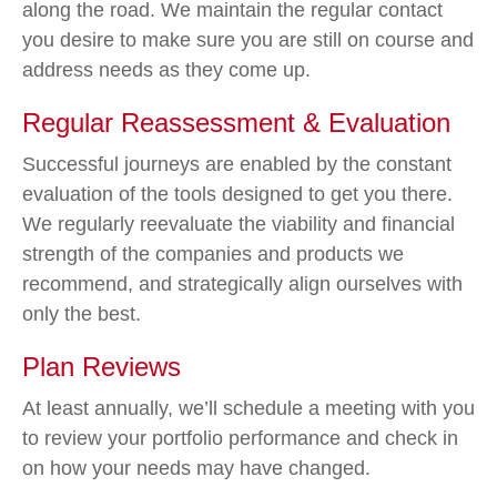
along the road. We maintain the regular contact
you desire to make sure you are still on course and
address needs as they come up.
Regular Reassessment & Evaluation
Successful journeys are enabled by the constant
evaluation of the tools designed to get you there.
We regularly reevaluate the viability and financial
strength of the companies and products we
recommend, and strategically align ourselves with
only the best.
Plan Reviews
At least annually, we’ll schedule a meeting with you
to review your portfolio performance and check in
on how your needs may have changed.