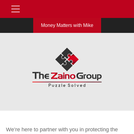
Money Matters with Mike
We’re here to partner with you in protecting the