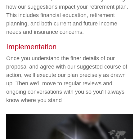
how our suggestions impact your retirement plan.
This includes financial education, retirement
planning, and both current and future income
needs and insurance concerns.
Implementation
Once you understand the finer details of our
proposal and agree with our suggested course of
action, we’ll execute our plan precisely as drawn
up. Then we’ll move to regular reviews and
ongoing conversations with you so you’ll always
know where you stand