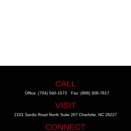
CALL
Office:
(704) 560-1573
Fax:
(888) 908-7817
VISIT
2101 Sardis Road North
Suite 207
Charlotte,
NC
28227
CONNECT