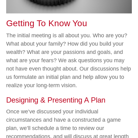
Getting To Know You
The initial meeting is all about you. Who are you?
What about your family? How did you build your
wealth? What are your passions and goals, and
what are your fears? We ask questions you may
not have even thought about. Our discussions help
us formulate an initial plan and help allow you to
realize your long-term vision.
Designing & Presenting A Plan
Once we’ve discussed your individual
circumstances and have a constructed a game
plan, we’ll schedule a time to review our
recommendations, and will discuss at great length