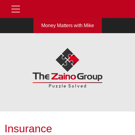
Money Matters with Mike
Insurance