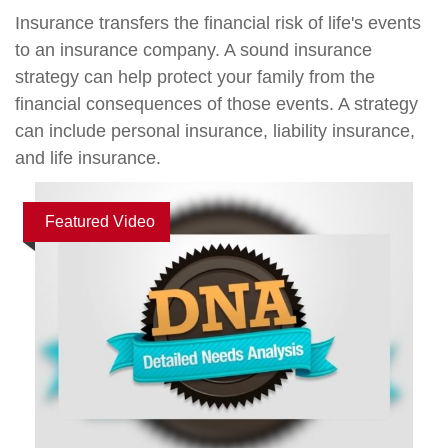
Insurance transfers the financial risk of life's events
to an insurance company. A sound insurance
strategy can help protect your family from the
financial consequences of those events. A strategy
can include personal insurance, liability insurance,
and life insurance.
Featured Video