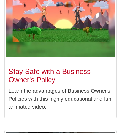
Stay Safe with a Business
Owner's Policy
Learn the advantages of Business Owner's
Policies with this highly educational and fun
animated video.