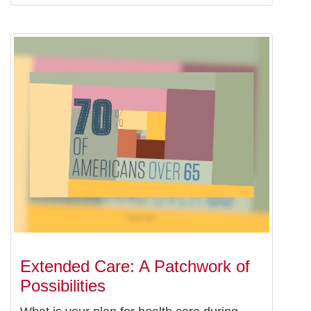
Extended Care: A Patchwork of
Possibilities