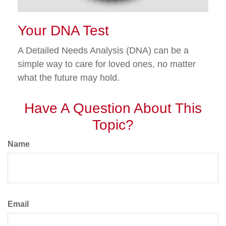
Your DNA Test
A Detailed Needs Analysis (DNA) can be a
simple way to care for loved ones, no matter
what the future may hold.
Have A Question About This
Topic?
Name
Email