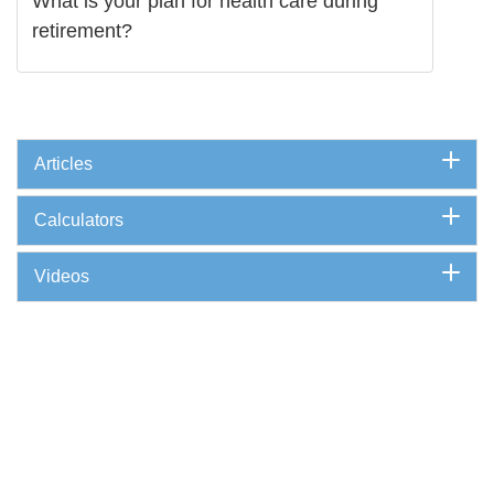
What is your plan for health care during
retirement?
Articles
Calculators
Videos