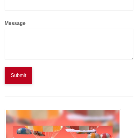
Message