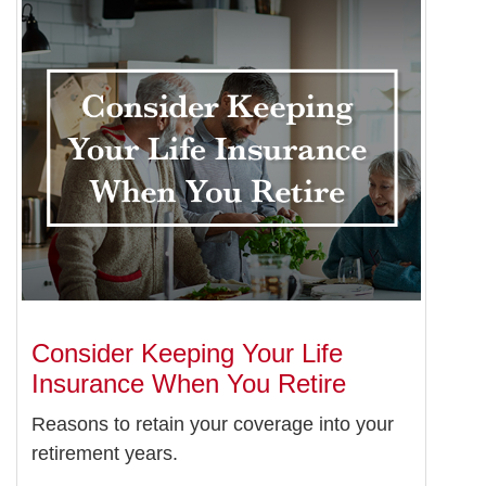
Consider Keeping Your Life
Insurance When You Retire
Reasons to retain your coverage into your
retirement years.