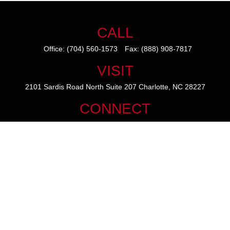
CALL
Office:
(704) 560-1573
Fax:
(888) 908-7817
VISIT
2101 Sardis Road North
Suite 207
Charlotte,
NC
28227
CONNECT
mike@thezainogroup.com
We take protecting your data and privacy very seriously. As of January
1, 2020 the
California Consumer Privacy Act (CCPA)
suggests the
following link as an extra measure to safeguard your data:
Do not sell
my personal information
.
The content is developed from sources believed to be providing
accurate information. The information in this material is not intended