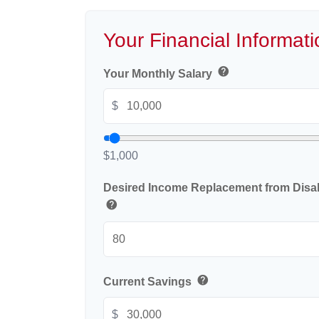
Your Financial Informati
help
Your Monthly Salary
$
$1,000
Desired Income Replacement from Disabi
help
help
Current Savings
$