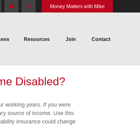
Money Matters with Mike
cess
Resources
Join
Contact
ome Disabled?
our working years. If you were
ary source of income. Use this
sability insurance could change