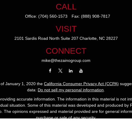
CALL
Office:
(704) 560-1573
Fax:
(888) 908-7817
VISIT
2101 Sardis Road North
Suite 207
Charlotte,
NC
28227
CONNECT
mike@thezainogroup.com
s of January 1, 2020 the
California Consumer Privacy Act (CCPA)
sugges
data:
Do not sell my personal information
.
viding accurate information. The information in this material is not int
ividual situation. Some of this material was developed and produced by 
up. The opinions expressed and material provided are for general informa
purchase or sale of any security.
Copyright 2022 The Zaino Group.