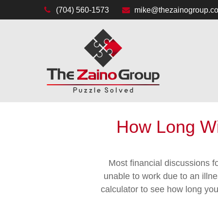
(704) 560-1573
mike@thezainogroup.c
How Long Wil
Most financial discussions fo
unable to work due to an illn
calculator to see how long you