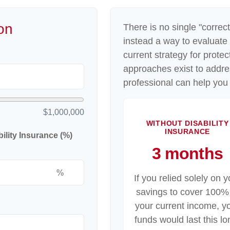
on
There is no single "correct
instead a way to evaluate
current strategy for prote
approaches exist to addre
professional can help you 
$1,000,000
WITHOUT DISABILITY
INSURANCE
lity Insurance (%)
3 months
%
If you relied solely on y
savings to cover 100%
your current income, y
funds would last this lo