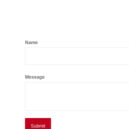
Name
Message