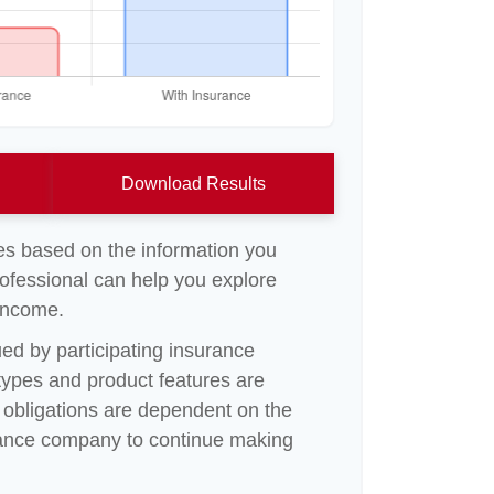
Download Results
es based on the information you
rofessional can help you explore
 income.
sued by participating insurance
 types and product features are
ny obligations are dependent on the
surance company to continue making