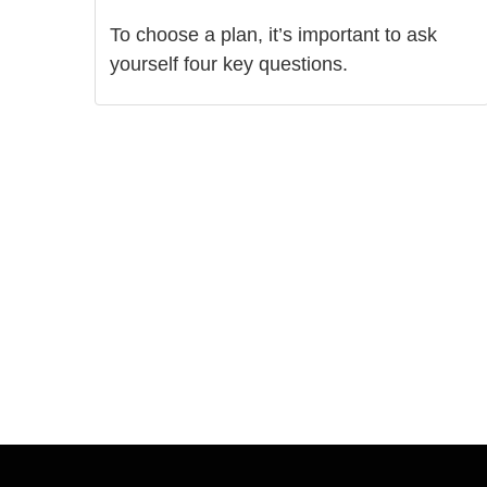
To choose a plan, it’s important to ask
yourself four key questions.