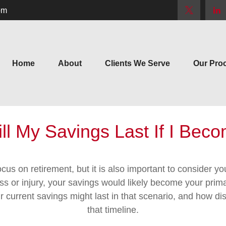
om
Home
About
Clients We Serve
Our Pro
l My Savings Last If I Bec
cus on retirement, but it is also important to consider y
ess or injury, your savings would likely become your prim
r current savings might last in that scenario, and how di
that timeline.