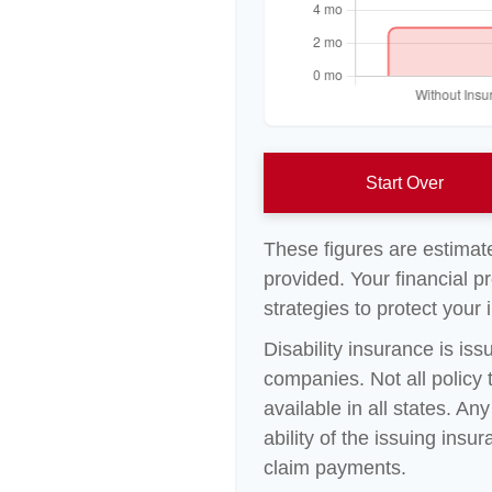
Start Over
These figures are estimat
provided. Your financial p
strategies to protect your
Disability insurance is is
companies. Not all policy
available in all states. A
ability of the issuing in
claim payments.