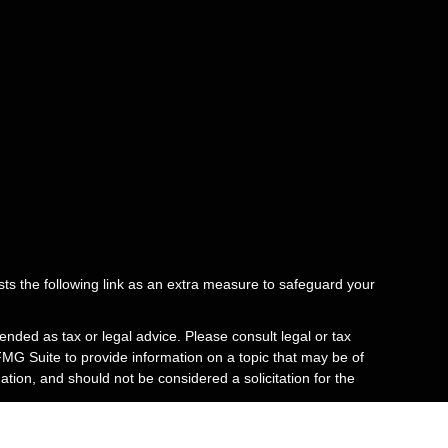
ts the following link as an extra measure to safeguard your
ended as tax or legal advice. Please consult legal or tax
FMG Suite to provide information on a topic that may be of
tion, and should not be considered a solicitation for the