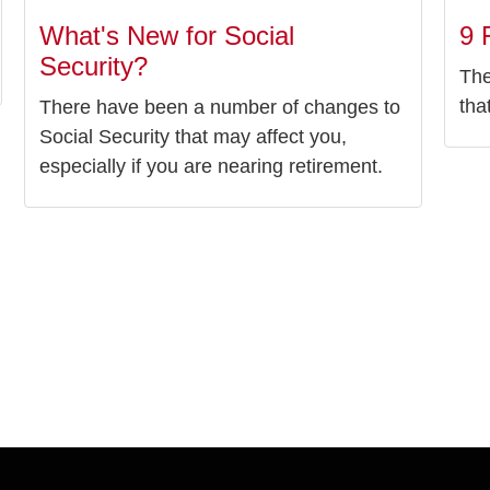
What's New for Social
9 
Security?
The
tha
There have been a number of changes to
Social Security that may affect you,
especially if you are nearing retirement.