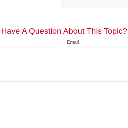
Have A Question About This Topic?
Email