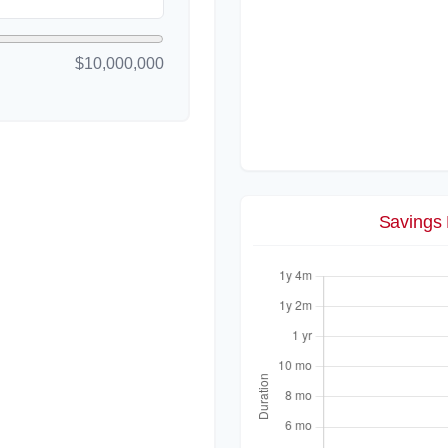
$10,000,000
Savings 