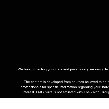
We take protecting your data and privacy very seriously. A
The content is developed from sources believed to be pro
professionals for specific information regarding your ind
interest. FMG Suite is not affiliated with The Zaino Gro