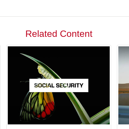
Related Content