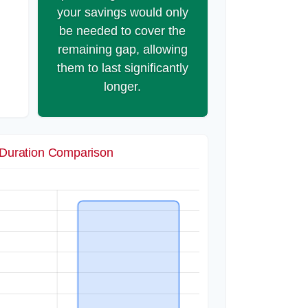
your savings would only
be needed to cover the
remaining gap, allowing
them to last significantly
longer.
Duration Comparison