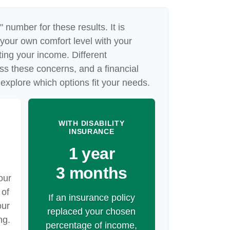
" number for these results. It is
 your own comfort level with your
cting your income. Different
ss these concerns, and a financial
explore which options fit your needs.
WITH DISABILITY
INSURANCE
1 year
3 months
our
 of
If an insurance policy
our
replaced your chosen
ng.
percentage of income,