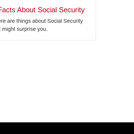
Facts About Social Security
re are things about Social Security
t might surprise you.