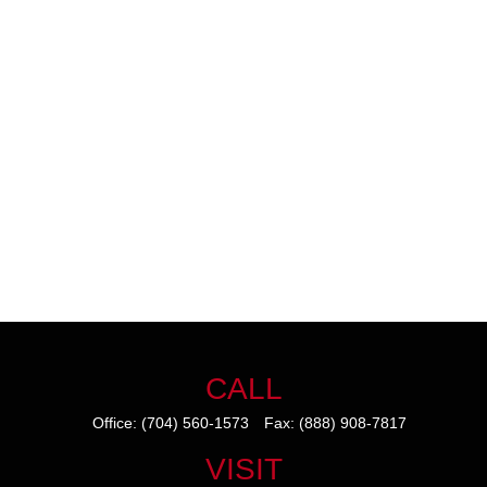
CALL
Office:
(704) 560-1573
Fax:
(888) 908-7817
VISIT