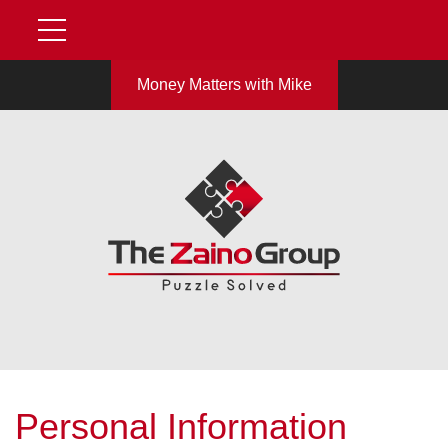
Money Matters with Mike
Personal Information