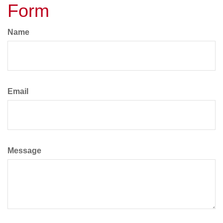
Form
Name
Email
Message