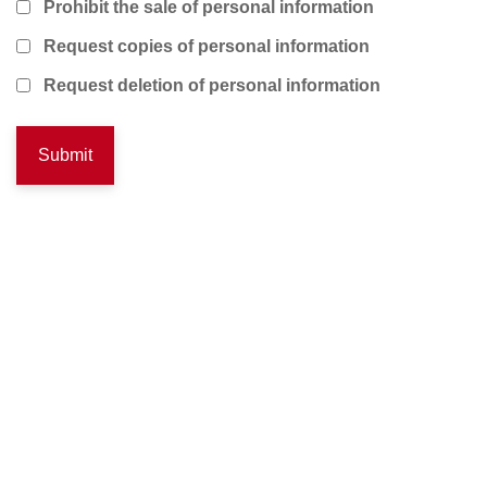
Prohibit the sale of personal information
Request copies of personal information
Request deletion of personal information