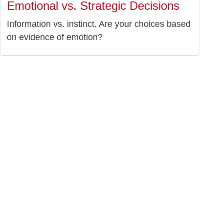
Emotional vs. Strategic Decisions
Information vs. instinct. Are your choices based
on evidence of emotion?