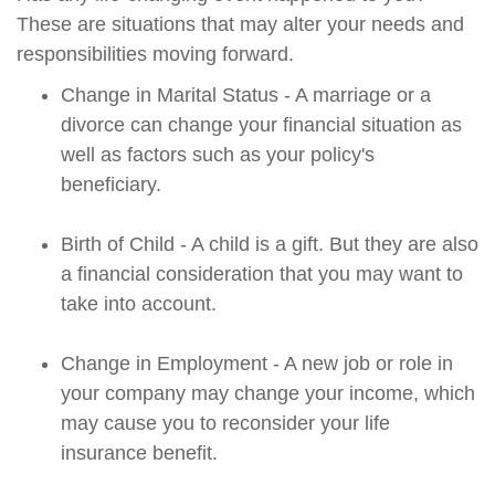
These are situations that may alter your needs and
responsibilities moving forward.
Change in Marital Status - A marriage or a
divorce can change your financial situation as
well as factors such as your policy's
beneficiary.
Birth of Child - A child is a gift. But they are also
a financial consideration that you may want to
take into account.
Change in Employment - A new job or role in
your company may change your income, which
may cause you to reconsider your life
insurance benefit.