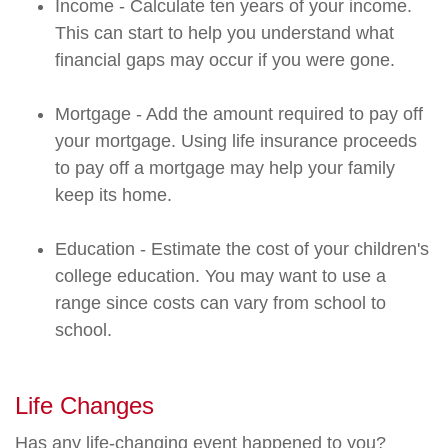
Income - Calculate ten years of your income.
This can start to help you understand what
financial gaps may occur if you were gone.
Mortgage - Add the amount required to pay off
your mortgage. Using life insurance proceeds
to pay off a mortgage may help your family
keep its home.
Education - Estimate the cost of your children's
college education. You may want to use a
range since costs can vary from school to
school.
Life Changes
Has any life-changing event happened to you?