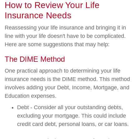
How to Review Your Life
Insurance Needs
Reassessing your life insurance and bringing it in
line with your life doesn't have to be complicated.
Here are some suggestions that may help:
The DIME Method
One practical approach to determining your life
insurance needs is the DIME method. This method
involves adding your Debt, Income, Mortgage, and
Education expenses.
Debt - Consider all your outstanding debts,
excluding your mortgage. This could include
credit card debt, personal loans, or car loans.