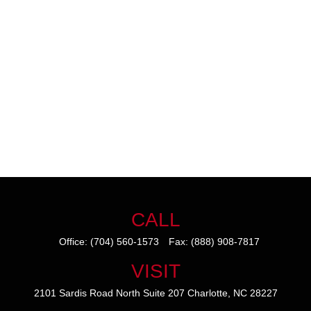
CALL
Office:
(704) 560-1573
Fax:
(888) 908-7817
VISIT
2101 Sardis Road North
Suite 207
Charlotte,
NC
28227