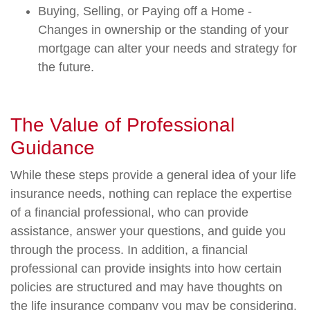
Buying, Selling, or Paying off a Home -
Changes in ownership or the standing of your
mortgage can alter your needs and strategy for
the future.
The Value of Professional
Guidance
While these steps provide a general idea of your life
insurance needs, nothing can replace the expertise
of a financial professional, who can provide
assistance, answer your questions, and guide you
through the process. In addition, a financial
professional can provide insights into how certain
policies are structured and may have thoughts on
the life insurance company you may be considering.