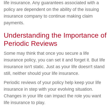
life insurance. Any guarantees associated with a
policy are dependent on the ability of the issuing
insurance company to continue making claim
payments.
Understanding the Importance of
Periodic Reviews
Some may think that once you secure a life
insurance policy, you can set it and forget it. But life
insurance isn't static. Just as your life doesn't stand
still, neither should your life insurance.
Periodic reviews of your policy help keep your life
insurance in step with your evolving situation.
Changes in your life can impact the role you want
life insurance to play.