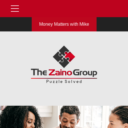
Money Matters with Mike