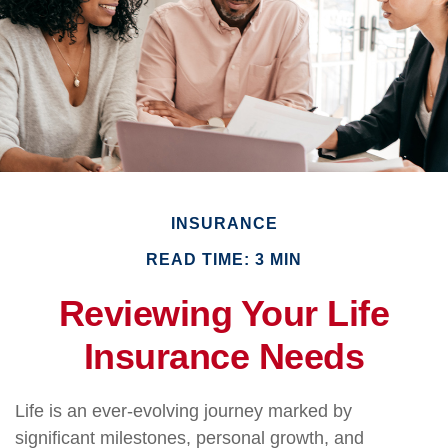
INSURANCE
READ TIME: 3 MIN
Reviewing Your Life
Insurance Needs
Life is an ever-evolving journey marked by
significant milestones, personal growth, and