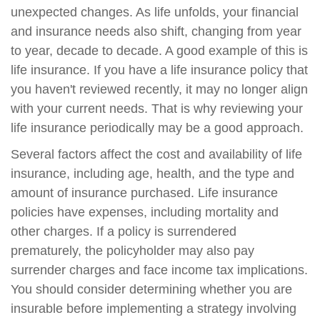
unexpected changes. As life unfolds, your financial
and insurance needs also shift, changing from year
to year, decade to decade. A good example of this is
life insurance. If you have a life insurance policy that
you haven't reviewed recently, it may no longer align
with your current needs. That is why reviewing your
life insurance periodically may be a good approach.
Several factors affect the cost and availability of life
insurance, including age, health, and the type and
amount of insurance purchased. Life insurance
policies have expenses, including mortality and
other charges. If a policy is surrendered
prematurely, the policyholder may also pay
surrender charges and face income tax implications.
You should consider determining whether you are
insurable before implementing a strategy involving