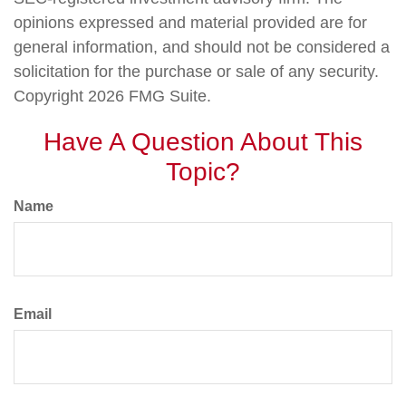
opinions expressed and material provided are for
general information, and should not be considered a
solicitation for the purchase or sale of any security.
Copyright
2026 FMG Suite.
Have A Question About This
Topic?
Name
Email