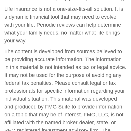
Life insurance is not a one-size-fits-all solution. It is
a dynamic financial tool that may need to evolve
with your life. Periodic reviews can help determine
what your family needs, no matter what life brings
your way.
The content is developed from sources believed to
be providing accurate information. The information
in this material is not intended as tax or legal advice.
It may not be used for the purpose of avoiding any
federal tax penalties. Please consult legal or tax
professionals for specific information regarding your
individual situation. This material was developed
and produced by FMG Suite to provide information
on a topic that may be of interest. FMG, LLC, is not
affiliated with the named broker-dealer, state- or
SEC-registered investment advisory firm. The