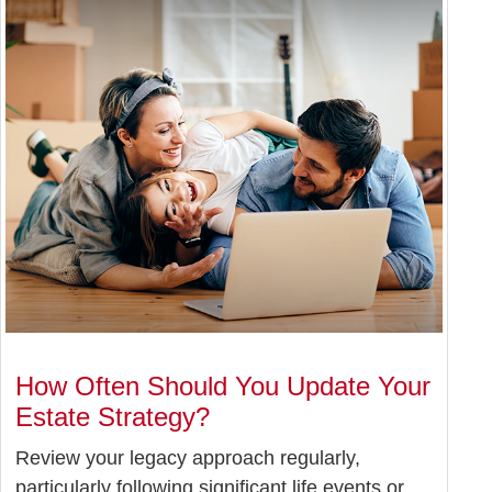
How Often Should You Update Your
Estate Strategy?
Review your legacy approach regularly,
particularly following significant life events or