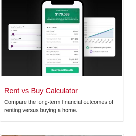
Rent vs Buy Calculator
Compare the long-term financial outcomes of
renting versus buying a home.