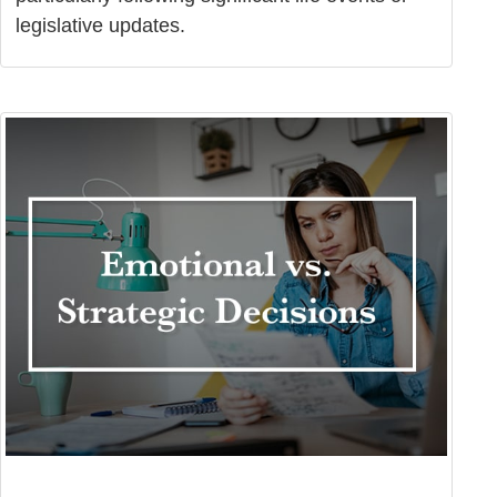
legislative updates.