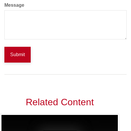
Message
Related Content