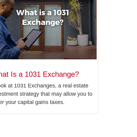
at Is a 1031 Exchange?
ook at 1031 Exchanges, a real estate
estment strategy that may allow you to
er your capital gains taxes.