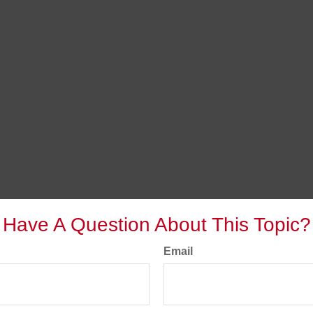
Have A Question About This Topic?
Email