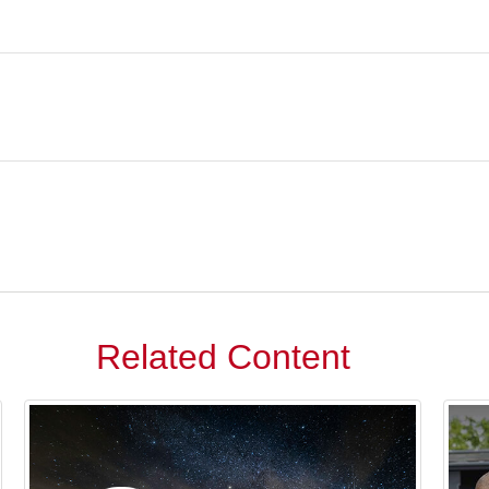
Related Content