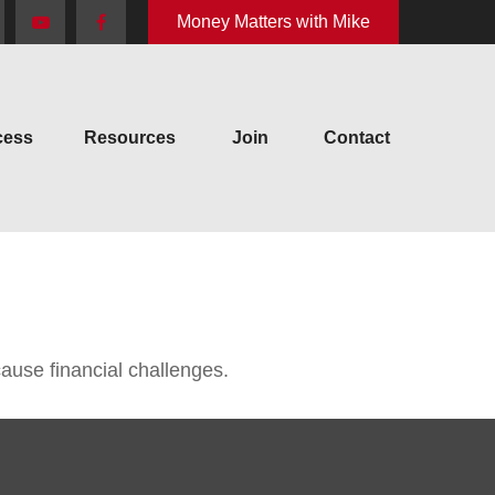
Money Matters with Mike
cess
Resources
Join
Contact
use financial challenges.