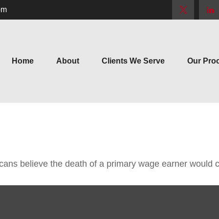
om
Home
About
Clients We Serve
Our Pro
ns believe the death of a primary wage earner would ca