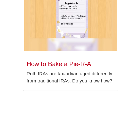
How to Bake a Pie-R-A
Roth IRAs are tax-advantaged differently
from traditional IRAs. Do you know how?