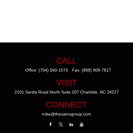
CALL
Office:
(704) 560-1573
Fax:
(888) 908-7817
VISIT
2101 Sardis Road North
Suite 207
Charlotte,
NC
28227
CONNECT
mike@thezainogroup.com