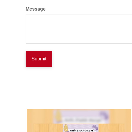
Message