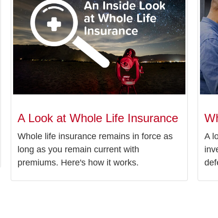
A Look at Whole Life Insurance
Wh
Whole life insurance remains in force as
A l
long as you remain current with
inv
premiums. Here's how it works.
def