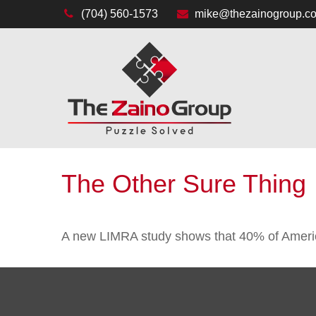
(704) 560-1573
mike@thezainogroup.c
The Other Sure Thing
A new LIMRA study shows that 40% of America