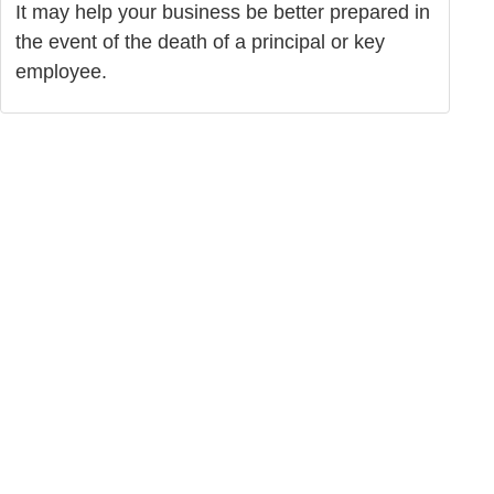
It may help your business be better prepared in
the event of the death of a principal or key
employee.