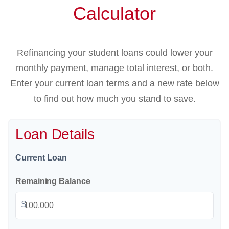
Calculator
Refinancing your student loans could lower your
monthly payment, manage total interest, or both.
Enter your current loan terms and a new rate below
to find out how much you stand to save.
Loan Details
Current Loan
Remaining Balance
$