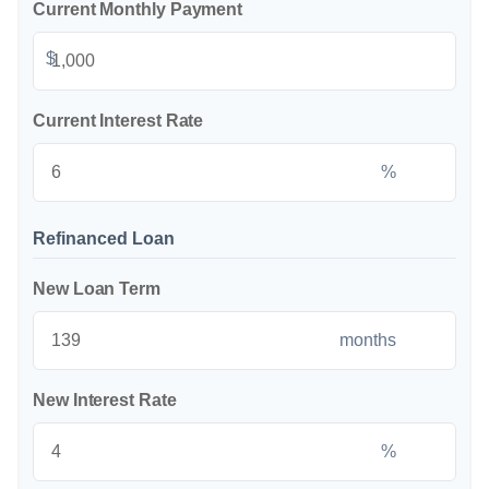
Current Monthly Payment
$
Current Interest Rate
%
Refinanced Loan
New Loan Term
months
New Interest Rate
%