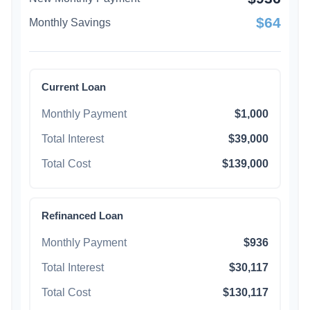
$64
Monthly Savings
Current Loan
Monthly Payment
$1,000
Total Interest
$39,000
Total Cost
$139,000
Refinanced Loan
Monthly Payment
$936
Total Interest
$30,117
Total Cost
$130,117