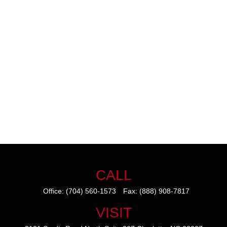
CALL
Office:
(704) 560-1573
Fax:
(888) 908-7817
VISIT