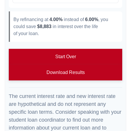
By refinancing at
4.00%
instead of
6.00%
, you
could save
$8,883
in interest over the life
of your loan.
Start Over
Download Results
The current interest rate and new interest rate
are hypothetical and do not represent any
specific loan terms. Consider speaking with your
student loan coordinator to find out more
information about your current loan and to