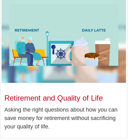
Retirement and Quality of Life
Asking the right questions about how you can
save money for retirement without sacrificing
your quality of life.