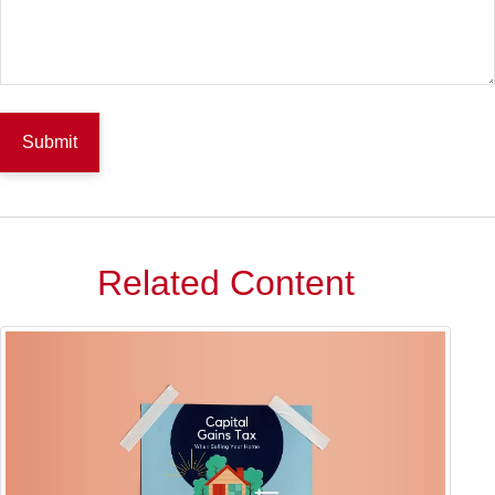
Related Content