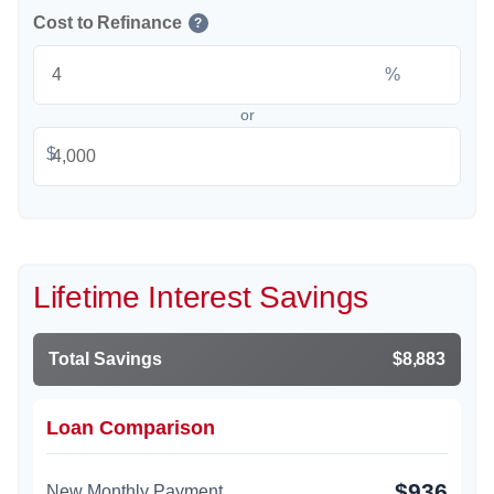
Cost to Refinance
?
%
or
$
Lifetime Interest Savings
Total Savings
$8,883
Loan Comparison
$936
New Monthly Payment