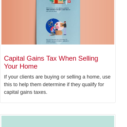
Capital Gains Tax When Selling
Your Home
If your clients are buying or selling a home, use
this to help them determine if they qualify for
capital gains taxes.