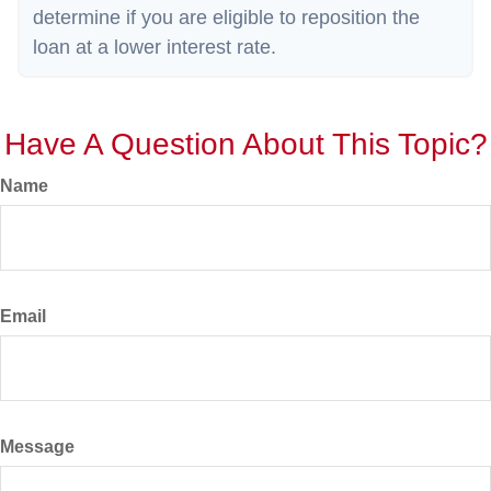
determine if you are eligible to reposition the
loan at a lower interest rate.
Have A Question About This Topic?
Name
Email
Message