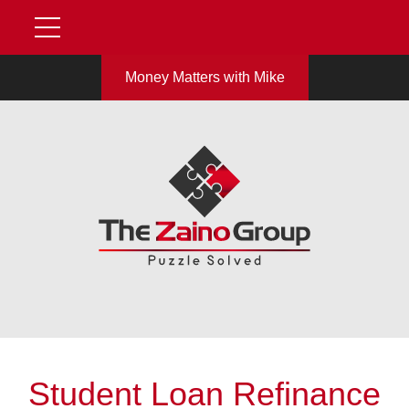
Money Matters with Mike
Student Loan Refinance