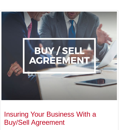
Insuring Your Business With a
Buy/Sell Agreement