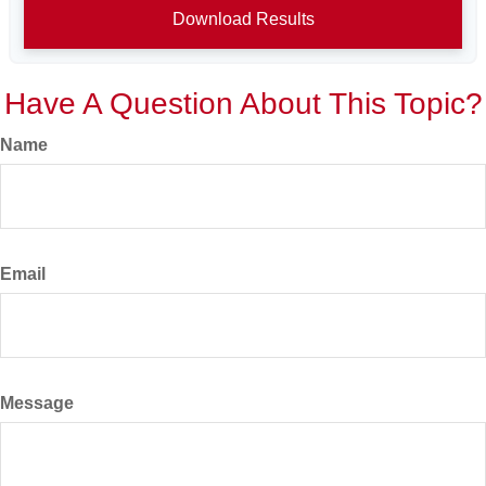
Download Results
Have A Question About This Topic?
Name
Email
Message