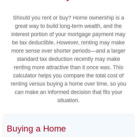
Should you rent or buy? Home ownership is a
great way to build long-term wealth, and the
interest portion of your mortgage payment may
be tax deductible. However, renting may make
more sense over shorter periods—and a larger
standard tax deduction recently may make
renting more attractive than it once was. This
calculator helps you compare the total cost of
renting versus buying a home over time, so you
can make an informed decision that fits your
situation.
Buying a Home