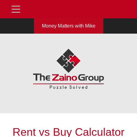
Money Matters with Mike
Rent vs Buy Calculator