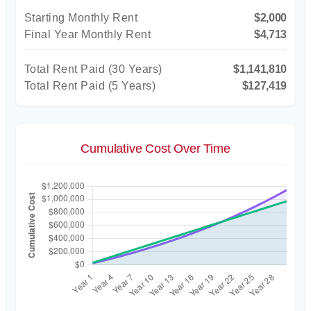
Starting Monthly Rent
$2,000
Final Year Monthly Rent
$4,713
Total Rent Paid (
30
Years)
$1,141,810
Total Rent Paid (5 Years)
$127,419
Cumulative Cost Over Time