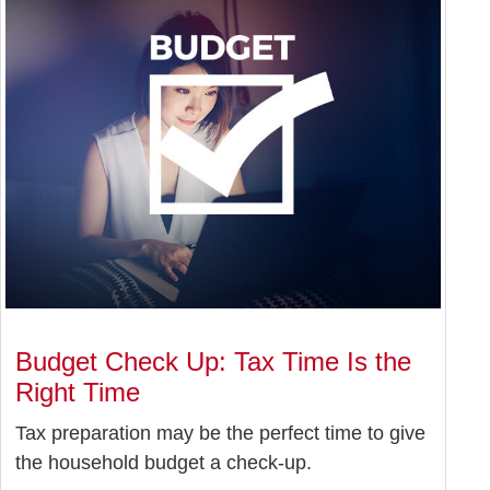
Budget Check Up: Tax Time Is the
Right Time
Tax preparation may be the perfect time to give
the household budget a check-up.