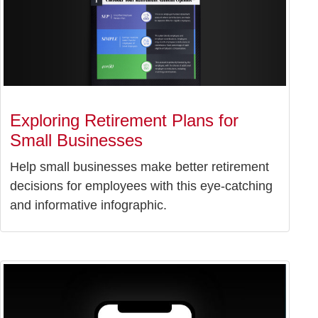
Exploring Retirement Plans for
Small Businesses
Help small businesses make better retirement
decisions for employees with this eye-catching
and informative infographic.