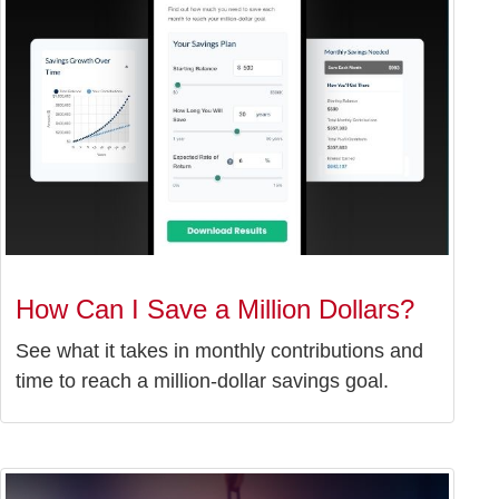
How Can I Save a Million Dollars?
See what it takes in monthly contributions and
time to reach a million-dollar savings goal.