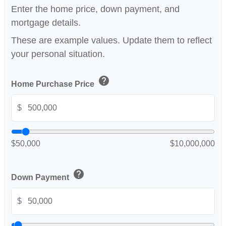
Enter the home price, down payment, and
mortgage details.
These are example values. Update them to reflect
your personal situation.
help
Home Purchase Price
$
$50,000
$10,000,000
help
Down Payment
$