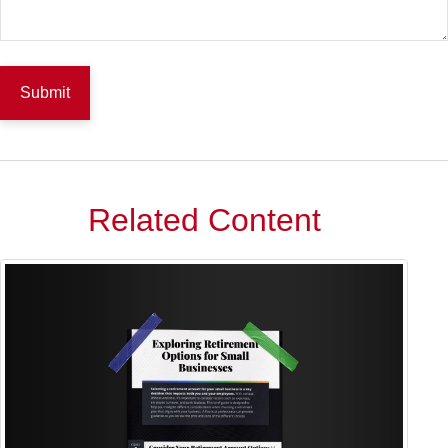
Related Content