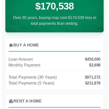
$170,538
Over 30 years, buying may cost $170,538 less in
total payments than renting.
home
BUY A HOME
Loan Amount
$450,000
Monthly Payment
$2,698
Total Payments (
30
Years)
$971,272
Total Payments (5 Years)
$211,879
apartment
RENT A HOME