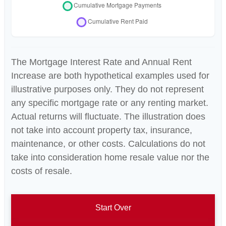
The Mortgage Interest Rate and Annual Rent
Increase are both hypothetical examples used for
illustrative purposes only. They do not represent
any specific mortgage rate or any renting market.
Actual returns will fluctuate. The illustration does
not take into account property tax, insurance,
maintenance, or other costs. Calculations do not
take into consideration home resale value nor the
costs of resale.
Start Over