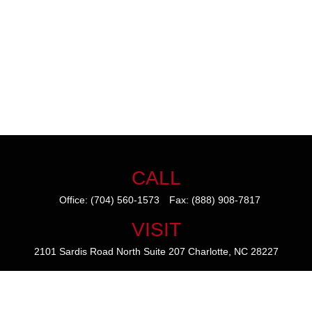
CALL
Office:
(704) 560-1573
Fax:
(888) 908-7817
VISIT
2101 Sardis Road North
Suite 207
Charlotte,
NC
28227
CONNECT
mike@thezainogroup.com