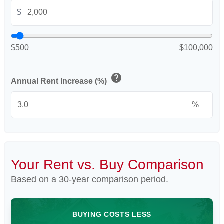
$
$500
$100,000
help
Annual Rent Increase (%)
%
Your Rent vs. Buy Comparison
Based on a
30
-year comparison period.
BUYING COSTS LESS