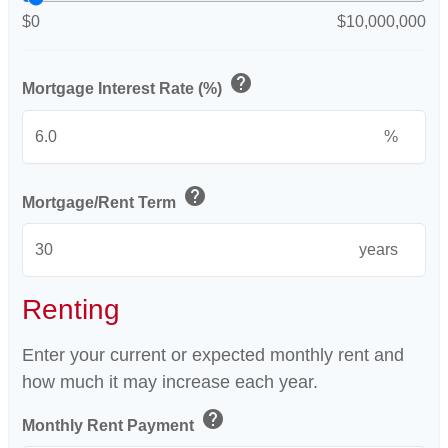
$0
$10,000,000
help
Mortgage Interest Rate (%)
%
help
Mortgage/Rent Term
years
Renting
Enter your current or expected monthly rent and
how much it may increase each year.
help
Monthly Rent Payment