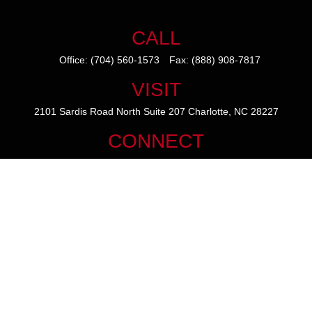
CALL
Office:
(704) 560-1573
Fax:
(888) 908-7817
VISIT
2101 Sardis Road North
Suite 207
Charlotte,
NC
28227
CONNECT
mike@thezainogroup.com
We take protecting your data and privacy very seriously. As of January
1, 2020 the
California Consumer Privacy Act (CCPA)
suggests the
following link as an extra measure to safeguard your data:
Do not sell
my personal information
.
The content is developed from sources believed to be providing
accurate information. The information in this material is not intended