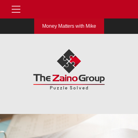
Money Matters with Mike