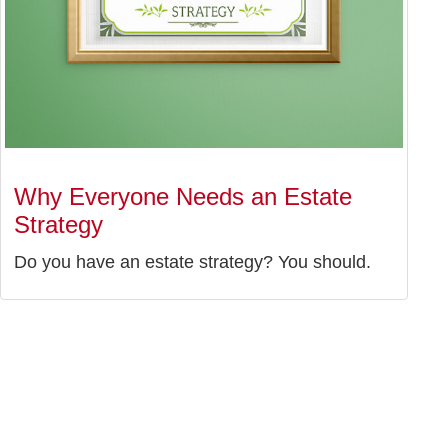
Why Everyone Needs an Estate
Strategy
Do you have an estate strategy? You should.