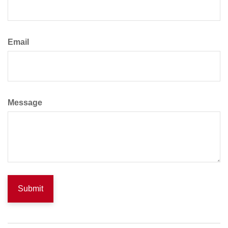
Email
Message