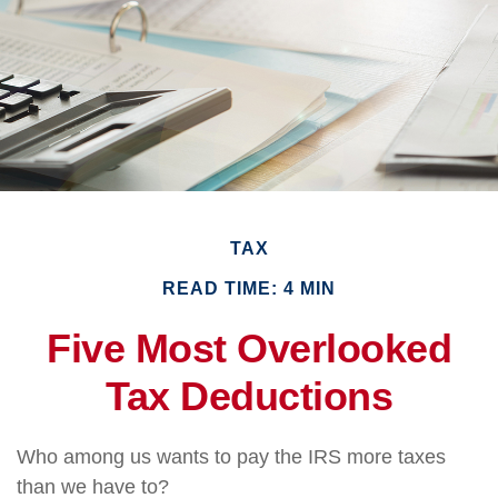
TAX
READ TIME: 4 MIN
Five Most Overlooked
Tax Deductions
Who among us wants to pay the IRS more taxes
than we have to?