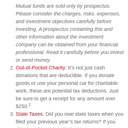
Mutual funds are sold only by prospectus.
Please consider the charges, risks, expenses,
and investment objectives carefully before
investing. A prospectus containing this and
other information about the investment
company can be obtained from your financial
professional. Read it carefully before you invest
or send money.
Out-of-Pocket Charity:
It’s not just cash
donations that are deductible. If you donate
goods or use your personal car for charitable
work, these are potential tax deductions. Just
be sure to get a receipt for any amount over
2
$250.
State Taxes:
Did you owe state taxes when you
filed your previous year’s tax returns? If you