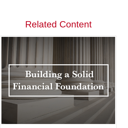
Related Content