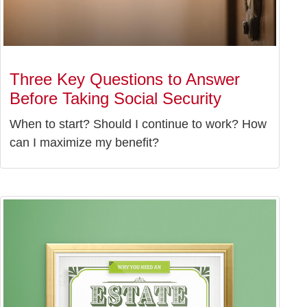
Three Key Questions to Answer
Before Taking Social Security
When to start? Should I continue to work? How
can I maximize my benefit?