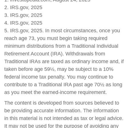
2. IRS.gov, 2025
3. IRS.gov, 2025
4. IRS.gov, 2025
5. IRS.gov, 2025. In most circumstances, once you
reach age 73, you must begin taking required
minimum distributions from a Traditional Individual
Retirement Account (IRA). Withdrawals from
Traditional IRAs are taxed as ordinary income and, if
taken before age 59½, may be subject to a 10%
federal income tax penalty. You may continue to
contribute to a Traditional IRA past age 70½ as long
as you meet the earned-income requirement.
The content is developed from sources believed to
be providing accurate information. The information
in this material is not intended as tax or legal advice.
It may not be used for the purpose of avoiding any