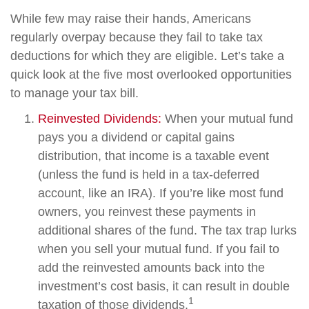
While few may raise their hands, Americans
regularly overpay because they fail to take tax
deductions for which they are eligible. Let’s take a
quick look at the five most overlooked opportunities
to manage your tax bill.
Reinvested Dividends:
When your mutual fund
pays you a dividend or capital gains
distribution, that income is a taxable event
(unless the fund is held in a tax-deferred
account, like an IRA). If you’re like most fund
owners, you reinvest these payments in
additional shares of the fund. The tax trap lurks
when you sell your mutual fund. If you fail to
add the reinvested amounts back into the
investment’s cost basis, it can result in double
1
taxation of those dividends.