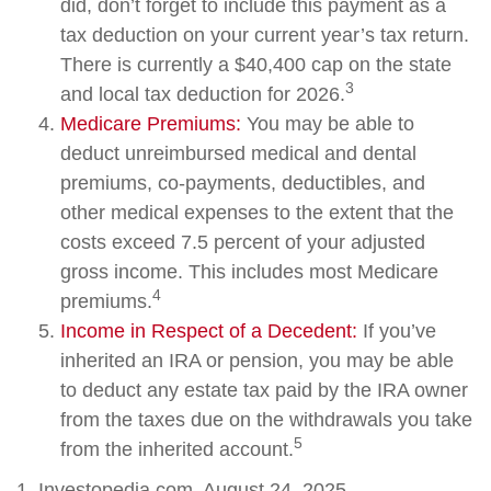
did, don’t forget to include this payment as a
tax deduction on your current year’s tax return.
There is currently a $40,400 cap on the state
3
and local tax deduction for 2026.
Medicare Premiums:
You may be able to
deduct unreimbursed medical and dental
premiums, co-payments, deductibles, and
other medical expenses to the extent that the
costs exceed 7.5 percent of your adjusted
gross income. This includes most Medicare
4
premiums.
Income in Respect of a Decedent:
If you’ve
inherited an IRA or pension, you may be able
to deduct any estate tax paid by the IRA owner
from the taxes due on the withdrawals you take
5
from the inherited account.
1. Investopedia.com, August 24, 2025