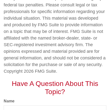
federal tax penalties. Please consult legal or tax
professionals for specific information regarding your
individual situation. This material was developed
and produced by FMG Suite to provide information
on a topic that may be of interest. FMG Suite is not
affiliated with the named broker-dealer, state- or
SEC-registered investment advisory firm. The
opinions expressed and material provided are for
general information, and should not be considered a
solicitation for the purchase or sale of any security.
Copyright
2026 FMG Suite.
Have A Question About This
Topic?
Name