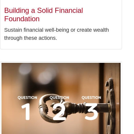
Building a Solid Financial
Foundation
Sustain financial well-being or create wealth
through these actions.