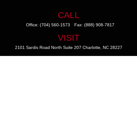
CALL
Office:
(704) 560-1573
Fax:
(888) 908-7817
VISIT
2101 Sardis Road North
Suite 207
Charlotte,
NC
28227
CONNECT
mike@thezainogroup.com
We take protecting your data and privacy very seriously. As of January
1, 2020 the
California Consumer Privacy Act (CCPA)
suggests the
following link as an extra measure to safeguard your data:
Do not sell
my personal information
.
The content is developed from sources believed to be providing
accurate information. The information in this material is not intended
as tax or legal advice. Please consult legal or tax professionals for