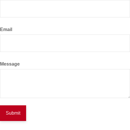
Email
Message