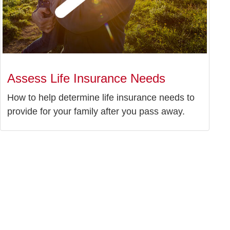
Assess Life Insurance Needs
How to help determine life insurance needs to
provide for your family after you pass away.