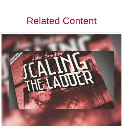
Related Content