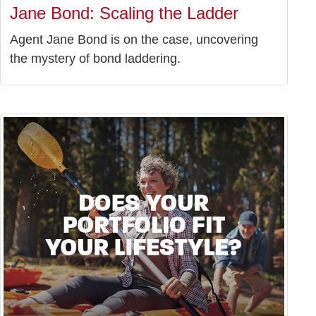
Jane Bond: Scaling the Ladder
Agent Jane Bond is on the case, uncovering
the mystery of bond laddering.