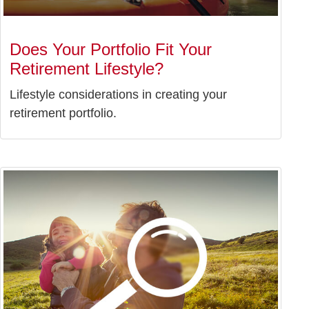
Does Your Portfolio Fit Your
Retirement Lifestyle?
Lifestyle considerations in creating your
retirement portfolio.