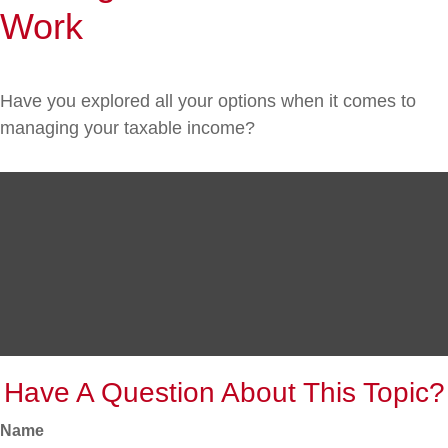
Work
Have you explored all your options when it comes to
managing your taxable income?
Have A Question About This Topic?
Name