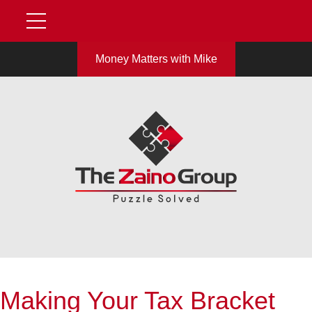
Money Matters with Mike
Making Your Tax Bracket