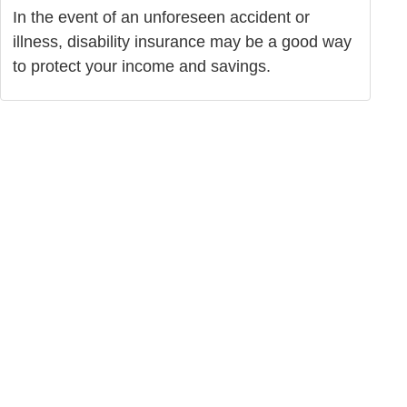
In the event of an unforeseen accident or
illness, disability insurance may be a good way
to protect your income and savings.