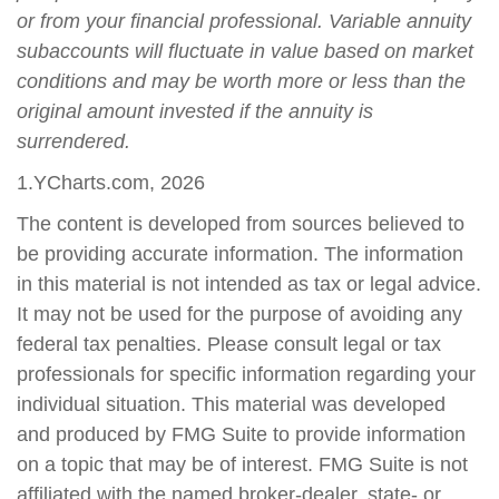
or from your financial professional. Variable annuity
subaccounts will fluctuate in value based on market
conditions and may be worth more or less than the
original amount invested if the annuity is
surrendered.
1.YCharts.com, 2026
The content is developed from sources believed to
be providing accurate information. The information
in this material is not intended as tax or legal advice.
It may not be used for the purpose of avoiding any
federal tax penalties. Please consult legal or tax
professionals for specific information regarding your
individual situation. This material was developed
and produced by FMG Suite to provide information
on a topic that may be of interest. FMG Suite is not
affiliated with the named broker-dealer, state- or