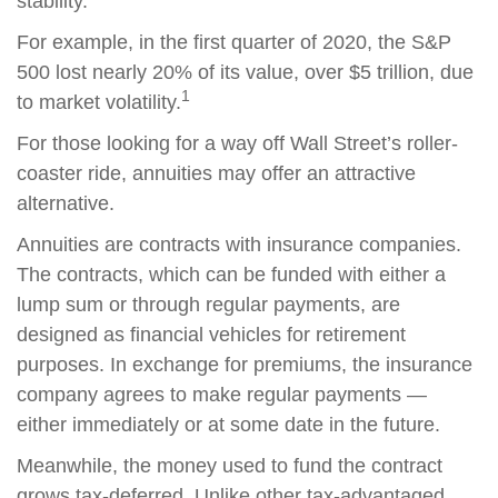
stability.
For example, in the first quarter of 2020, the S&P
500 lost nearly 20% of its value, over $5 trillion, due
1
to market volatility.
For those looking for a way off Wall Street’s roller-
coaster ride, annuities may offer an attractive
alternative.
Annuities are contracts with insurance companies.
The contracts, which can be funded with either a
lump sum or through regular payments, are
designed as financial vehicles for retirement
purposes. In exchange for premiums, the insurance
company agrees to make regular payments —
either immediately or at some date in the future.
Meanwhile, the money used to fund the contract
grows tax-deferred. Unlike other tax-advantaged