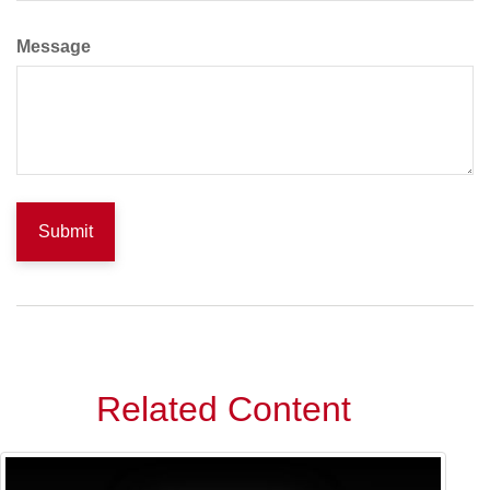
Message
Related Content