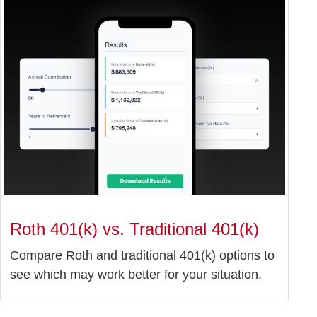
Roth 401(k) vs. Traditional 401(k)
Compare Roth and traditional 401(k) options to
see which may work better for your situation.