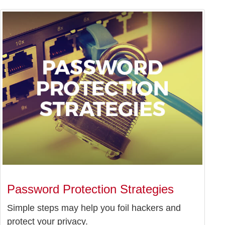
Password Protection Strategies
Simple steps may help you foil hackers and
protect your privacy.