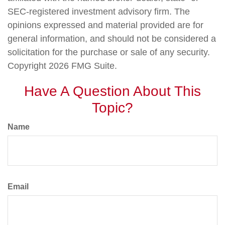
SEC-registered investment advisory firm. The
opinions expressed and material provided are for
general information, and should not be considered a
solicitation for the purchase or sale of any security.
Copyright
2026 FMG Suite.
Have A Question About This
Topic?
Name
Email