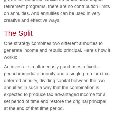
retirement programs, there are no contribution limits
on annuities. And annuities can be used in very
creative and effective ways.
The Split
One strategy combines two different annuities to
generate income and rebuild principal. Here’s how it
works:
An investor simultaneously purchases a fixed–
period immediate annuity and a single premium tax-
deferred annuity, dividing capital between the two
annuities in such a way that the combination is
expected to produce tax-advantaged income for a
set period of time and restore the original principal
at the end of that time period.