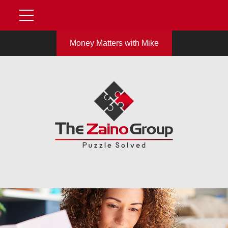
Money Matters with Mike