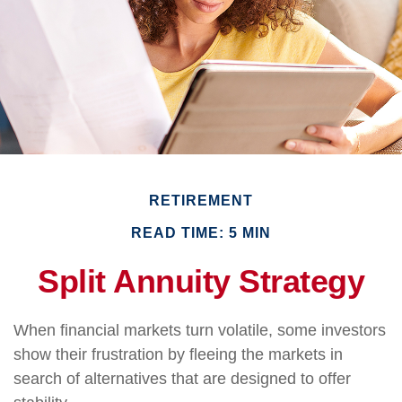
RETIREMENT
READ TIME: 5 MIN
Split Annuity Strategy
When financial markets turn volatile, some investors
show their frustration by fleeing the markets in
search of alternatives that are designed to offer