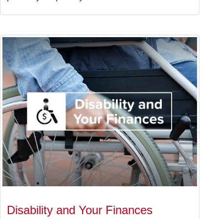
Disability and Your Finances