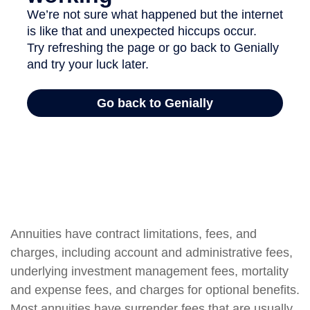
Annuities have contract limitations, fees, and
charges, including account and administrative fees,
underlying investment management fees, mortality
and expense fees, and charges for optional benefits.
Most annuities have surrender fees that are usually