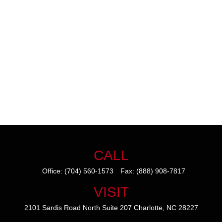
CALL
Office:
(704) 560-1573
Fax:
(888) 908-7817
VISIT
2101 Sardis Road North
Suite 207
Charlotte,
NC
28227