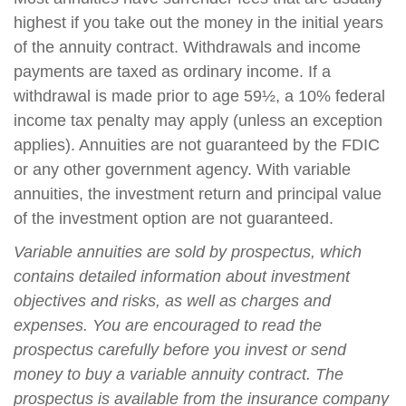
highest if you take out the money in the initial years
of the annuity contract. Withdrawals and income
payments are taxed as ordinary income. If a
withdrawal is made prior to age 59½, a 10% federal
income tax penalty may apply (unless an exception
applies). Annuities are not guaranteed by the FDIC
or any other government agency. With variable
annuities, the investment return and principal value
of the investment option are not guaranteed.
Variable annuities are sold by prospectus, which
contains detailed information about investment
objectives and risks, as well as charges and
expenses. You are encouraged to read the
prospectus carefully before you invest or send
money to buy a variable annuity contract. The
prospectus is available from the insurance company