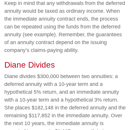
Keep in mind that any withdrawals from the deferred
annuity would be taxed as ordinary income. When
the immediate annuity contract ends, the process
can be repeated using the funds from the deferred
annuity (see example). Remember, the guarantees
of an annuity contract depend on the issuing
company’s claims-paying ability.
Diane Divides
Diane divides $300,000 between two annuities: a
deferred annuity with a 10-year term and a
hypothetical 5% return, and an immediate annuity
with a 10-year term and a hypothetical 3% return.
She places $182,148 in the deferred annuity and the
remaining $117,852 in the immediate annuity. Over
the next 10 years, the immediate annuity is