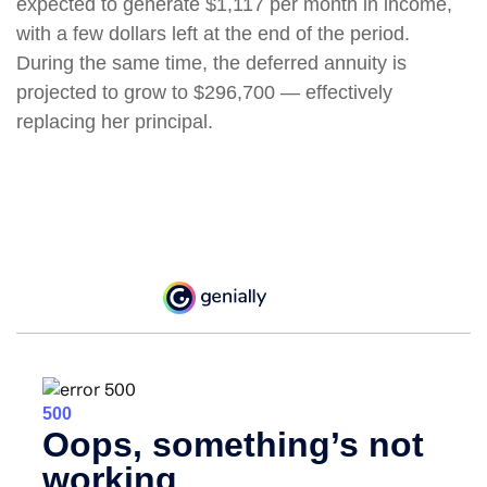
expected to generate $1,117 per month in income,
with a few dollars left at the end of the period.
During the same time, the deferred annuity is
projected to grow to $296,700 — effectively
replacing her principal.