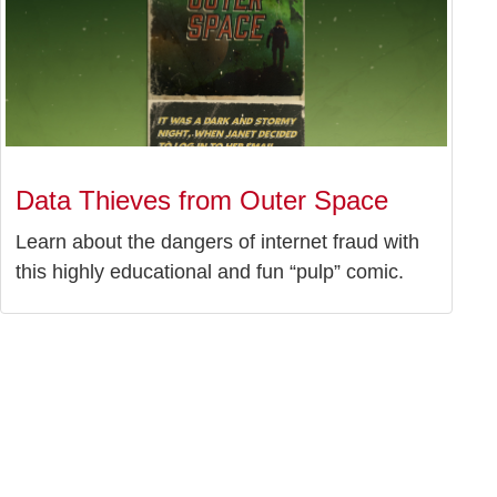
Data Thieves from Outer Space
Learn about the dangers of internet fraud with
this highly educational and fun “pulp” comic.