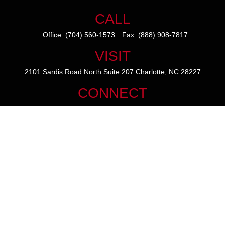
CALL
Office:
(704) 560-1573
Fax:
(888) 908-7817
VISIT
2101 Sardis Road North
Suite 207
Charlotte,
NC
28227
CONNECT
mike@thezainogroup.com
We take protecting your data and privacy very seriously. As of January
1, 2020 the
California Consumer Privacy Act (CCPA)
suggests the
following link as an extra measure to safeguard your data:
Do not sell
my personal information
.
The content is developed from sources believed to be providing
accurate information. The information in this material is not intended
as tax or legal advice. Please consult legal or tax professionals for