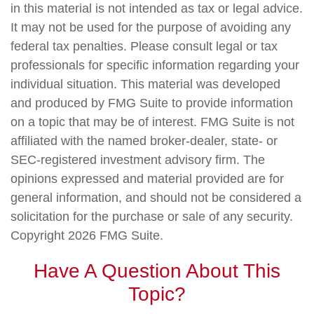
in this material is not intended as tax or legal advice.
It may not be used for the purpose of avoiding any
federal tax penalties. Please consult legal or tax
professionals for specific information regarding your
individual situation. This material was developed
and produced by FMG Suite to provide information
on a topic that may be of interest. FMG Suite is not
affiliated with the named broker-dealer, state- or
SEC-registered investment advisory firm. The
opinions expressed and material provided are for
general information, and should not be considered a
solicitation for the purchase or sale of any security.
Copyright
2026 FMG Suite.
Have A Question About This
Topic?