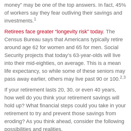
money” may be one of the top answers. In fact, 45%
of workers say they fear outliving their savings and
1
investments.
Retirees face greater “longevity risk” today.
The
Census Bureau says that Americans typically retire
around age 62 for women and 65 for men. Social
Security projects that today’s 63-year-olds will live
into their mid-eighties, on average. This is a mean
life expectancy, so while some of these seniors may
2,3
pass away earlier, others may live past 90 or 100.
If your retirement lasts 20, 30, or even 40 years,
how well do you think your retirement savings will
hold up? What financial steps could you take in your
retirement to try and prevent those savings from
eroding? As you think ahead, consider the following
possibilities and realities.