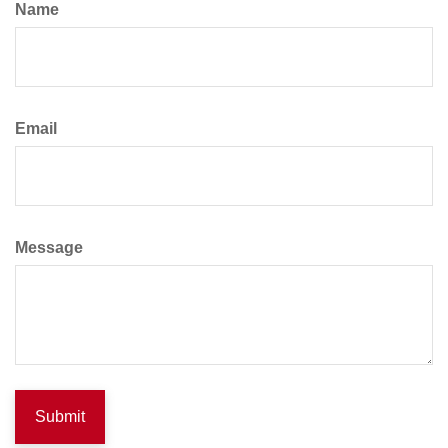
Name
Email
Message