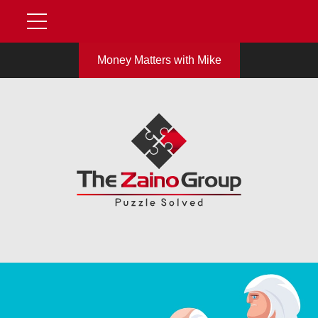
Money Matters with Mike