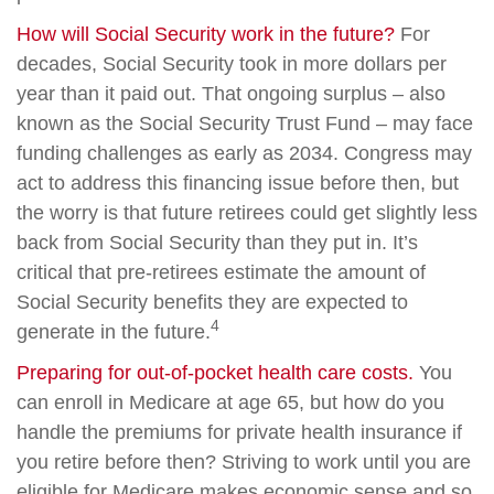
How will Social Security work in the future?
For
decades, Social Security took in more dollars per
year than it paid out. That ongoing surplus – also
known as the Social Security Trust Fund – may face
funding challenges as early as 2034. Congress may
act to address this financing issue before then, but
the worry is that future retirees could get slightly less
back from Social Security than they put in. It’s
critical that pre-retirees estimate the amount of
Social Security benefits they are expected to
4
generate in the future.
Preparing for out-of-pocket health care costs.
You
can enroll in Medicare at age 65, but how do you
handle the premiums for private health insurance if
you retire before then? Striving to work until you are
eligible for Medicare makes economic sense and so