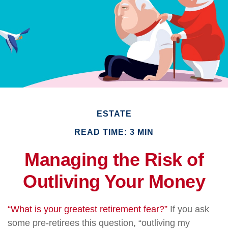
ESTATE
READ TIME: 3 MIN
Managing the Risk of
Outliving Your Money
“What is your greatest retirement fear?”
If you ask
some pre-retirees this question, “outliving my