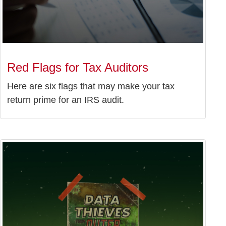
Red Flags for Tax Auditors
Here are six flags that may make your tax
return prime for an IRS audit.