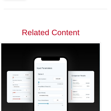
Related Content