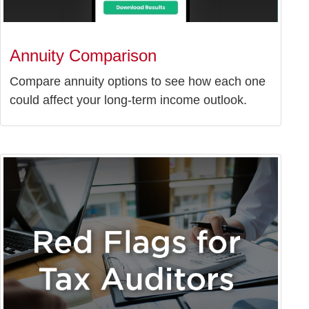
Annuity Comparison
Compare annuity options to see how each one
could affect your long-term income outlook.