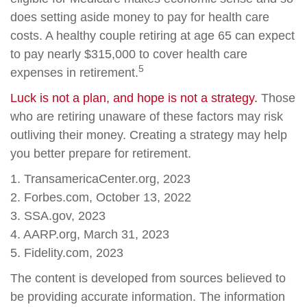
does setting aside money to pay for health care
costs. A healthy couple retiring at age 65 can expect
to pay nearly $315,000 to cover health care
5
expenses in retirement.
Luck is not a plan, and hope is not a strategy.
Those
who are retiring unaware of these factors may risk
outliving their money. Creating a strategy may help
you better prepare for retirement.
1. TransamericaCenter.org, 2023
2. Forbes.com, October 13, 2022
3. SSA.gov, 2023
4. AARP.org, March 31, 2023
5. Fidelity.com, 2023
The content is developed from sources believed to
be providing accurate information. The information