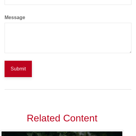
Message
Related Content