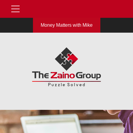
Money Matters with Mike