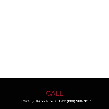
CALL
Office:
(704) 560-1573
Fax:
(888) 908-7817