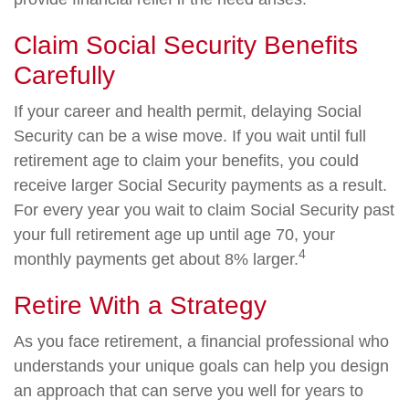
Claim Social Security Benefits
Carefully
If your career and health permit, delaying Social
Security can be a wise move. If you wait until full
retirement age to claim your benefits, you could
receive larger Social Security payments as a result.
For every year you wait to claim Social Security past
your full retirement age up until age 70, your
4
monthly payments get about 8% larger.
Retire With a Strategy
As you face retirement, a financial professional who
understands your unique goals can help you design
an approach that can serve you well for years to