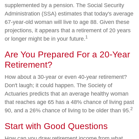
supplemented by a pension. The Social Security
Administration (SSA) estimates that today's average
67-year-old woman will live to age 88. Given these
projections, it appears that a retirement of 20 years
1
or longer might be in your future.
Are You Prepared For a 20-Year
Retirement?
How about a 30-year or even 40-year retirement?
Don't laugh; it could happen. The Society of
Actuaries predicts that an average healthy woman
that reaches age 65 has a 48% chance of living past
2
90, and a 26% chance of living to be older than 95.
Start with Good Questions
How can you draw retirement income from what