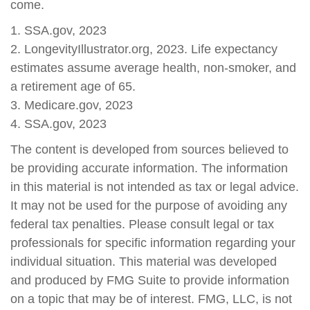
come.
1. SSA.gov, 2023
2. LongevityIllustrator.org, 2023. Life expectancy
estimates assume average health, non-smoker, and
a retirement age of 65.
3. Medicare.gov, 2023
4. SSA.gov, 2023
The content is developed from sources believed to
be providing accurate information. The information
in this material is not intended as tax or legal advice.
It may not be used for the purpose of avoiding any
federal tax penalties. Please consult legal or tax
professionals for specific information regarding your
individual situation. This material was developed
and produced by FMG Suite to provide information
on a topic that may be of interest. FMG, LLC, is not