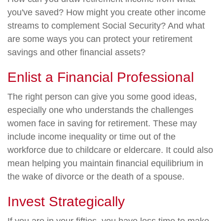
you've saved? How might you create other income
streams to complement Social Security? And what
are some ways you can protect your retirement
savings and other financial assets?
Enlist a Financial Professional
The right person can give you some good ideas,
especially one who understands the challenges
women face in saving for retirement. These may
include income inequality or time out of the
workforce due to childcare or eldercare. It could also
mean helping you maintain financial equilibrium in
the wake of divorce or the death of a spouse.
Invest Strategically