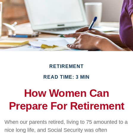
RETIREMENT
READ TIME: 3 MIN
How Women Can
Prepare For Retirement
When our parents retired, living to 75 amounted to a
nice long life, and Social Security was often