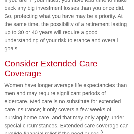
If you are in your fifties, you have less time to make
back any big investment losses than you once did.
So, protecting what you have may be a priority. At
the same time, the possibility of a retirement lasting
up to 30 or 40 years will require a good
understanding of your risk tolerance and overall
goals.
Consider Extended Care
Coverage
Women have longer average life expectancies than
men and may require significant periods of
eldercare. Medicare is no substitute for extended
care insurance; it only covers a few weeks of
nursing home care, and that may only apply under
special circumstances. Extended care coverage can
3
provide financial relief if the need arises.