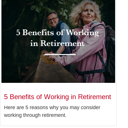
5 Benefits of Working in Retirement
Here are 5 reasons why you may consider
working through retirement.