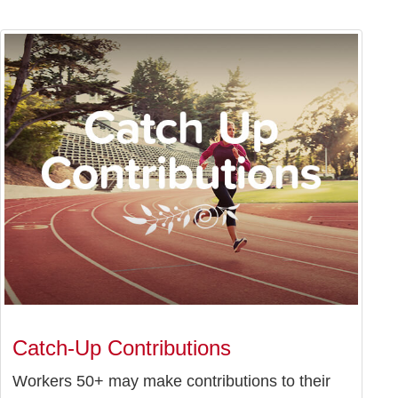
Catch-Up Contributions
Workers 50+ may make contributions to their