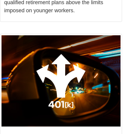
qualified retirement plans above the limits
imposed on younger workers.