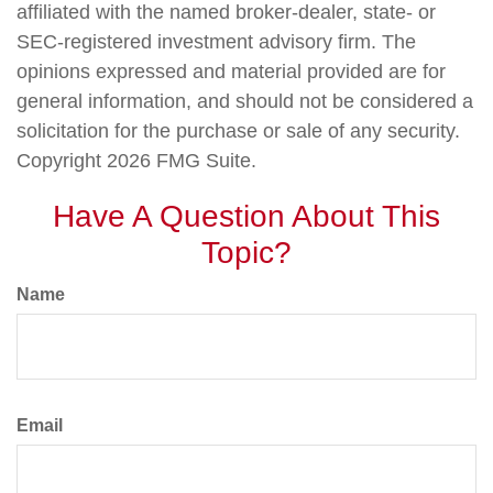
affiliated with the named broker-dealer, state- or
SEC-registered investment advisory firm. The
opinions expressed and material provided are for
general information, and should not be considered a
solicitation for the purchase or sale of any security.
Copyright
2026 FMG Suite.
Have A Question About This
Topic?
Name
Email