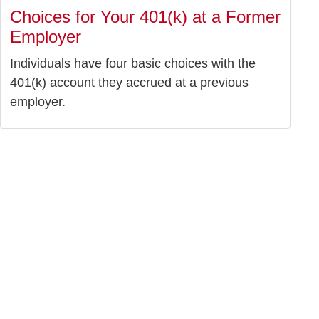
Choices for Your 401(k) at a Former
Employer
Individuals have four basic choices with the
401(k) account they accrued at a previous
employer.