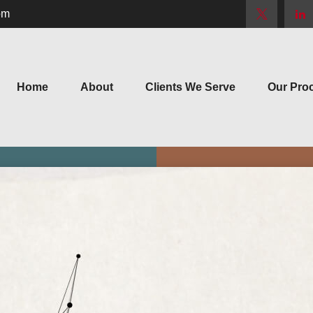
om
Home
About
Clients We Serve
Our Pro