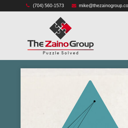
(704) 560-1573
mike@thezainogroup.c