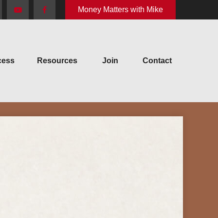
Money Matters with Mike
cess
Resources
Join
Contact