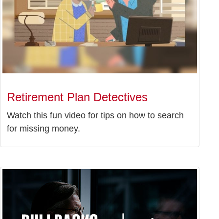
Retirement Plan Detectives
Watch this fun video for tips on how to search
for missing money.