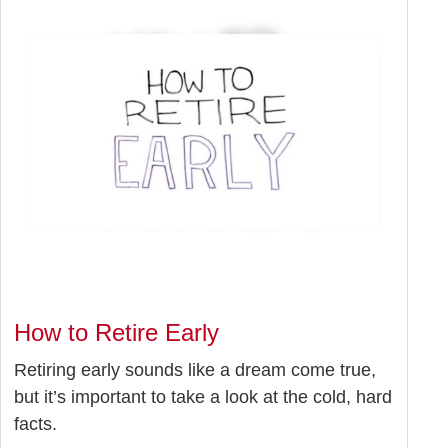
How to Retire Early
Retiring early sounds like a dream come true,
but it’s important to take a look at the cold, hard
facts.