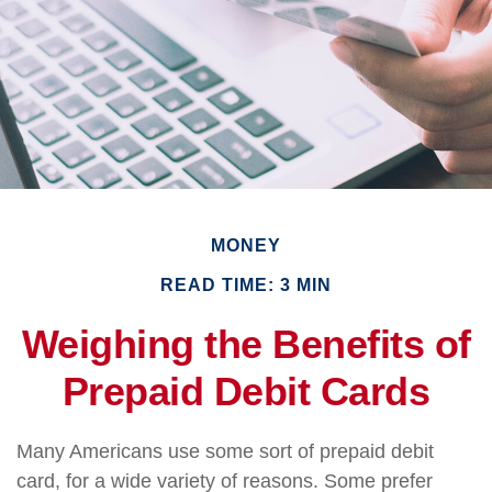
MONEY
READ TIME: 3 MIN
Weighing the Benefits of
Prepaid Debit Cards
Many Americans use some sort of prepaid debit
card, for a wide variety of reasons. Some prefer