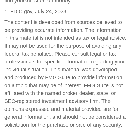
find yourself short on money.
1. FDIC.gov, July 24, 2023
The content is developed from sources believed to
be providing accurate information. The information
in this material is not intended as tax or legal advice.
It may not be used for the purpose of avoiding any
federal tax penalties. Please consult legal or tax
professionals for specific information regarding your
individual situation. This material was developed
and produced by FMG Suite to provide information
on a topic that may be of interest. FMG Suite is not
affiliated with the named broker-dealer, state- or
SEC-registered investment advisory firm. The
opinions expressed and material provided are for
general information, and should not be considered a
solicitation for the purchase or sale of any security.