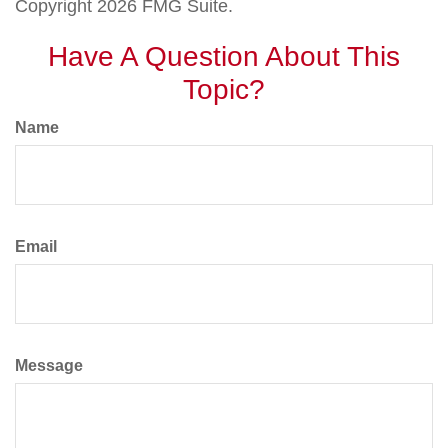
Copyright
2026 FMG Suite.
Have A Question About This
Topic?
Name
Email
Message