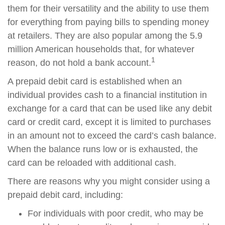
them for their versatility and the ability to use them
for everything from paying bills to spending money
at retailers. They are also popular among the 5.9
million American households that, for whatever
1
reason, do not hold a bank account.
A prepaid debit card is established when an
individual provides cash to a financial institution in
exchange for a card that can be used like any debit
card or credit card, except it is limited to purchases
in an amount not to exceed the card’s cash balance.
When the balance runs low or is exhausted, the
card can be reloaded with additional cash.
There are reasons why you might consider using a
prepaid debit card, including:
For individuals with poor credit, who may be