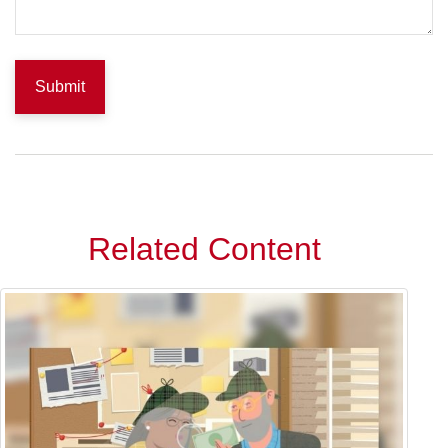
Related Content