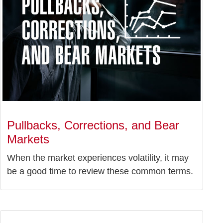
Pullbacks, Corrections, and Bear
Markets
When the market experiences volatility, it may
be a good time to review these common terms.