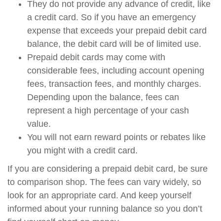
They do not provide any advance of credit, like
a credit card. So if you have an emergency
expense that exceeds your prepaid debit card
balance, the debit card will be of limited use.
Prepaid debit cards may come with
considerable fees, including account opening
fees, transaction fees, and monthly charges.
Depending upon the balance, fees can
represent a high percentage of your cash
value.
You will not earn reward points or rebates like
you might with a credit card.
If you are considering a prepaid debit card, be sure
to comparison shop. The fees can vary widely, so
look for an appropriate card. And keep yourself
informed about your running balance so you don’t