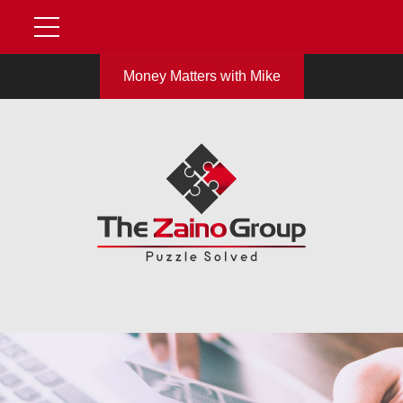
Money Matters with Mike