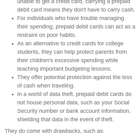
unable to get a credit card, carrying a prepaid
debit card means they don't have to carry cash.
For individuals who have trouble managing
their spending, prepaid debit cards can act as a
restraint on poor habits.
As an alternative to credit cards for college
students, they can help protect parents from
their children's excessive spending while
teaching important budgeting lessons.
They offer potential protection against the loss
of cash when traveling.
In a world of data theft, prepaid debit cards do
not house personal data, such as your Social
Security number or bank account information,
shielding that data in the event of theft.
They do come with drawbacks, such as: