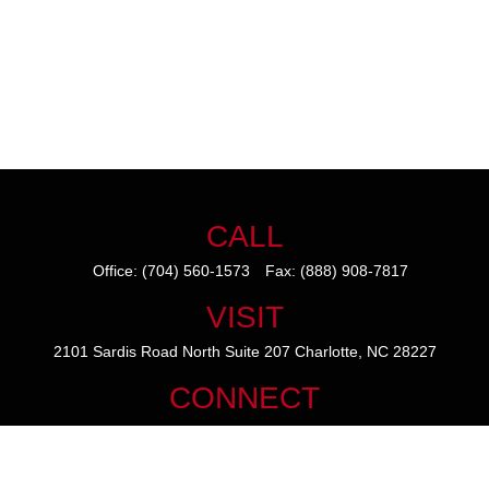
CALL
Office:
(704) 560-1573
Fax:
(888) 908-7817
VISIT
2101 Sardis Road North
Suite 207
Charlotte,
NC
28227
CONNECT
mike@thezainogroup.com