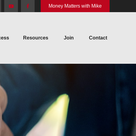
Money Matters with Mike
cess
Resources
Join
Contact