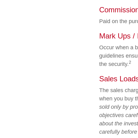
Commissio
Paid on the pur
Mark Ups /
Occur when a br
guidelines ensur
2
the security.
Sales Load
The sales charg
when you buy th
sold only by pr
objectives caref
about the inves
carefully befor