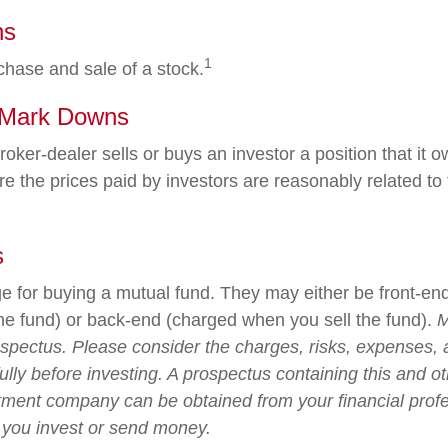
ns
1
chase and sale of a stock.
 Mark Downs
oker-dealer sells or buys an investor a position that it
e the prices paid by investors are reasonably related to 
s
e for buying a mutual fund. They may either be front-en
e fund) or back-end (charged when you sell the fund).
M
ospectus. Please consider the charges, risks, expenses,
ully before investing. A prospectus containing this and o
tment company can be obtained from your financial profe
e you invest or send money.