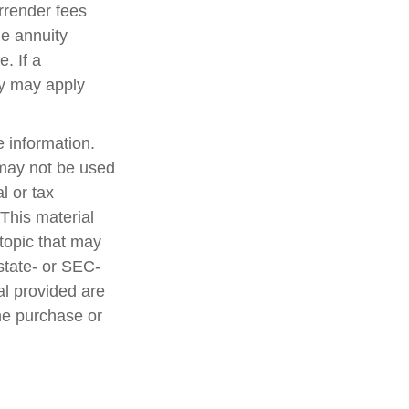
rrender fees
he annuity
. If a
ty may apply
 information.
t may not be used
l or tax
 This material
topic that may
 state- or SEC-
al provided are
the purchase or