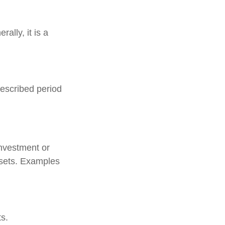
ally, it is a
rescribed period
investment or
ssets. Examples
s.