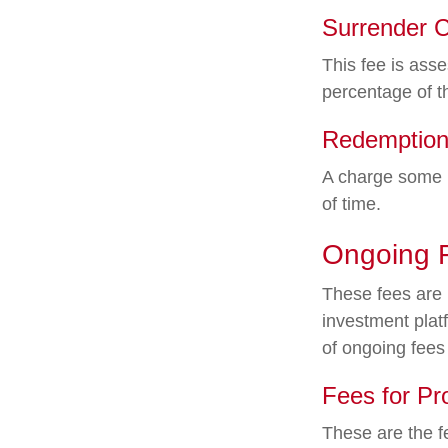
Surrender 
This fee is asse
percentage of 
Redemption
A charge some m
of time.
Ongoing 
These fees are l
investment plat
of ongoing fees
Fees for Pr
These are the f