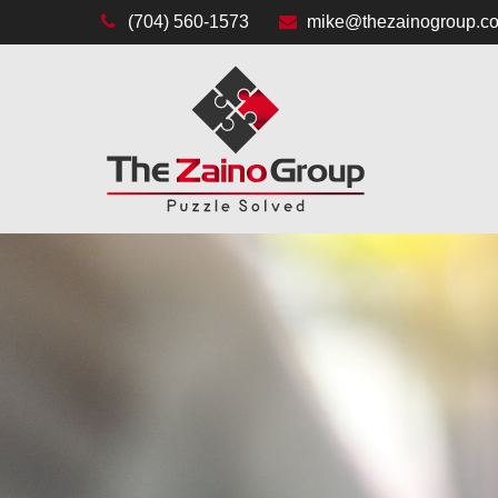
(704) 560-1573
mike@thezainogroup.c