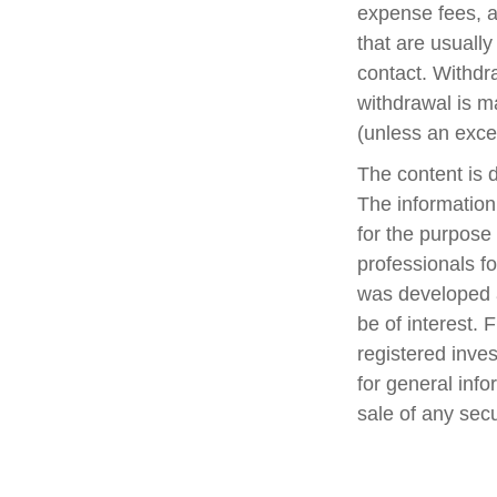
expense fees, a
that are usually
contact. Withdr
withdrawal is m
(unless an exce
The content is 
The information 
for the purpose 
professionals fo
was developed a
be of interest. 
registered inve
for general info
sale of any sec