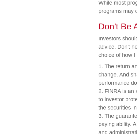
While most prog
programs may c
Don't Be 
Investors shoul
advice. Don't he
choice of how I
1. The return an
change. And sha
performance doe
2. FINRA is an 
to investor prot
the securities i
3. The guarante
paying ability. 
and administrat