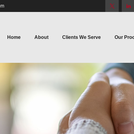
om
Home
About
Clients We Serve
Our Pro