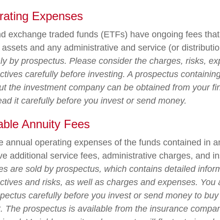
rating Expenses
d exchange traded funds (ETFs) have ongoing fees that 
ssets and any administrative and service (or distributio
nly by prospectus. Please consider the charges, risks, e
tives carefully before investing. A prospectus containing
ut the investment company can be obtained from your fi
ead it carefully before you invest or send money.
able Annuity Fees
the annual operating expenses of the funds contained in a
e additional service fees, administrative charges, and i
ies are sold by prospectus, which contains detailed infor
ctives and risks, as well as charges and expenses. You
spectus carefully before you invest or send money to buy
t. The prospectus is available from the insurance compa