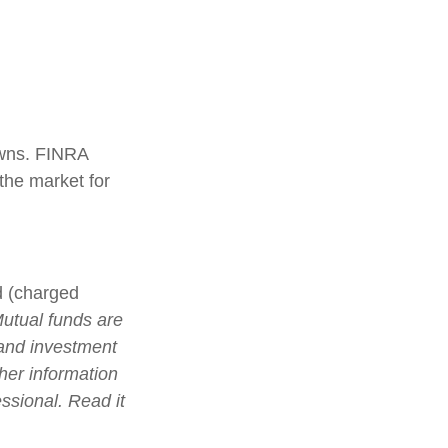
 owns. FINRA
the market for
d (charged
utual funds are
 and investment
ther information
ssional. Read it