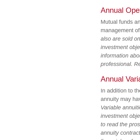
Annual Ope
Mutual funds an
management of a
also are sold o
investment objec
information abo
professional. R
Annual Vari
In addition to 
annuity may hav
Variable annuit
investment obje
to read the pro
annuity contrac