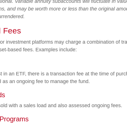
sional. Variable annuity subaccounts will fluctuate in va
ns, and may be worth more or less than the original amou
surrendered.
 Fees
r investment platforms may charge a combination of tra
set-based fees. Examples include:
 in an ETF, there is a transaction fee at the time of pu
ell as an ongoing fee to manage the fund.
ds
ld with a sales load and also assessed ongoing fees.
 Programs