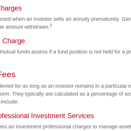
Charges
ssed when an investor sells an annuity prematurely. Gener
3
the amount withdrawn.
 Charge
utual funds assess if a fund position is not held for a p
Fees
evied for as long as an investor remains in a particular 
form. They typically are calculated as a percentage of a
 include:
ofessional Investment Services
ees an investment professional charges to manage asset