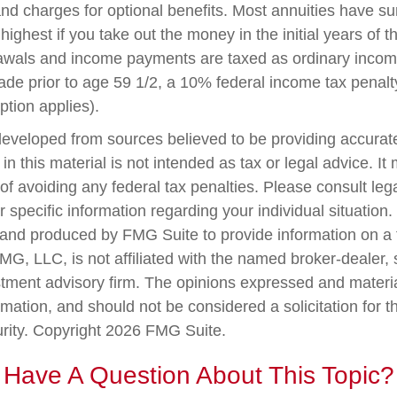
nd charges for optional benefits. Most annuities have su
 highest if you take out the money in the initial years of t
awals and income payments are taxed as ordinary income
ade prior to age 59 1/2, a 10% federal income tax penal
ption applies).
developed from sources believed to be providing accurate
in this material is not intended as tax or legal advice. I
of avoiding any federal tax penalties. Please consult lega
r specific information regarding your individual situation.
nd produced by FMG Suite to provide information on a 
FMG, LLC, is not affiliated with the named broker-dealer,
stment advisory firm. The opinions expressed and materi
rmation, and should not be considered a solicitation for 
urity. Copyright
2026 FMG Suite.
Have A Question About This Topic?