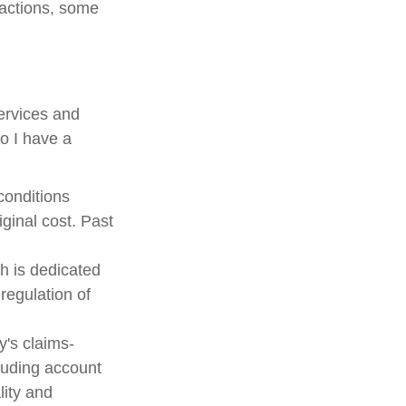
sactions, some
services and
Do I have a
 conditions
ginal cost. Past
h is dedicated
 regulation of
's claims-
cluding account
lity and