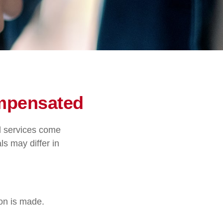
ompensated
nd services come
ls may differ in
ion is made.