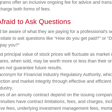
rams offer an inclusive ongoing fee for advice and tran
harge both forms of fees.
Afraid to Ask Questions
d be aware of what they are paying for a professional's 
sitate to ask questions like “How do you get paid?” or “
 pay you?”
d principal value of stock prices will fluctuate as market
res, when sold, may be worth more or less than their ori
s not guarantee future results.
acronym for Financial Industry Regulatory Authority, whic
ection and market integrity through effective and efficient
ndustry.
es of an annuity contract depend on the issuing company
Annuities have contract limitations, fees, and charges, in
ive fees, underlying investment management fees, morta