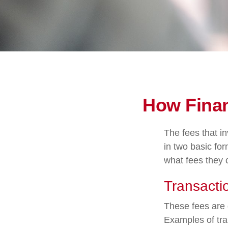
How Finan
The fees that in
in two basic for
what fees they c
Transacti
These fees are 
Examples of tra