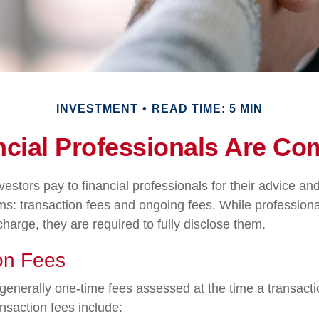
INVESTMENT
READ TIME: 5 MIN
cial Professionals Are C
vestors pay to financial professionals for their advice a
ms: transaction fees and ongoing fees. While professiona
harge, they are required to fully disclose them.
on Fees
generally one-time fees assessed at the time a transact
nsaction fees include: