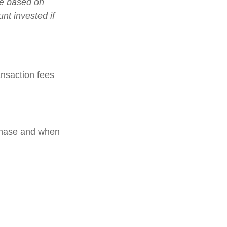
lue based on
nt invested if
nsaction fees
rchase and when