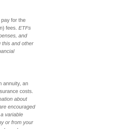
pay for the
n) fees.
ETFs
xpenses, and
 this and other
nancial
n annuity, an
nsurance costs.
mation about
 are encouraged
 a variable
ny or from your