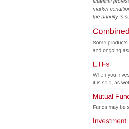
financial profes
market conditio
the annuity is 
Combined
Some products o
and ongoing as
ETFs
When you invest
it is sold, as w
Mutual Fun
Funds may be so
Investment