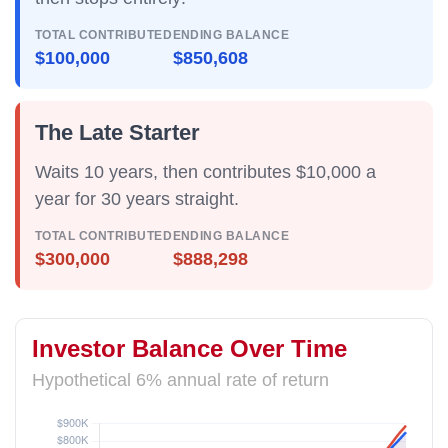
TOTAL CONTRIBUTED
ENDING BALANCE
$100,000
$850,608
The Late Starter
Waits 10 years, then contributes $10,000 a
year for
30 years straight
.
TOTAL CONTRIBUTED
ENDING BALANCE
$300,000
$888,298
Investor Balance Over Time
Hypothetical 6% annual rate of return