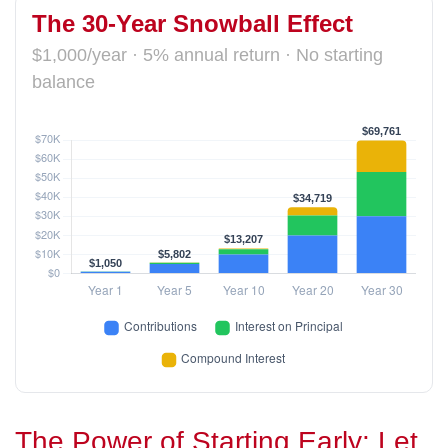
The 30-Year Snowball Effect
$1,000/year · 5% annual return · No starting
balance
The Power of Starting Early: Let