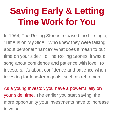
Saving Early & Letting
Time Work for You
In 1964, The Rolling Stones released the hit single,
"Time Is on My Side." Who knew they were talking
about personal finance? What does it mean to put
time on your side? To The Rolling Stones, it was a
song about confidence and patience with love. To
investors, it's about confidence and patience when
investing for long-term goals, such as retirement.
As a young investor, you have a powerful ally on
your side: time.
The earlier you start saving, the
more opportunity your investments have to increase
in value.