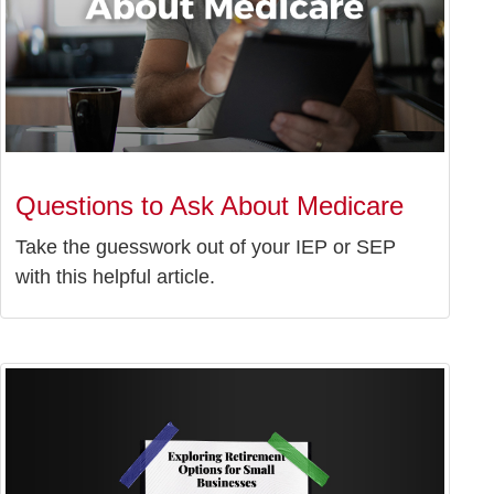
Questions to Ask About Medicare
Take the guesswork out of your IEP or SEP
with this helpful article.