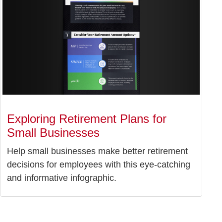
Exploring Retirement Plans for
Small Businesses
Help small businesses make better retirement
decisions for employees with this eye-catching
and informative infographic.