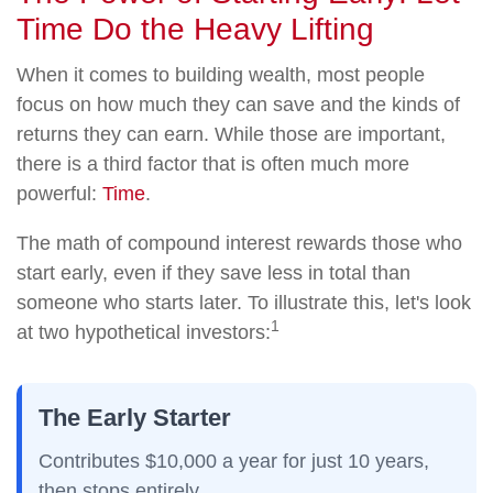
Time Do the Heavy Lifting
When it comes to building wealth, most people
focus on how much they can save and the kinds of
returns they can earn. While those are important,
there is a third factor that is often much more
powerful:
Time
.
The math of compound interest rewards those who
start early, even if they save less in total than
someone who starts later. To illustrate this, let's look
1
at two hypothetical investors:
The Early Starter
Contributes $10,000 a year for just
10 years
,
then
stops entirely
.