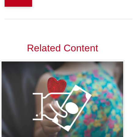
Related Content