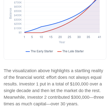
The visualization above highlights a startling reality
of the financial world: effort does not always equal
results. Investor 1 put in a total of $100,000 over a
single decade and then let the market do the rest.
Meanwhile, Investor 2 contributed $300,000—three
times as much capital—over 30 years.