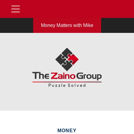
Money Matters with Mike
MONEY