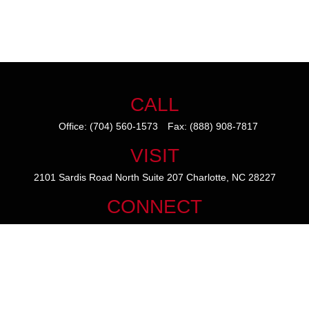
CALL
Office:
(704) 560-1573
Fax:
(888) 908-7817
VISIT
2101 Sardis Road North
Suite 207
Charlotte,
NC
28227
CONNECT
mike@thezainogroup.com
We take protecting your data and privacy very seriously. As of January
1, 2020 the
California Consumer Privacy Act (CCPA)
suggests the