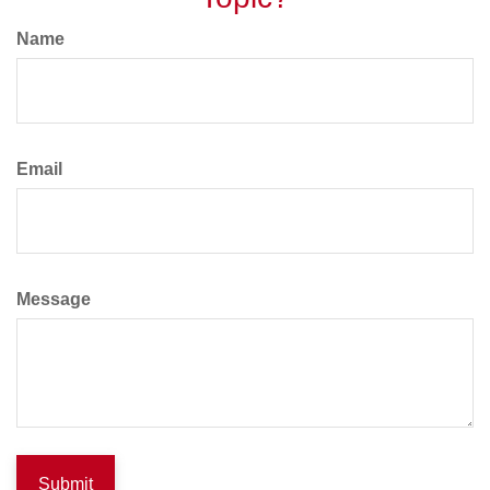
Name
Email
Message