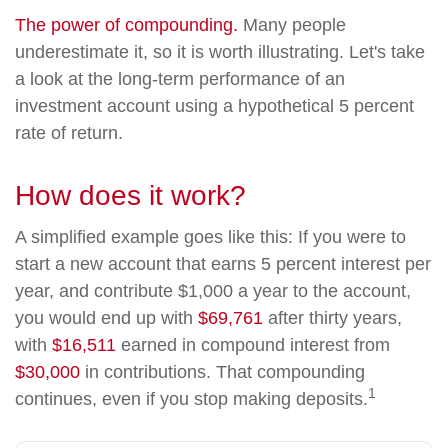
The power of compounding.
Many people
underestimate it, so it is worth illustrating. Let's take
a look at the long-term performance of an
investment account using a hypothetical 5 percent
rate of return.
How does it work?
A simplified example goes like this: If you were to
start a new account that earns 5 percent interest per
year, and contribute $1,000 a year to the account,
you would end up with
$69,761
after thirty years,
with
$16,511
earned in compound interest from
$30,000
in contributions. That compounding
1
continues, even if you stop making deposits.