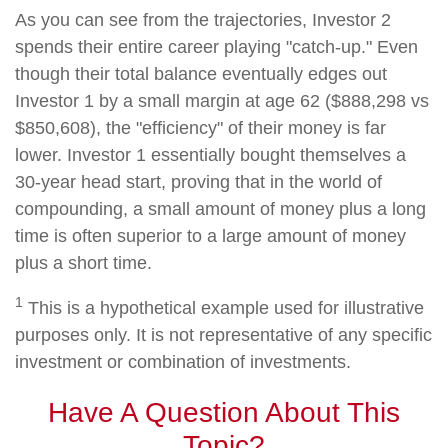
As you can see from the trajectories, Investor 2
spends their entire career playing "catch-up." Even
though their total balance eventually edges out
Investor 1 by a small margin at age 62 ($888,298 vs
$850,608), the "efficiency" of their money is far
lower. Investor 1 essentially bought themselves a
30-year head start, proving that in the world of
compounding, a small amount of money plus a long
time is often superior to a large amount of money
plus a short time.
1
This is a hypothetical example used for illustrative
purposes only. It is not representative of any specific
investment or combination of investments.
Have A Question About This
Topic?