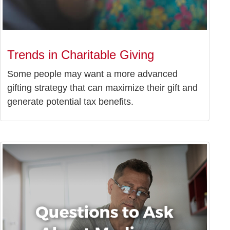
Trends in Charitable Giving
Some people may want a more advanced
gifting strategy that can maximize their gift and
generate potential tax benefits.