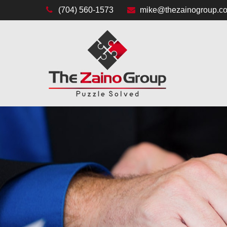
(704) 560-1573
mike@thezainogroup.c