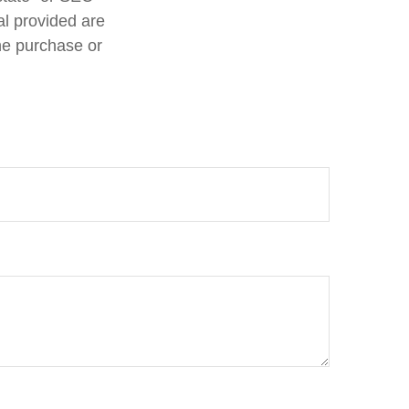
al provided are
the purchase or