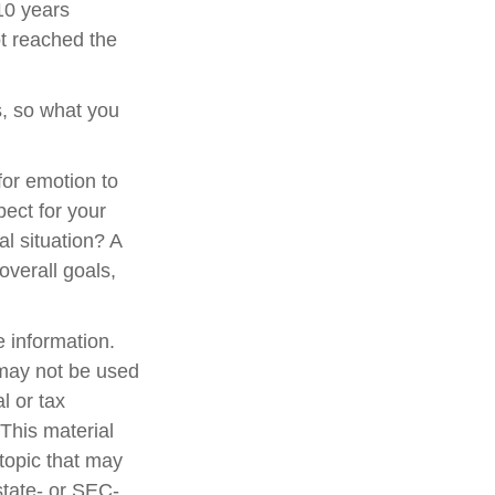
 10 years
t reached the
, so what you
 for emotion to
pect for your
al situation? A
overall goals,
 information.
t may not be used
l or tax
 This material
topic that may
state- or SEC-