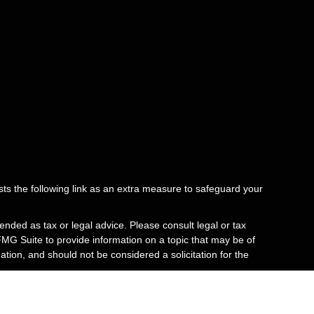
ts the following link as an extra measure to safeguard your
ended as tax or legal advice. Please consult legal or tax
FMG Suite to provide information on a topic that may be of
tion, and should not be considered a solicitation for the
e issuer.