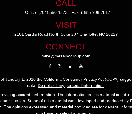
CALL
Office:
(704) 560-1573
Fax:
(888) 908-7817
VISIT
2101 Sardis Road North
Suite 207
Charlotte,
NC
28227
CONNECT
mike@thezainogroup.com
s of January 1, 2020 the
California Consumer Privacy Act (CCPA)
sugges
data:
Do not sell my personal information
.
viding accurate information. The information in this material is not int
ividual situation. Some of this material was developed and produced by 
up. The opinions expressed and material provided are for general informa
purchase or sale of any security.
Copyright 2022 The Zaino Group.
ees are backed by the financial strength and claims-paying ability of th