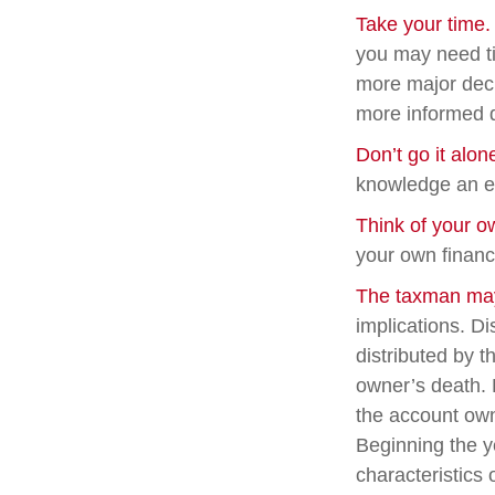
Take your time.
you may need ti
more major deci
more informed 
Don’t go it alon
knowledge an ex
Think of your o
your own financi
The taxman may 
implications. Di
distributed by t
owner’s death. 
the account own
Beginning the y
characteristics 