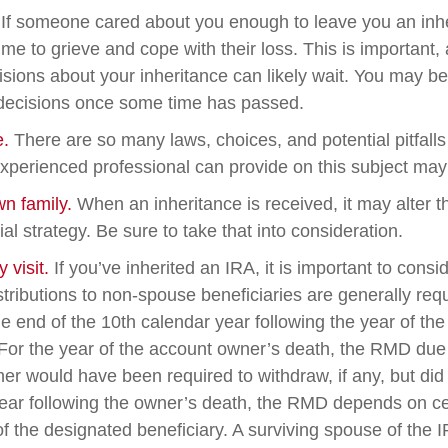
If someone cared about you enough to leave you an inhe
me to grieve and cope with their loss. This is important,
sions about your inheritance can likely wait. You may b
decisions once some time has passed.
e.
There are so many laws, choices, and potential pitfalls
perienced professional can provide on this subject may p
wn family.
When an inheritance is received, it may alter t
al strategy. Be sure to take that into consideration.
visit.
If you’ve inherited an IRA, it is important to consi
stributions to non-spouse beneficiaries are generally req
he end of the 10th calendar year following the year of th
For the year of the account owner’s death, the RMD due
er would have been required to withdraw, if any, but did
ear following the owner’s death, the RMD depends on ce
of the designated beneficiary. A surviving spouse of the 