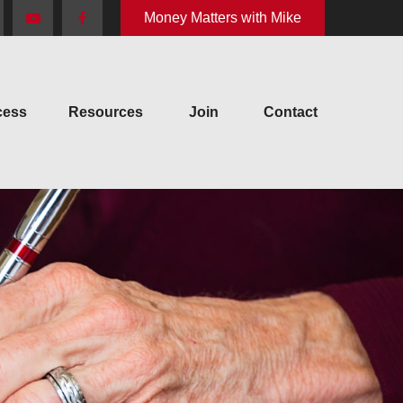
Money Matters with Mike
cess
Resources
Join
Contact