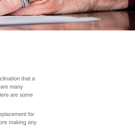
lination that a
e are many
 Here are some
replacement for
efore making any