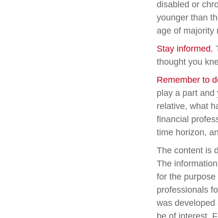
disabled or chro
younger than th
age of majority
Stay informed.
T
thought you kne
Remember to do 
play a part and 
relative, what h
financial profes
time horizon, an
The content is 
The information 
for the purpose 
professionals fo
was developed a
be of interest. 