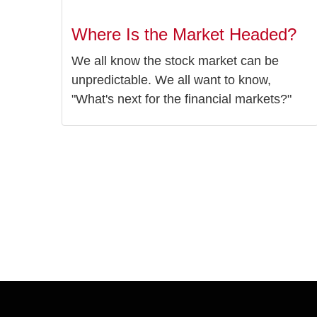
Where Is the Market Headed?
We all know the stock market can be
unpredictable. We all want to know,
"What's next for the financial markets?"