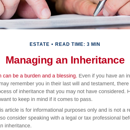
ESTATE
READ TIME: 3 MIN
Managing an Inheritance
th can be a burden and a blessing.
Even if you have an inc
ay remember you in their last will and testament, ther
rocess of inheritance that you may not have considered.
want to keep in mind if it comes to pass.
s article is for informational purposes only and is not a 
, so consider speaking with a legal or tax professional b
n inheritance.