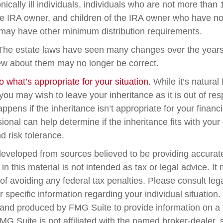
nically ill individuals, individuals who are not more than
e IRA owner, and children of the IRA owner who have no
 may have other minimum distribution requirements.
he estate laws have seen many changes over the years
w about them may no longer be correct.
what’s appropriate for your situation.
While it’s natural
you may wish to leave your inheritance as it is out of res
appens if the inheritance isn’t appropriate for your financi
sional can help determine if the inheritance fits with your 
d risk tolerance.
developed from sources believed to be providing accurate
in this material is not intended as tax or legal advice. I
of avoiding any federal tax penalties. Please consult lega
r specific information regarding your individual situation.
nd produced by FMG Suite to provide information on a 
FMG Suite is not affiliated with the named broker-dealer, 