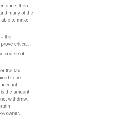
ritance, then
 and many of the
e able to make
 – the
rove critical.
he course of
der the tax
uired to be
e account
 is the amount
 not withdraw.
rtain
IRA owner,