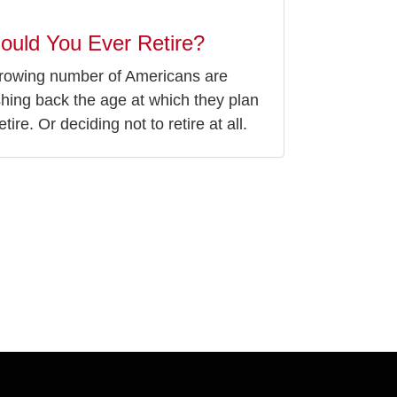
ould You Ever Retire?
rowing number of Americans are
hing back the age at which they plan
etire. Or deciding not to retire at all.