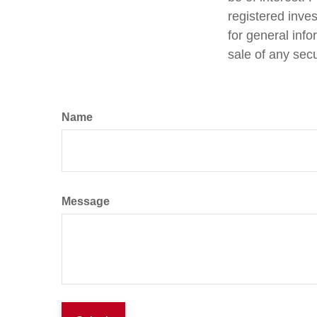
registered inve
for general info
sale of any sec
Name
Message