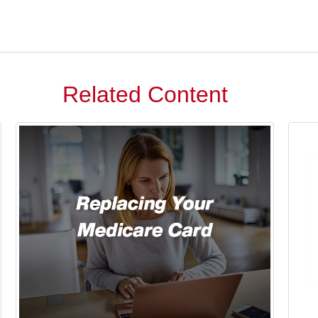
Related Content