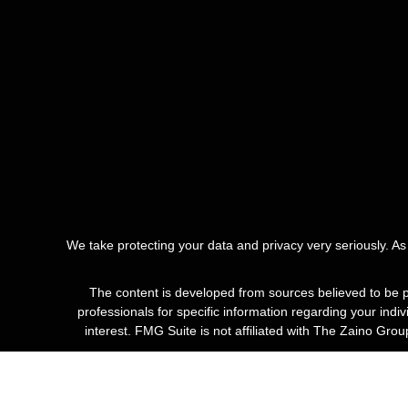
We take protecting your data and privacy very seriously. A
The content is developed from sources believed to be pro
professionals for specific information regarding your ind
interest. FMG Suite is not affiliated with The Zaino Gro
*Guarant