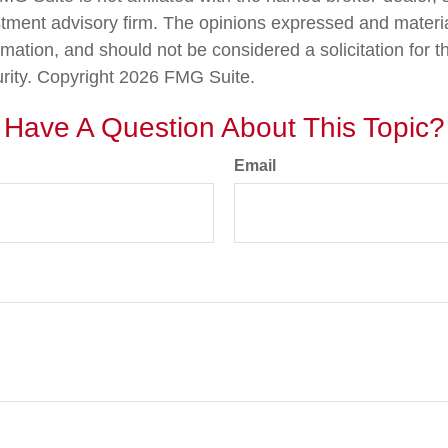
stment advisory firm. The opinions expressed and materi
rmation, and should not be considered a solicitation for 
urity. Copyright
2026 FMG Suite.
Have A Question About This Topic?
Email