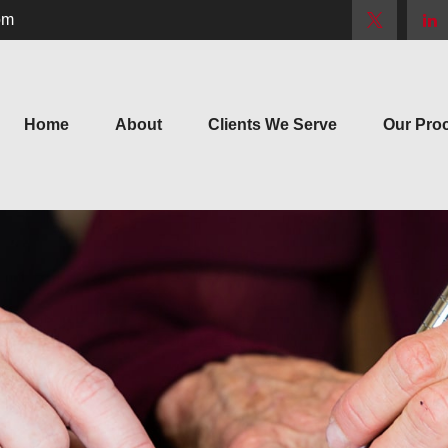
om
Home
About
Clients We Serve
Our Pro