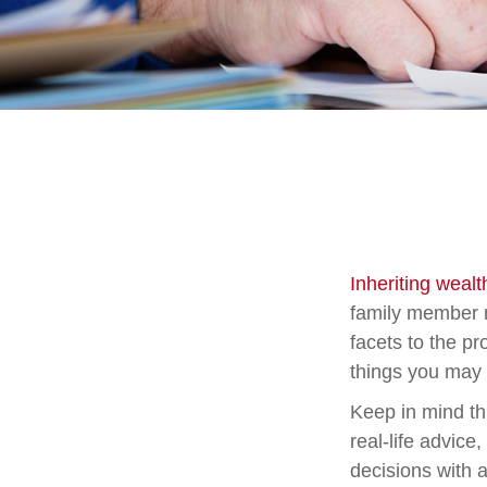
Inheriting weal
family member m
facets to the p
things you may 
Keep in mind thi
real-life advice
decisions with a