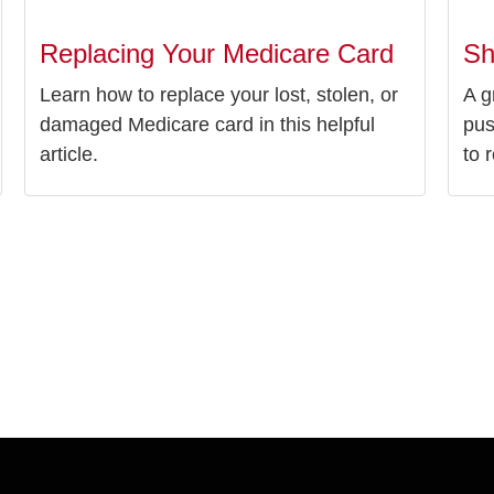
Replacing Your Medicare Card
Sh
Learn how to replace your lost, stolen, or
A g
damaged Medicare card in this helpful
pus
article.
to r