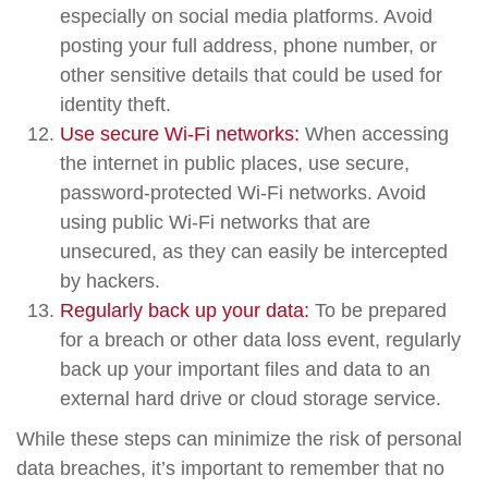
especially on social media platforms. Avoid
posting your full address, phone number, or
other sensitive details that could be used for
identity theft.
Use secure Wi-Fi networks:
When accessing
the internet in public places, use secure,
password-protected Wi-Fi networks. Avoid
using public Wi-Fi networks that are
unsecured, as they can easily be intercepted
by hackers.
Regularly back up your data:
To be prepared
for a breach or other data loss event, regularly
back up your important files and data to an
external hard drive or cloud storage service.
While these steps can minimize the risk of personal
data breaches, it’s important to remember that no