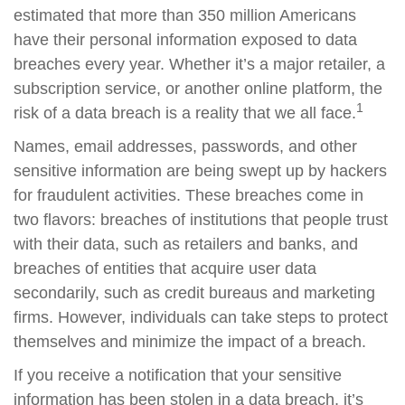
estimated that more than 350 million Americans
have their personal information exposed to data
breaches every year. Whether it’s a major retailer, a
subscription service, or another online platform, the
1
risk of a data breach is a reality that we all face.
Names, email addresses, passwords, and other
sensitive information are being swept up by hackers
for fraudulent activities. These breaches come in
two flavors: breaches of institutions that people trust
with their data, such as retailers and banks, and
breaches of entities that acquire user data
secondarily, such as credit bureaus and marketing
firms. However, individuals can take steps to protect
themselves and minimize the impact of a breach.
If you receive a notification that your sensitive
information has been stolen in a data breach, it’s