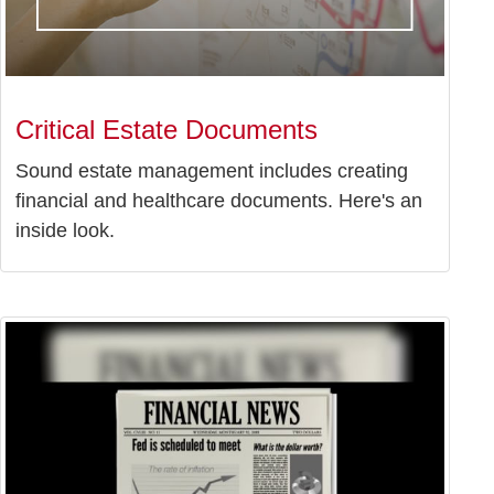
Critical Estate Documents
Sound estate management includes creating
financial and healthcare documents. Here's an
inside look.