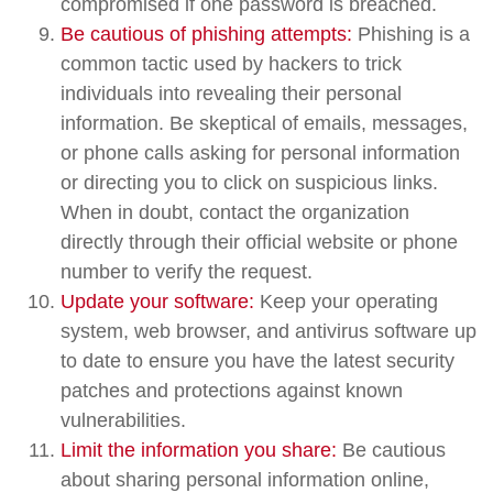
compromised if one password is breached.
Be cautious of phishing attempts:
Phishing is a
common tactic used by hackers to trick
individuals into revealing their personal
information. Be skeptical of emails, messages,
or phone calls asking for personal information
or directing you to click on suspicious links.
When in doubt, contact the organization
directly through their official website or phone
number to verify the request.
Update your software:
Keep your operating
system, web browser, and antivirus software up
to date to ensure you have the latest security
patches and protections against known
vulnerabilities.
Limit the information you share:
Be cautious
about sharing personal information online,