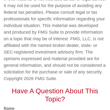
It may not be used for the purpose of avoiding any
federal tax penalties. Please consult legal or tax
professionals for specific information regarding your
individual situation. This material was developed
and produced by FMG Suite to provide information
on a topic that may be of interest. FMG, LLC, is not
affiliated with the named broker-dealer, state- or
SEC-registered investment advisory firm. The
opinions expressed and material provided are for
general information, and should not be considered a
solicitation for the purchase or sale of any security.
Copyright
2026 FMG Suite.
Have A Question About This
Topic?
Name