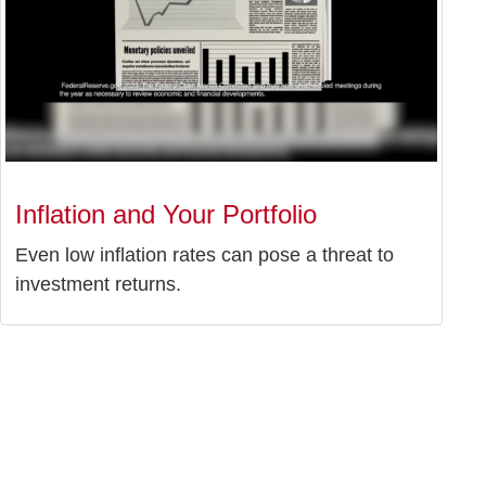
Inflation and Your Portfolio
Even low inflation rates can pose a threat to
investment returns.