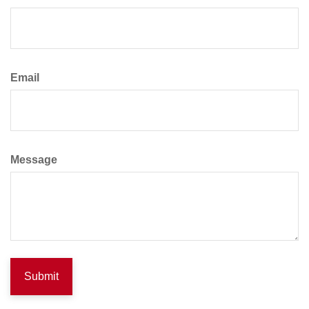
Email
Message