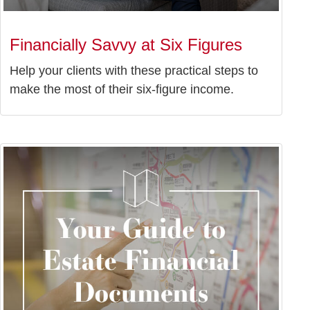
Financially Savvy at Six Figures
Help your clients with these practical steps to
make the most of their six-figure income.