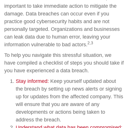
important to take immediate action to mitigate the
damage. Data breaches can occur even if you
practice good cybersecurity habits and are not
personally targeted. Organizations and businesses
can leak data due to human error, leaving your
2,3
information vulnerable to bad actors.
To help you navigate this stressful situation, we
have compiled a checklist of steps you should take if
you have experienced a data breach.
Stay informed:
Keep yourself updated about
the breach by setting up news alerts or signing
up for updates from the affected company. This
will ensure that you are aware of any
developments or actions being taken to
address the breach.
Understand what data has been compromised: