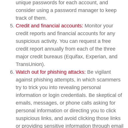
unique passwords for each account, and
consider using a password manager to keep
track of them.
Credit and financial accounts:
Monitor your
credit reports and financial accounts for any
suspicious activity. You can request a free
credit report annually from each of the three
major credit bureaus (Equifax, Experian, and
TransUnion).
Watch out for phishing attacks:
Be vigilant
against phishing attempts, in which scammers
try to trick you into revealing personal
information or login credentials. Be skeptical of
emails, messages, or phone calls asking for
personal information or directing you to click
suspicious links, and avoid clicking those links
or providing sensitive information through email