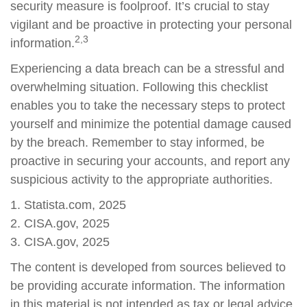
security measure is foolproof. It’s crucial to stay
vigilant and be proactive in protecting your personal
2,3
information.
Experiencing a data breach can be a stressful and
overwhelming situation. Following this checklist
enables you to take the necessary steps to protect
yourself and minimize the potential damage caused
by the breach. Remember to stay informed, be
proactive in securing your accounts, and report any
suspicious activity to the appropriate authorities.
1. Statista.com, 2025
2. CISA.gov, 2025
3. CISA.gov, 2025
The content is developed from sources believed to
be providing accurate information. The information
in this material is not intended as tax or legal advice.