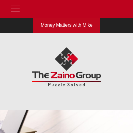
Money Matters with Mike