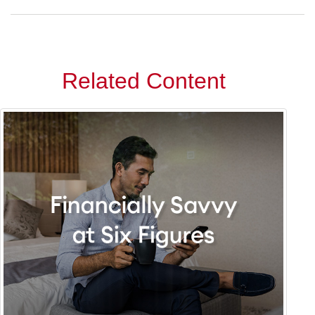
Related Content