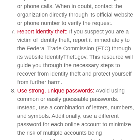
or phone calls. When in doubt, contact the
organization directly through its official website
or phone number to verify the request.
Report identity theft:
If you suspect you are a
victim of identity theft, report it immediately to
the Federal Trade Commission (FTC) through
its website IdentityTheft.gov. This resource will
guide you through the necessary steps to
recover from identity theft and protect yourself
from further harm.
Use strong, unique passwords:
Avoid using
common or easily guessable passwords.
Instead, use a combination of letters, numbers,
and symbols. Additionally, use a different
password for each online account to minimize
the risk of multiple accounts being