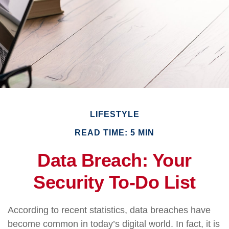
LIFESTYLE
READ TIME: 5 MIN
Data Breach: Your
Security To-Do List
According to recent statistics, data breaches have
become common in today’s digital world. In fact, it is