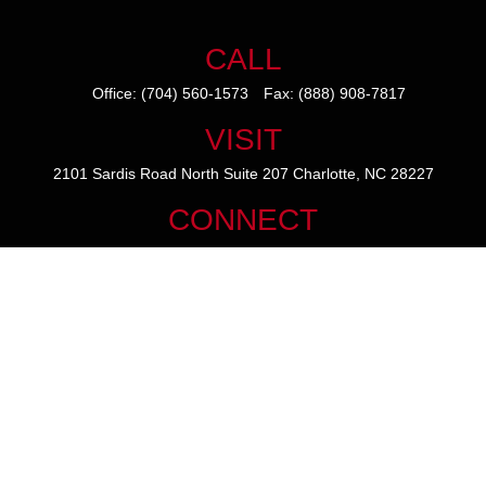
CALL
Office:
(704) 560-1573
Fax:
(888) 908-7817
VISIT
2101 Sardis Road North
Suite 207
Charlotte,
NC
28227
CONNECT
mike@thezainogroup.com
We take protecting your data and privacy very seriously. As of January
1, 2020 the
California Consumer Privacy Act (CCPA)
suggests the
following link as an extra measure to safeguard your data:
Do not sell
my personal information
.
The content is developed from sources believed to be providing
accurate information. The information in this material is not intended