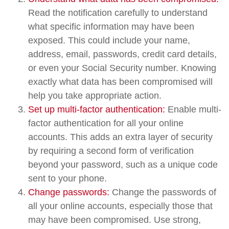
Read the notification carefully to understand
what specific information may have been
exposed. This could include your name,
address, email, passwords, credit card details,
or even your Social Security number. Knowing
exactly what data has been compromised will
help you take appropriate action.
Set up multi-factor authentication:
Enable multi-
factor authentication for all your online
accounts. This adds an extra layer of security
by requiring a second form of verification
beyond your password, such as a unique code
sent to your phone.
Change passwords:
Change the passwords of
all your online accounts, especially those that
may have been compromised. Use strong,