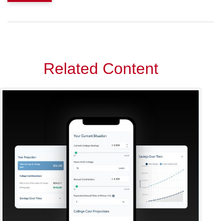
Related Content