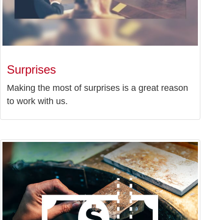
Surprises
Making the most of surprises is a great reason
to work with us.