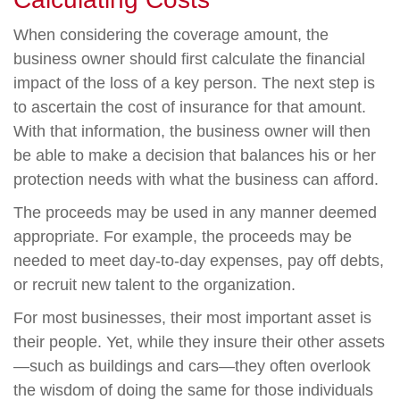
When considering the coverage amount, the
business owner should first calculate the financial
impact of the loss of a key person. The next step is
to ascertain the cost of insurance for that amount.
With that information, the business owner will then
be able to make a decision that balances his or her
protection needs with what the business can afford.
The proceeds may be used in any manner deemed
appropriate. For example, the proceeds may be
needed to meet day-to-day expenses, pay off debts,
or recruit new talent to the organization.
For most businesses, their most important asset is
their people. Yet, while they insure their other assets
—such as buildings and cars—they often overlook
the wisdom of doing the same for those individuals