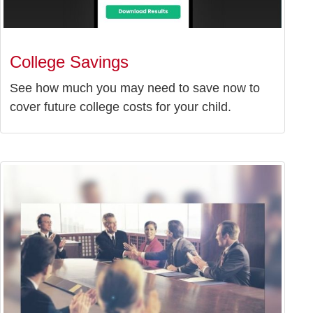
College Savings
See how much you may need to save now to
cover future college costs for your child.