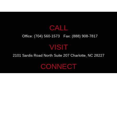
CALL
Office:
(704) 560-1573
Fax:
(888) 908-7817
VISIT
2101 Sardis Road North
Suite 207
Charlotte,
NC
28227
CONNECT
mike@thezainogroup.com
We take protecting your data and privacy very seriously. As of January
1, 2020 the
California Consumer Privacy Act (CCPA)
suggests the
following link as an extra measure to safeguard your data:
Do not sell
my personal information
.