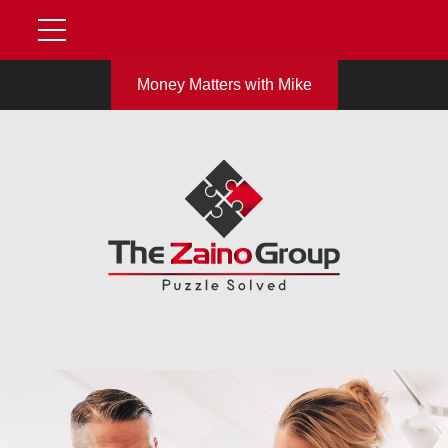
Money Matters with Mike