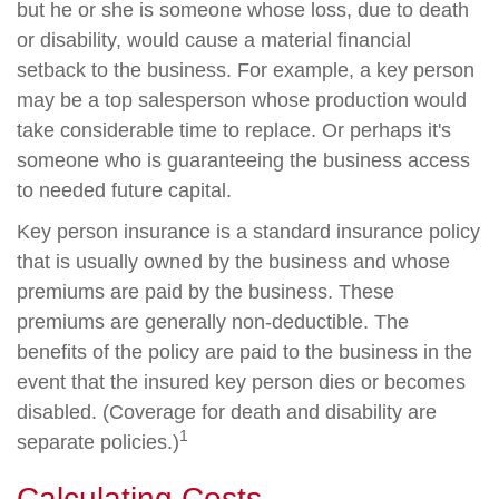
but he or she is someone whose loss, due to death
or disability, would cause a material financial
setback to the business. For example, a key person
may be a top salesperson whose production would
take considerable time to replace. Or perhaps it's
someone who is guaranteeing the business access
to needed future capital.
Key person insurance is a standard insurance policy
that is usually owned by the business and whose
premiums are paid by the business. These
premiums are generally non-deductible. The
benefits of the policy are paid to the business in the
event that the insured key person dies or becomes
disabled. (Coverage for death and disability are
1
separate policies.)
Calculating Costs