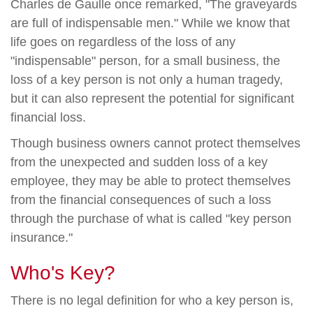
Charles de Gaulle once remarked, "The graveyards
are full of indispensable men." While we know that
life goes on regardless of the loss of any
"indispensable" person, for a small business, the
loss of a key person is not only a human tragedy,
but it can also represent the potential for significant
financial loss.
Though business owners cannot protect themselves
from the unexpected and sudden loss of a key
employee, they may be able to protect themselves
from the financial consequences of such a loss
through the purchase of what is called "key person
insurance."
Who's Key?
There is no legal definition for who a key person is,