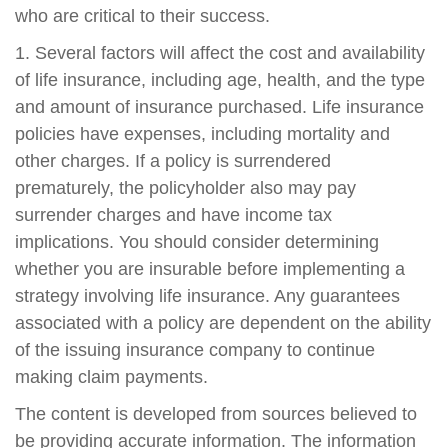
who are critical to their success.
1. Several factors will affect the cost and availability
of life insurance, including age, health, and the type
and amount of insurance purchased. Life insurance
policies have expenses, including mortality and
other charges. If a policy is surrendered
prematurely, the policyholder also may pay
surrender charges and have income tax
implications. You should consider determining
whether you are insurable before implementing a
strategy involving life insurance. Any guarantees
associated with a policy are dependent on the ability
of the issuing insurance company to continue
making claim payments.
The content is developed from sources believed to
be providing accurate information. The information