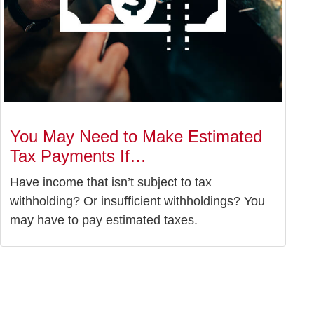
You May Need to Make Estimated
Tax Payments If…
Have income that isn’t subject to tax
withholding? Or insufficient withholdings? You
may have to pay estimated taxes.