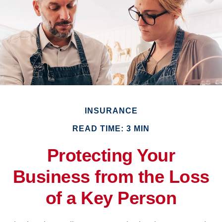
INSURANCE
READ TIME: 3 MIN
Protecting Your
Business from the Loss
of a Key Person