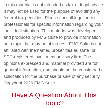
in this material is not intended as tax or legal advice.
It may not be used for the purpose of avoiding any
federal tax penalties. Please consult legal or tax
professionals for specific information regarding your
individual situation. This material was developed
and produced by FMG Suite to provide information
on a topic that may be of interest. FMG Suite is not
affiliated with the named broker-dealer, state- or
SEC-registered investment advisory firm. The
opinions expressed and material provided are for
general information, and should not be considered a
solicitation for the purchase or sale of any security.
Copyright
2026 FMG Suite.
Have A Question About This
Topic?