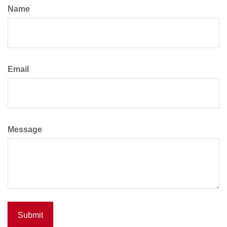
Name
Email
Message