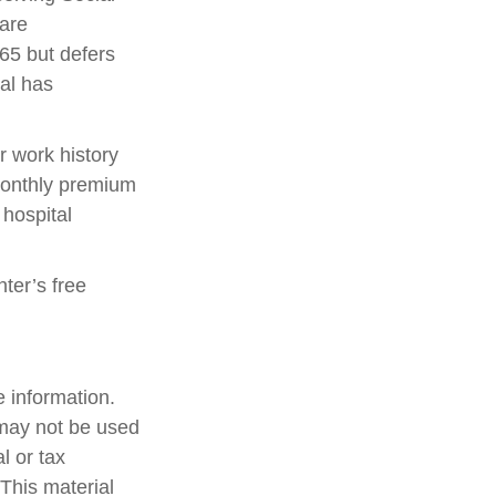
 are
65 but defers
ual has
 work history
monthly premium
 hospital
nter’s free
 information.
t may not be used
l or tax
 This material