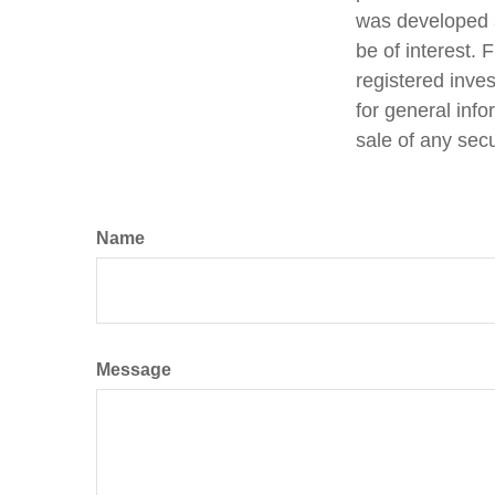
was developed a
be of interest. 
registered inve
for general info
sale of any sec
Name
Message