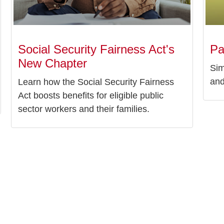
Social Security Fairness Act's
Pa
New Chapter
Sim
and
Learn how the Social Security Fairness
Act boosts benefits for eligible public
sector workers and their families.