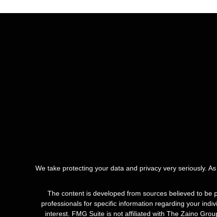
We take protecting your data and privacy very seriously. A
The content is developed from sources believed to be pro
professionals for specific information regarding your ind
interest. FMG Suite is not affiliated with The Zaino Gro