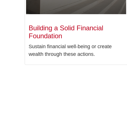
Building a Solid Financial
Foundation
Sustain financial well-being or create
wealth through these actions.