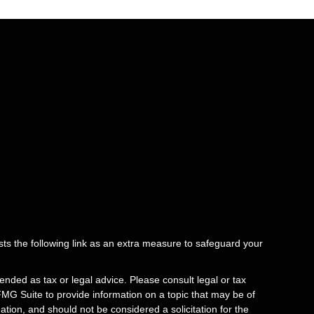
ts the following link as an extra measure to safeguard your
ended as tax or legal advice. Please consult legal or tax
FMG Suite to provide information on a topic that may be of
tion, and should not be considered a solicitation for the