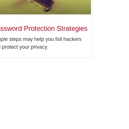
ssword Protection Strategies
ple steps may help you foil hackers
 protect your privacy.