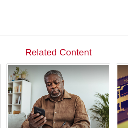
Related Content