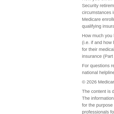
Security retirem
circumstances 
Medicare enrollm
qualifying insu
How much you h
(i.e. if and ho
for their medica
insurance (Part
For questions re
national helpli
©
2026 Medicar
The content is 
The information 
for the purpose 
professionals fo