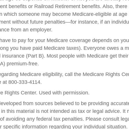
ent benefits or Railroad Retirement benefits. Also, there
in which someone may become Medicare-eligible at age 
ent without future penalties—for instance, if an individ
rance from an employer.
ave to pay for your Medicare coverage depends on your
w long you have paid Medicare taxes). Everyone owes a 
l insurance (Part B). Most people with Medicare get their
 A) premium-free.
garding Medicare eligibility, call the Medicare Rights Ce
ne at 800-333-4114.
e Rights Center. Used with permission.
developed from sources believed to be providing accurate
in this material is not intended as tax or legal advice. I
of avoiding any federal tax penalties. Please consult lega
r specific information regarding your individual situation.