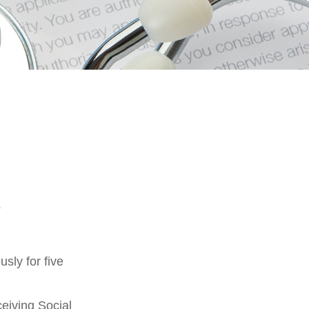
s
sly for five
eiving Social