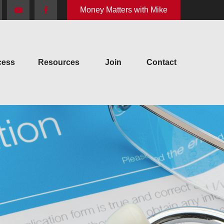
Money Matters with Mike
cess
Resources
Join
Contact