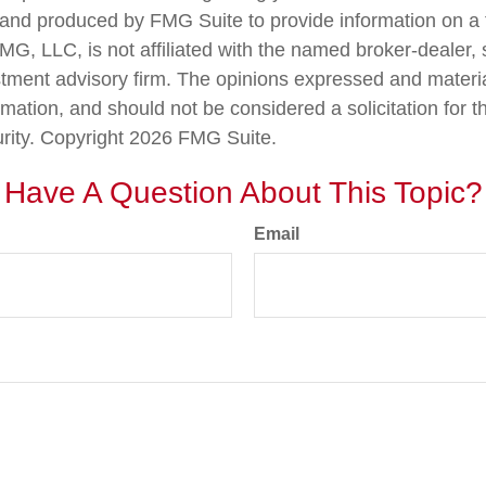
nd produced by FMG Suite to provide information on a 
FMG, LLC, is not affiliated with the named broker-dealer,
stment advisory firm. The opinions expressed and materi
rmation, and should not be considered a solicitation for 
urity. Copyright
2026 FMG Suite.
Have A Question About This Topic?
Email