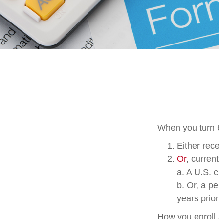
When you turn 6
Either rece
Or
, curren
a. A U.S. c
b. Or, a p
years prior
How you enroll 