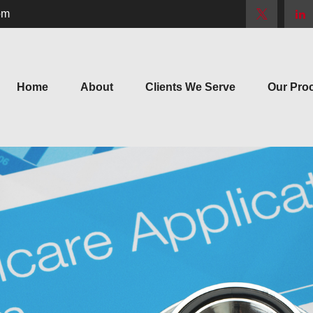
om
Home
About
Clients We Serve
Our Pro