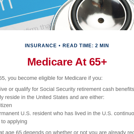
INSURANCE
READ TIME: 2 MIN
Medicare At 65+
5, you become eligible for Medicare if you:
ive or qualify for Social Security retirement cash benefit
tly reside in the United States and are either:
itizen
ermanent U.S. resident who has lived in the U.S. continuou
 to applying
at age 65 depends on whether or not you are already rec