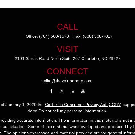
CALL
Office:
(704) 560-1573
Fax:
(888) 908-7817
VISIT
2101 Sardis Road North
Suite 207
Charlotte,
NC
28227
CONNECT
mike@thezainogroup.com
s of January 1, 2020 the
California Consumer Privacy Act (CCPA)
sugges
data:
Do not sell my personal information
.
viding accurate information. The information in this material is not int
ividual situation. Some of this material was developed and produced by 
up. The opinions expressed and material provided are for general informa