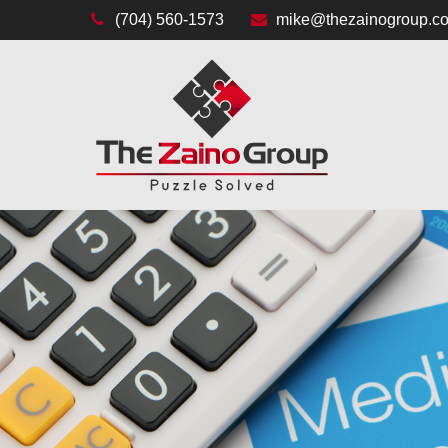
(704) 560-1573
mike@thezainogroup.c