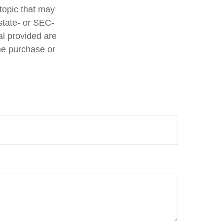
topic that may
 state- or SEC-
al provided are
the purchase or