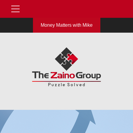
Money Matters with Mike