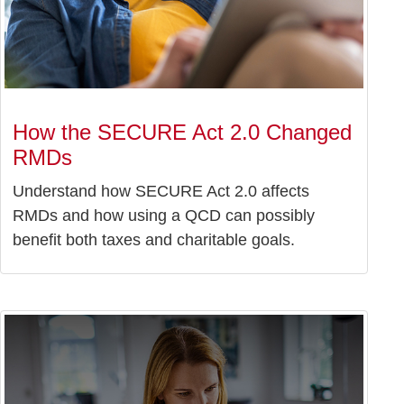
How the SECURE Act 2.0 Changed
RMDs
Understand how SECURE Act 2.0 affects
RMDs and how using a QCD can possibly
benefit both taxes and charitable goals.