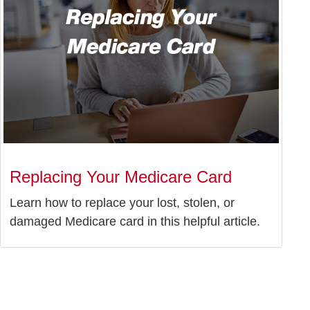
Replacing Your Medicare Card
Learn how to replace your lost, stolen, or
damaged Medicare card in this helpful article.