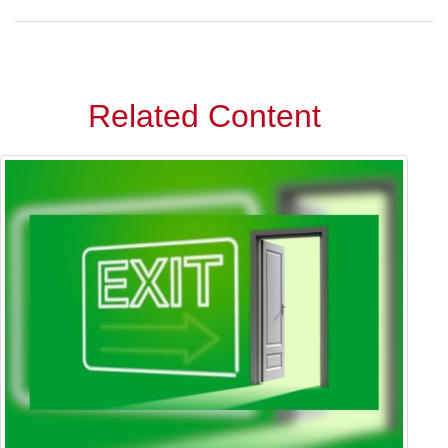
Related Content