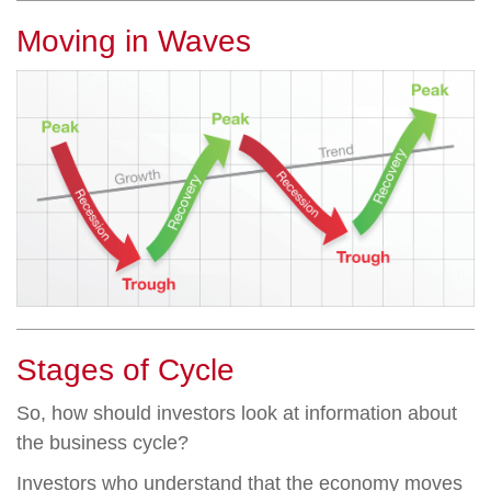
Moving in Waves
Stages of Cycle
So, how should investors look at information about
the business cycle?
Investors who understand that the economy moves