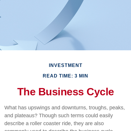
INVESTMENT
READ TIME: 3 MIN
The Business Cycle
What has upswings and downturns, troughs, peaks,
and plateaus? Though such terms could easily
describe a roller coaster ride, they are also