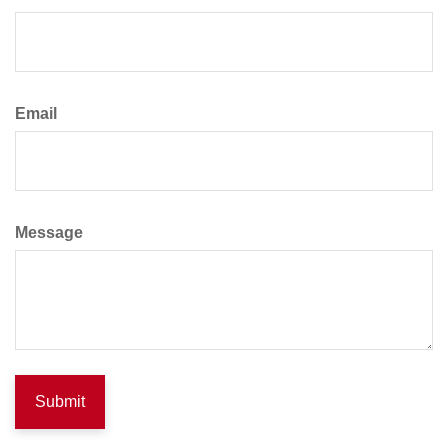
Email
Message