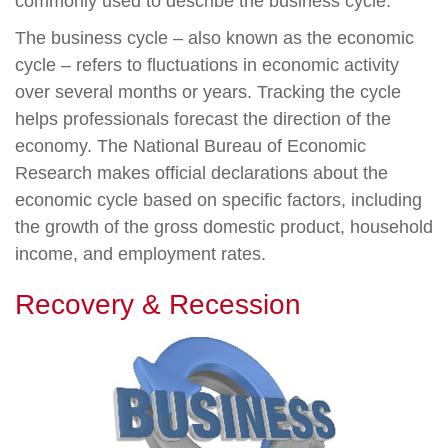
commonly used to describe the business cycle.
The business cycle – also known as the economic
cycle – refers to fluctuations in economic activity
over several months or years. Tracking the cycle
helps professionals forecast the direction of the
economy. The National Bureau of Economic
Research makes official declarations about the
economic cycle based on specific factors, including
the growth of the gross domestic product, household
income, and employment rates.
Recovery & Recession