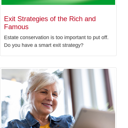
Exit Strategies of the Rich and
Famous
Estate conservation is too important to put off.
Do you have a smart exit strategy?