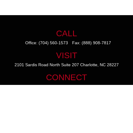
CALL
Office:
(704) 560-1573
Fax:
(888) 908-7817
VISIT
2101 Sardis Road North
Suite 207
Charlotte,
NC
28227
CONNECT
mike@thezainogroup.com
We take protecting your data and privacy very seriously. As of January
1, 2020 the
California Consumer Privacy Act (CCPA)
suggests the
following link as an extra measure to safeguard your data:
Do not sell
my personal information
.