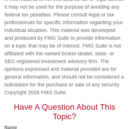
It may not be used for the purpose of avoiding any
federal tax penalties. Please consult legal or tax
professionals for specific information regarding your
individual situation. This material was developed
and produced by FMG Suite to provide information
on a topic that may be of interest. FMG Suite is not
affiliated with the named broker-dealer, state- or
SEC-registered investment advisory firm. The
opinions expressed and material provided are for
general information, and should not be considered a
solicitation for the purchase or sale of any security.
Copyright
2026 FMG Suite.
Have A Question About This
Topic?
Name