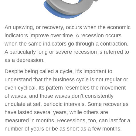
An upswing, or recovery, occurs when the economic
indicators improve over time. A recession occurs
when the same indicators go through a contraction.
A particularly long or severe recession is referred to
as a depression.
Despite being called a cycle, it’s important to
understand that the business cycle is not regular or
even cyclical. Its pattern resembles the movement
of waves, and those waves don’t consistently
undulate at set, periodic intervals. Some recoveries
have lasted several years, while others are
measured in months. Recessions, too, can last for a
number of years or be as short as a few months.