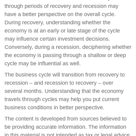
through periods of recovery and recession may
have a better perspective on the overall cycle.
During recovery, understanding whether the
economy is at an early or late stage of the cycle
may influence certain investment decisions.
Conversely, during a recession, deciphering whether
the economy is passing through a shallow or deep
cycle may be influential as well.
The business cycle will transition from recovery to
recession – and recession to recovery – over
several months. Understanding that the economy
travels through cycles may help you put current
business conditions in better perspective.
The content is developed from sources believed to
be providing accurate information. The information
in this material is not intended as tax or legal advice.