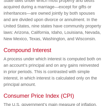
State laws under which most property and debts
acquired during a marriage—except for gifts or
inheritances—are owned jointly by both spouses
and are divided upon divorce or annulment. In the
United States, nine states have community property
laws: Arizona, California, Idaho, Louisiana, Nevada,
New Mexico, Texas, Washington, and Wisconsin.
Compound Interest
A process under which interest is computed both on
an account’s principal and on any gains reinvested
in prior periods. This is contrasted with simple
interest, in which interest is calculated only on the
principal amount.
Consumer Price Index (CPI)
The U.S. government’s main measure of inflation,