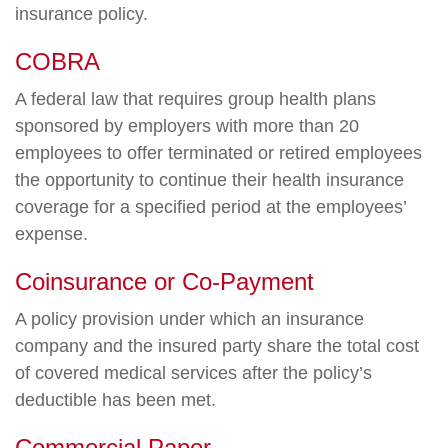
insurance policy.
COBRA
A federal law that requires group health plans
sponsored by employers with more than 20
employees to offer terminated or retired employees
the opportunity to continue their health insurance
coverage for a specified period at the employees’
expense.
Coinsurance or Co-Payment
A policy provision under which an insurance
company and the insured party share the total cost
of covered medical services after the policy’s
deductible has been met.
Commercial Paper