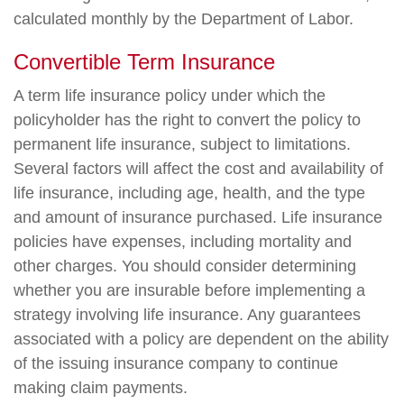
calculated monthly by the Department of Labor.
Convertible Term Insurance
A term life insurance policy under which the
policyholder has the right to convert the policy to
permanent life insurance, subject to limitations.
Several factors will affect the cost and availability of
life insurance, including age, health, and the type
and amount of insurance purchased. Life insurance
policies have expenses, including mortality and
other charges. You should consider determining
whether you are insurable before implementing a
strategy involving life insurance. Any guarantees
associated with a policy are dependent on the ability
of the issuing insurance company to continue
making claim payments.