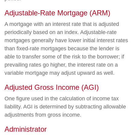
Adjustable-Rate Mortgage (ARM)
A mortgage with an interest rate that is adjusted
periodically based on an index. Adjustable-rate
mortgages generally have lower initial interest rates
than fixed-rate mortgages because the lender is
able to transfer some of the risk to the borrower; if
prevailing rates go higher, the interest rate on a
variable mortgage may adjust upward as well.
Adjusted Gross Income (AGI)
One figure used in the calculation of income tax
liability. AGI is determined by subtracting allowable
adjustments from gross income.
Administrator