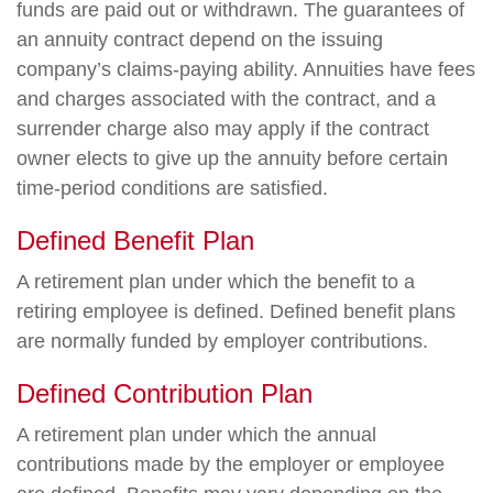
funds are paid out or withdrawn. The guarantees of
an annuity contract depend on the issuing
company’s claims-paying ability. Annuities have fees
and charges associated with the contract, and a
surrender charge also may apply if the contract
owner elects to give up the annuity before certain
time-period conditions are satisfied.
Defined Benefit Plan
A retirement plan under which the benefit to a
retiring employee is defined. Defined benefit plans
are normally funded by employer contributions.
Defined Contribution Plan
A retirement plan under which the annual
contributions made by the employer or employee