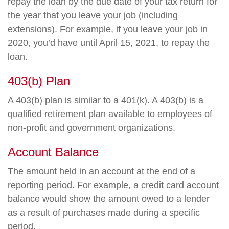
repay the loan by the due date of your tax return for
the year that you leave your job (including
extensions). For example, if you leave your job in
2020, you’d have until April 15, 2021, to repay the
loan.
403(b) Plan
A 403(b) plan is similar to a 401(k). A 403(b) is a
qualified retirement plan available to employees of
non-profit and government organizations.
Account Balance
The amount held in an account at the end of a
reporting period. For example, a credit card account
balance would show the amount owed to a lender
as a result of purchases made during a specific
period.