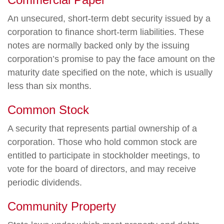
An unsecured, short-term debt security issued by a
corporation to finance short-term liabilities. These
notes are normally backed only by the issuing
corporation’s promise to pay the face amount on the
maturity date specified on the note, which is usually
less than six months.
Common Stock
A security that represents partial ownership of a
corporation. Those who hold common stock are
entitled to participate in stockholder meetings, to
vote for the board of directors, and may receive
periodic dividends.
Community Property