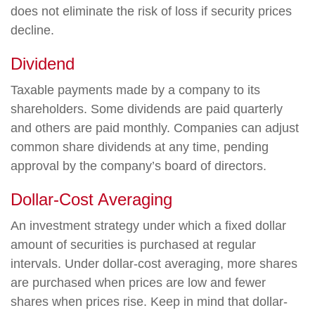
does not eliminate the risk of loss if security prices
decline.
Dividend
Taxable payments made by a company to its
shareholders. Some dividends are paid quarterly
and others are paid monthly. Companies can adjust
common share dividends at any time, pending
approval by the company’s board of directors.
Dollar-Cost Averaging
An investment strategy under which a fixed dollar
amount of securities is purchased at regular
intervals. Under dollar-cost averaging, more shares
are purchased when prices are low and fewer
shares when prices rise. Keep in mind that dollar-