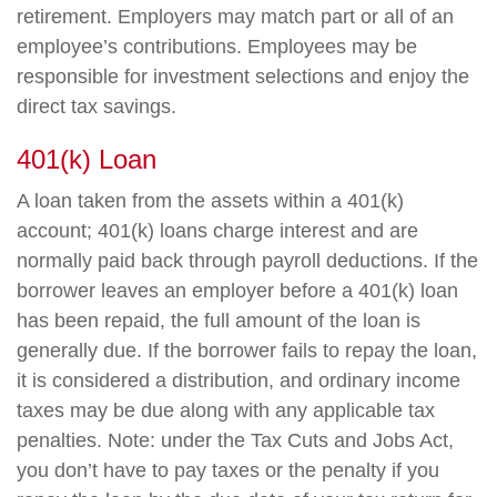
retirement. Employers may match part or all of an
employee’s contributions. Employees may be
responsible for investment selections and enjoy the
direct tax savings.
401(k) Loan
A loan taken from the assets within a 401(k)
account; 401(k) loans charge interest and are
normally paid back through payroll deductions. If the
borrower leaves an employer before a 401(k) loan
has been repaid, the full amount of the loan is
generally due. If the borrower fails to repay the loan,
it is considered a distribution, and ordinary income
taxes may be due along with any applicable tax
penalties. Note: under the Tax Cuts and Jobs Act,
you don’t have to pay taxes or the penalty if you