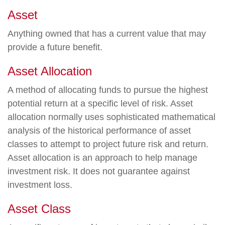
Asset
Anything owned that has a current value that may
provide a future benefit.
Asset Allocation
A method of allocating funds to pursue the highest
potential return at a specific level of risk. Asset
allocation normally uses sophisticated mathematical
analysis of the historical performance of asset
classes to attempt to project future risk and return.
Asset allocation is an approach to help manage
investment risk. It does not guarantee against
investment loss.
Asset Class