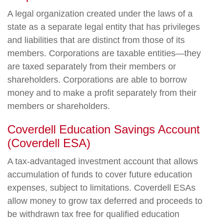
A legal organization created under the laws of a
state as a separate legal entity that has privileges
and liabilities that are distinct from those of its
members. Corporations are taxable entities—they
are taxed separately from their members or
shareholders. Corporations are able to borrow
money and to make a profit separately from their
members or shareholders.
Coverdell Education Savings Account
(Coverdell ESA)
A tax-advantaged investment account that allows
accumulation of funds to cover future education
expenses, subject to limitations. Coverdell ESAs
allow money to grow tax deferred and proceeds to
be withdrawn tax free for qualified education