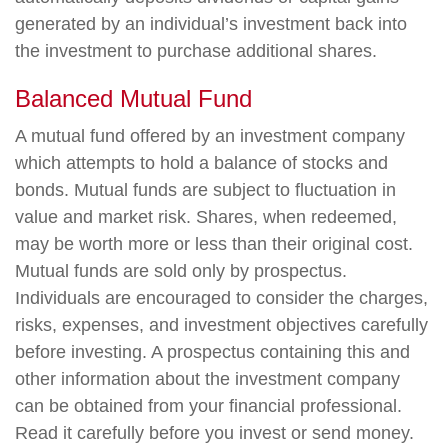
generated by an individual’s investment back into
the investment to purchase additional shares.
Balanced Mutual Fund
A mutual fund offered by an investment company
which attempts to hold a balance of stocks and
bonds. Mutual funds are subject to fluctuation in
value and market risk. Shares, when redeemed,
may be worth more or less than their original cost.
Mutual funds are sold only by prospectus.
Individuals are encouraged to consider the charges,
risks, expenses, and investment objectives carefully
before investing. A prospectus containing this and
other information about the investment company
can be obtained from your financial professional.
Read it carefully before you invest or send money.