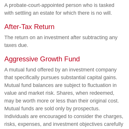
A probate-court-appointed person who is tasked
with settling an estate for which there is no will.
After-Tax Return
The return on an investment after subtracting any
taxes due.
Aggressive Growth Fund
A mutual fund offered by an investment company
that specifically pursues substantial capital gains.
Mutual fund balances are subject to fluctuation in
value and market risk. Shares, when redeemed,
may be worth more or less than their original cost.
Mutual funds are sold only by prospectus.
Individuals are encouraged to consider the charges,
risks, expenses, and investment objectives carefully