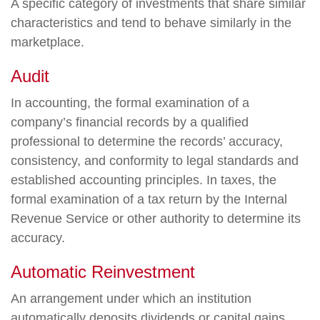
A specific category of investments that share similar
characteristics and tend to behave similarly in the
marketplace.
Audit
In accounting, the formal examination of a
company’s financial records by a qualified
professional to determine the records’ accuracy,
consistency, and conformity to legal standards and
established accounting principles. In taxes, the
formal examination of a tax return by the Internal
Revenue Service or other authority to determine its
accuracy.
Automatic Reinvestment
An arrangement under which an institution
automatically deposits dividends or capital gains