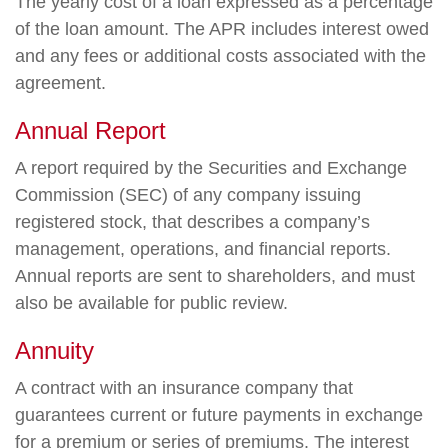
The yearly cost of a loan expressed as a percentage
of the loan amount. The APR includes interest owed
and any fees or additional costs associated with the
agreement.
Annual Report
A report required by the Securities and Exchange
Commission (SEC) of any company issuing
registered stock, that describes a company’s
management, operations, and financial reports.
Annual reports are sent to shareholders, and must
also be available for public review.
Annuity
A contract with an insurance company that
guarantees current or future payments in exchange
for a premium or series of premiums. The interest