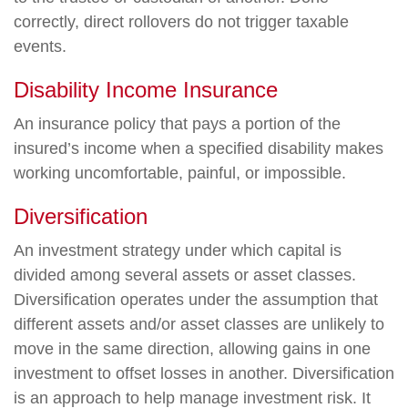
correctly, direct rollovers do not trigger taxable
events.
Disability Income Insurance
An insurance policy that pays a portion of the
insured’s income when a specified disability makes
working uncomfortable, painful, or impossible.
Diversification
An investment strategy under which capital is
divided among several assets or asset classes.
Diversification operates under the assumption that
different assets and/or asset classes are unlikely to
move in the same direction, allowing gains in one
investment to offset losses in another. Diversification
is an approach to help manage investment risk. It