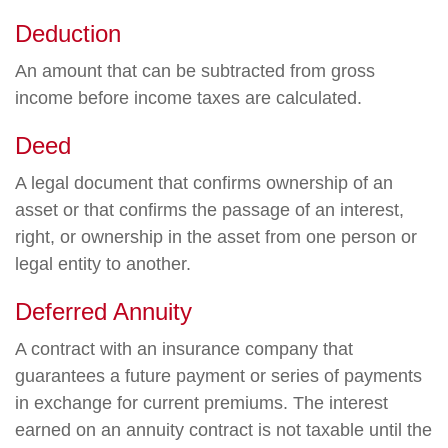
Deduction
An amount that can be subtracted from gross
income before income taxes are calculated.
Deed
A legal document that confirms ownership of an
asset or that confirms the passage of an interest,
right, or ownership in the asset from one person or
legal entity to another.
Deferred Annuity
A contract with an insurance company that
guarantees a future payment or series of payments
in exchange for current premiums. The interest
earned on an annuity contract is not taxable until the