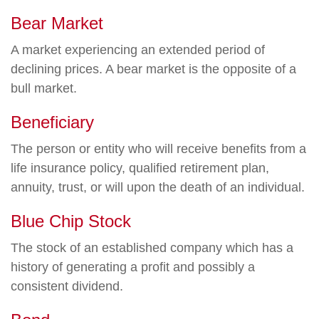
Bear Market
A market experiencing an extended period of
declining prices. A bear market is the opposite of a
bull market.
Beneficiary
The person or entity who will receive benefits from a
life insurance policy, qualified retirement plan,
annuity, trust, or will upon the death of an individual.
Blue Chip Stock
The stock of an established company which has a
history of generating a profit and possibly a
consistent dividend.