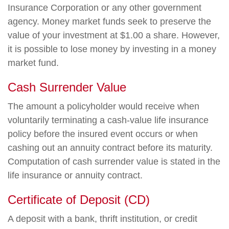
Insurance Corporation or any other government
agency. Money market funds seek to preserve the
value of your investment at $1.00 a share. However,
it is possible to lose money by investing in a money
market fund.
Cash Surrender Value
The amount a policyholder would receive when
voluntarily terminating a cash-value life insurance
policy before the insured event occurs or when
cashing out an annuity contract before its maturity.
Computation of cash surrender value is stated in the
life insurance or annuity contract.
Certificate of Deposit (CD)
A deposit with a bank, thrift institution, or credit