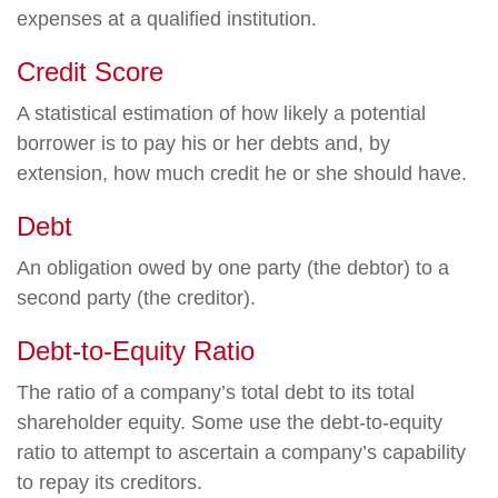
expenses at a qualified institution.
Credit Score
A statistical estimation of how likely a potential
borrower is to pay his or her debts and, by
extension, how much credit he or she should have.
Debt
An obligation owed by one party (the debtor) to a
second party (the creditor).
Debt-to-Equity Ratio
The ratio of a company’s total debt to its total
shareholder equity. Some use the debt-to-equity
ratio to attempt to ascertain a company’s capability
to repay its creditors.