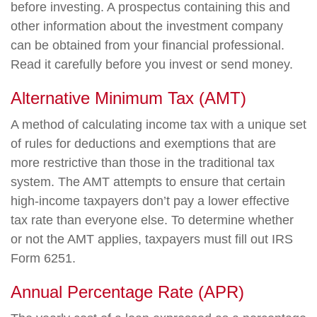
before investing. A prospectus containing this and
other information about the investment company
can be obtained from your financial professional.
Read it carefully before you invest or send money.
Alternative Minimum Tax (AMT)
A method of calculating income tax with a unique set
of rules for deductions and exemptions that are
more restrictive than those in the traditional tax
system. The AMT attempts to ensure that certain
high-income taxpayers don’t pay a lower effective
tax rate than everyone else. To determine whether
or not the AMT applies, taxpayers must fill out IRS
Form 6251.
Annual Percentage Rate (APR)