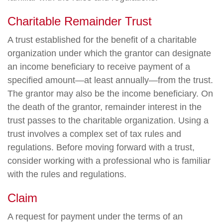
Charitable Remainder Trust
A trust established for the benefit of a charitable
organization under which the grantor can designate
an income beneficiary to receive payment of a
specified amount—at least annually—from the trust.
The grantor may also be the income beneficiary. On
the death of the grantor, remainder interest in the
trust passes to the charitable organization. Using a
trust involves a complex set of tax rules and
regulations. Before moving forward with a trust,
consider working with a professional who is familiar
with the rules and regulations.
Claim
A request for payment under the terms of an