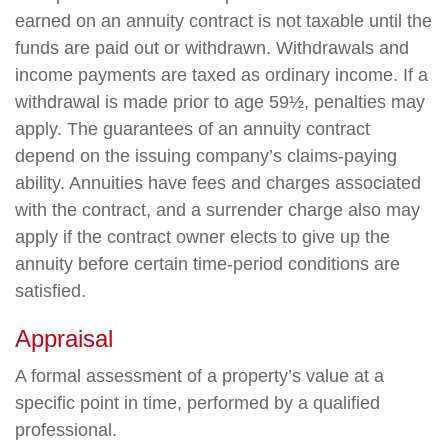
earned on an annuity contract is not taxable until the
funds are paid out or withdrawn. Withdrawals and
income payments are taxed as ordinary income. If a
withdrawal is made prior to age 59½, penalties may
apply. The guarantees of an annuity contract
depend on the issuing company’s claims-paying
ability. Annuities have fees and charges associated
with the contract, and a surrender charge also may
apply if the contract owner elects to give up the
annuity before certain time-period conditions are
satisfied.
Appraisal
A formal assessment of a property’s value at a
specific point in time, performed by a qualified
professional.