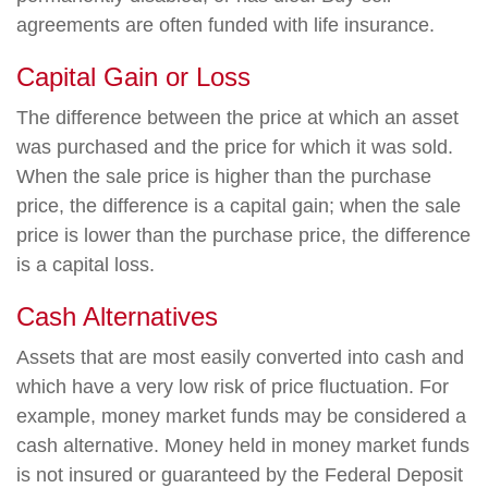
agreements are often funded with life insurance.
Capital Gain or Loss
The difference between the price at which an asset
was purchased and the price for which it was sold.
When the sale price is higher than the purchase
price, the difference is a capital gain; when the sale
price is lower than the purchase price, the difference
is a capital loss.
Cash Alternatives
Assets that are most easily converted into cash and
which have a very low risk of price fluctuation. For
example, money market funds may be considered a
cash alternative. Money held in money market funds
is not insured or guaranteed by the Federal Deposit