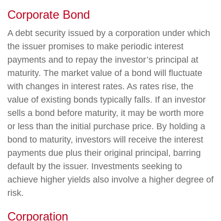
Corporate Bond
A debt security issued by a corporation under which
the issuer promises to make periodic interest
payments and to repay the investor’s principal at
maturity. The market value of a bond will fluctuate
with changes in interest rates. As rates rise, the
value of existing bonds typically falls. If an investor
sells a bond before maturity, it may be worth more
or less than the initial purchase price. By holding a
bond to maturity, investors will receive the interest
payments due plus their original principal, barring
default by the issuer. Investments seeking to
achieve higher yields also involve a higher degree of
risk.
Corporation