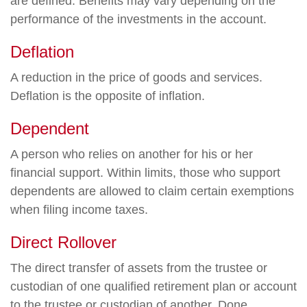
are defined. Benefits may vary depending on the
performance of the investments in the account.
Deflation
A reduction in the price of goods and services.
Deflation is the opposite of inflation.
Dependent
A person who relies on another for his or her
financial support. Within limits, those who support
dependents are allowed to claim certain exemptions
when filing income taxes.
Direct Rollover
The direct transfer of assets from the trustee or
custodian of one qualified retirement plan or account
to the trustee or custodian of another. Done