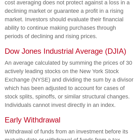
cost averaging does not protect against a loss in a
declining market or guarantee a profit in a rising
market. Investors should evaluate their financial
ability to continue making purchases through
periods of declining and rising prices.
Dow Jones Industrial Average (DJIA)
An average calculated by summing the prices of 30
actively leading stocks on the New York Stock
Exchange (NYSE) and dividing the sum by a divisor
which has been adjusted to account for cases of
stock splits, spinoffs, or similar structural changes.
Individuals cannot invest directly in an index.
Early Withdrawal
Withdrawal of funds from an investment before its