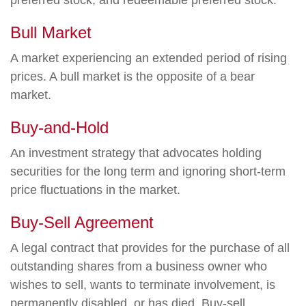
preferred stock, and redeemable preferred stock.
Bull Market
A market experiencing an extended period of rising
prices. A bull market is the opposite of a bear
market.
Buy-and-Hold
An investment strategy that advocates holding
securities for the long term and ignoring short-term
price fluctuations in the market.
Buy-Sell Agreement
A legal contract that provides for the purchase of all
outstanding shares from a business owner who
wishes to sell, wants to terminate involvement, is
permanently disabled, or has died. Buy-sell