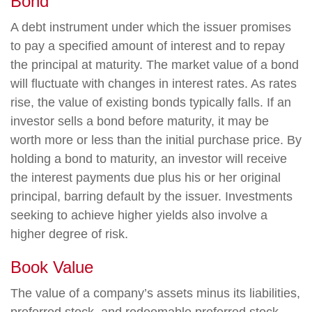
Bond
A debt instrument under which the issuer promises
to pay a specified amount of interest and to repay
the principal at maturity. The market value of a bond
will fluctuate with changes in interest rates. As rates
rise, the value of existing bonds typically falls. If an
investor sells a bond before maturity, it may be
worth more or less than the initial purchase price. By
holding a bond to maturity, an investor will receive
the interest payments due plus his or her original
principal, barring default by the issuer. Investments
seeking to achieve higher yields also involve a
higher degree of risk.
Book Value
The value of a company’s assets minus its liabilities,