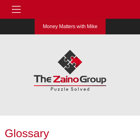
Money Matters with Mike
Glossary