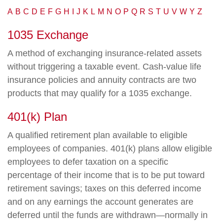
A
B
C
D
E
F
G
H
I
J
K
L
M
N
O
P
Q
R
S
T
U
V
W
Y
Z
1035 Exchange
A method of exchanging insurance-related assets
without triggering a taxable event. Cash-value life
insurance policies and annuity contracts are two
products that may qualify for a 1035 exchange.
401(k) Plan
A qualified retirement plan available to eligible
employees of companies. 401(k) plans allow eligible
employees to defer taxation on a specific
percentage of their income that is to be put toward
retirement savings; taxes on this deferred income
and on any earnings the account generates are
deferred until the funds are withdrawn—normally in