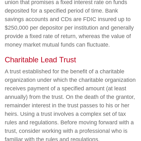
union that promises a fixed interest rate on funds
deposited for a specified period of time. Bank
savings accounts and CDs are FDIC insured up to
$250,000 per depositor per institution and generally
provide a fixed rate of return, whereas the value of
money market mutual funds can fluctuate.
Charitable Lead Trust
A trust established for the benefit of a charitable
organization under which the charitable organization
receives payment of a specified amount (at least
annually) from the trust. On the death of the grantor,
remainder interest in the trust passes to his or her
heirs. Using a trust involves a complex set of tax
rules and regulations. Before moving forward with a
trust, consider working with a professional who is
familiar with the rules and regulations.