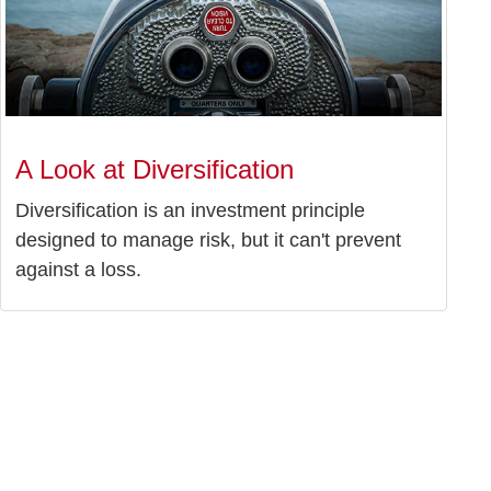
A Look at Diversification
Diversification is an investment principle
designed to manage risk, but it can't prevent
against a loss.