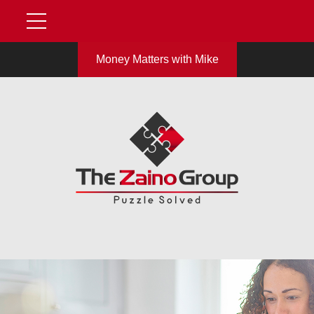
Money Matters with Mike