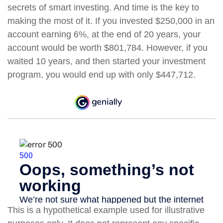
secrets of smart investing. And time is the key to
making the most of it. If you invested $250,000 in an
account earning 6%, at the end of 20 years, your
account would be worth $801,784. However, if you
waited 10 years, and then started your investment
program, you would end up with only $447,712.
This is a hypothetical example used for illustrative