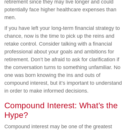
retirement since they may live longer and could
potentially face higher healthcare expenses than
men.
If you have left your long-term financial strategy to
chance, now is the time to pick up the reins and
retake control. Consider talking with a financial
professional about your goals and ambitions for
retirement. Don’t be afraid to ask for clarification if
the conversation turns to something unfamiliar. No
one was born knowing the ins and outs of
compound interest, but it’s important to understand
in order to make informed decisions.
Compound Interest: What’s the
Hype?
Compound interest may be one of the greatest