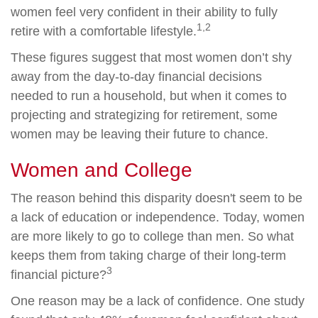
women feel very confident in their ability to fully
1,2
retire with a comfortable lifestyle.
These figures suggest that most women don’t shy
away from the day-to-day financial decisions
needed to run a household, but when it comes to
projecting and strategizing for retirement, some
women may be leaving their future to chance.
Women and College
The reason behind this disparity doesn't seem to be
a lack of education or independence. Today, women
are more likely to go to college than men. So what
keeps them from taking charge of their long-term
3
financial picture?
One reason may be a lack of confidence. One study