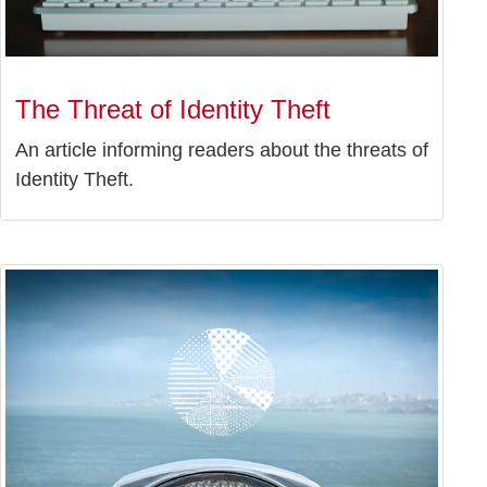
The Threat of Identity Theft
An article informing readers about the threats of
Identity Theft.