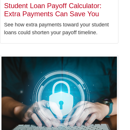
Student Loan Payoff Calculator:
Extra Payments Can Save You
See how extra payments toward your student
loans could shorten your payoff timeline.