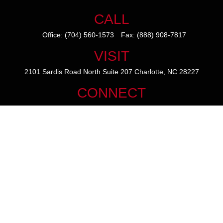
CALL
Office:
(704) 560-1573
Fax:
(888) 908-7817
VISIT
2101 Sardis Road North
Suite 207
Charlotte,
NC
28227
CONNECT
mike@thezainogroup.com
We take protecting your data and privacy very seriously. As of January
1, 2020 the
California Consumer Privacy Act (CCPA)
suggests the
following link as an extra measure to safeguard your data:
Do not sell
my personal information
.
The content is developed from sources believed to be providing
accurate information. The information in this material is not intended
as tax or legal advice. Please consult legal or tax professionals for