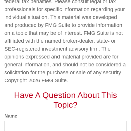
federal tax penalties. Please consult legal or tax
professionals for specific information regarding your
individual situation. This material was developed
and produced by FMG Suite to provide information
on a topic that may be of interest. FMG Suite is not
affiliated with the named broker-dealer, state- or
SEC-registered investment advisory firm. The
opinions expressed and material provided are for
general information, and should not be considered a
solicitation for the purchase or sale of any security.
Copyright
2026 FMG Suite.
Have A Question About This
Topic?
Name