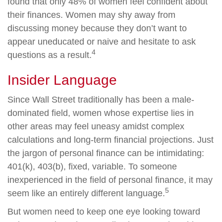
found that only 48% of women feel confident about
their finances. Women may shy away from
discussing money because they don’t want to
appear uneducated or naive and hesitate to ask
4
questions as a result.
Insider Language
Since Wall Street traditionally has been a male-
dominated field, women whose expertise lies in
other areas may feel uneasy amidst complex
calculations and long-term financial projections. Just
the jargon of personal finance can be intimidating:
401(k), 403(b), fixed, variable. To someone
inexperienced in the field of personal finance, it may
5
seem like an entirely different language.
But women need to keep one eye looking toward