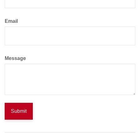
Email
Message