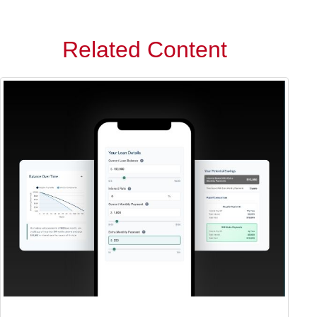
Related Content