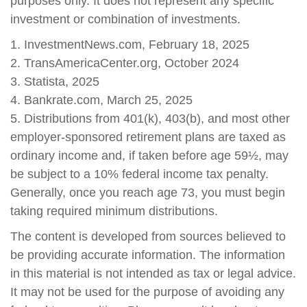
purposes only. It does not represent any specific
investment or combination of investments.
1. InvestmentNews.com, February 18, 2025
2. TransAmericaCenter.org, October 2024
3. Statista, 2025
4. Bankrate.com, March 25, 2025
5. Distributions from 401(k), 403(b), and most other
employer-sponsored retirement plans are taxed as
ordinary income and, if taken before age 59½, may
be subject to a 10% federal income tax penalty.
Generally, once you reach age 73, you must begin
taking required minimum distributions.
The content is developed from sources believed to
be providing accurate information. The information
in this material is not intended as tax or legal advice.
It may not be used for the purpose of avoiding any