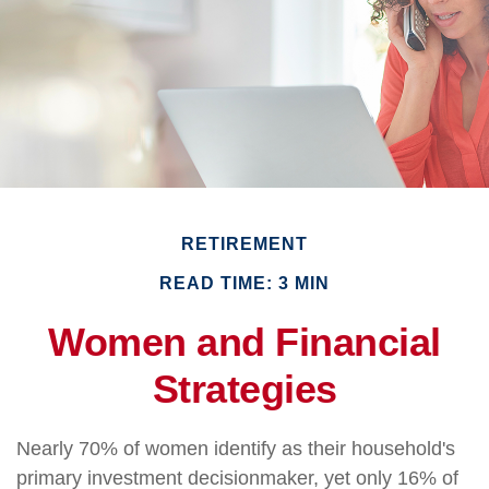
RETIREMENT
READ TIME: 3 MIN
Women and Financial
Strategies
Nearly 70% of women identify as their household's
primary investment decisionmaker, yet only 16% of