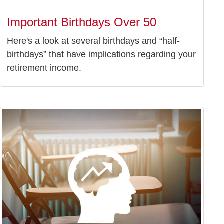
Important Birthdays Over 50
Here's a look at several birthdays and “half-
birthdays” that have implications regarding your
retirement income.