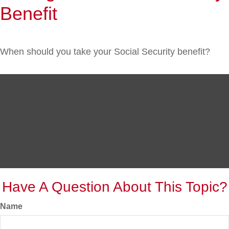
Benefit
When should you take your Social Security benefit?
Have A Question About This Topic?
Name