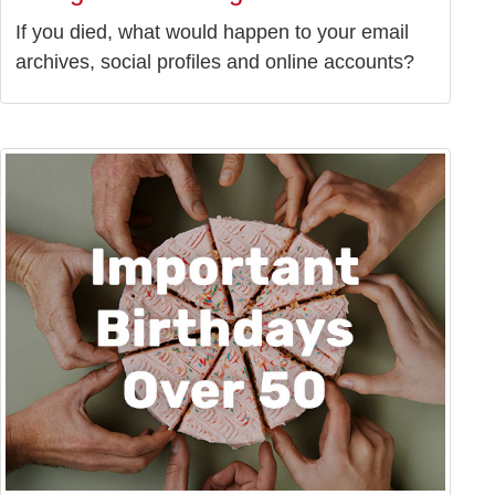
If you died, what would happen to your email
archives, social profiles and online accounts?