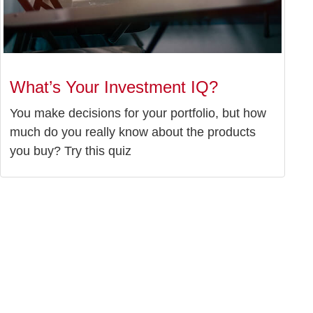
What’s Your Investment IQ?
You make decisions for your portfolio, but how
much do you really know about the products
you buy? Try this quiz