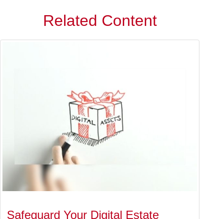
Related Content
Safeguard Your Digital Estate