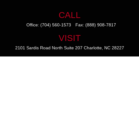
CALL
Office:
(704) 560-1573
Fax:
(888) 908-7817
VISIT
2101 Sardis Road North
Suite 207
Charlotte,
NC
28227
CONNECT
mike@thezainogroup.com
We take protecting your data and privacy very seriously. As of January
1, 2020 the
California Consumer Privacy Act (CCPA)
suggests the
following link as an extra measure to safeguard your data:
Do not sell
my personal information
.
The content is developed from sources believed to be providing
accurate information. The information in this material is not intended
as tax or legal advice. Please consult legal or tax professionals for