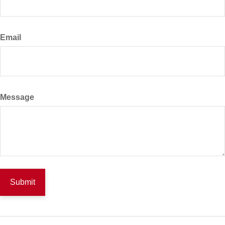
Email
Message