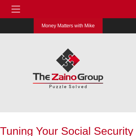
Money Matters with Mike
Tuning Your Social Security