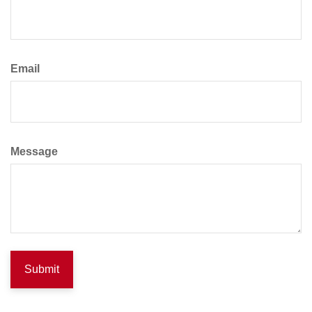
Email
Message