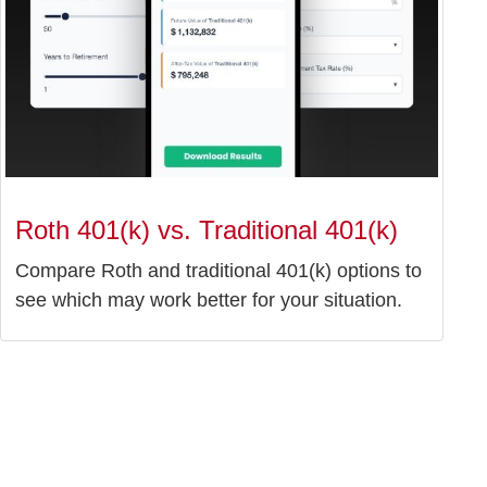
Roth 401(k) vs. Traditional 401(k)
Compare Roth and traditional 401(k) options to
see which may work better for your situation.