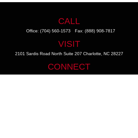
CALL
Office:
(704) 560-1573
Fax:
(888) 908-7817
VISIT
2101 Sardis Road North
Suite 207
Charlotte,
NC
28227
CONNECT
mike@thezainogroup.com
We take protecting your data and privacy very seriously. As of January
1, 2020 the
California Consumer Privacy Act (CCPA)
suggests the
following link as an extra measure to safeguard your data:
Do not sell
my personal information
.
The content is developed from sources believed to be providing
accurate information. The information in this material is not intended