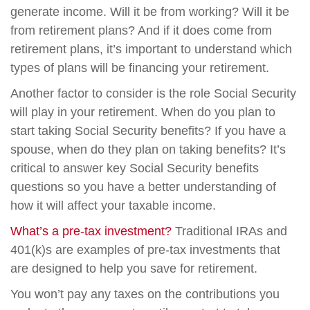
generate income. Will it be from working? Will it be
from retirement plans? And if it does come from
retirement plans, it’s important to understand which
types of plans will be financing your retirement.
Another factor to consider is the role Social Security
will play in your retirement. When do you plan to
start taking Social Security benefits? If you have a
spouse, when do they plan on taking benefits? It’s
critical to answer key Social Security benefits
questions so you have a better understanding of
how it will affect your taxable income.
What’s a pre-tax investment?
Traditional IRAs and
401(k)s are examples of pre-tax investments that
are designed to help you save for retirement.
You won’t pay any taxes on the contributions you