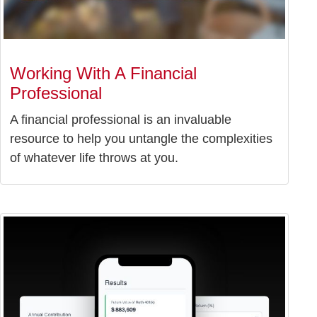
Working With A Financial
Professional
A financial professional is an invaluable
resource to help you untangle the complexities
of whatever life throws at you.