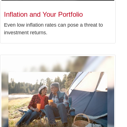
Inflation and Your Portfolio
Even low inflation rates can pose a threat to
investment returns.