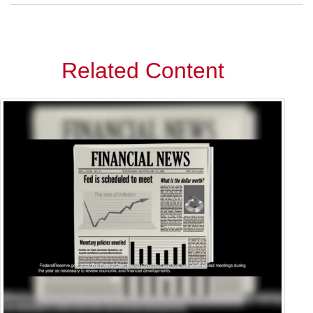
Related Content