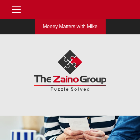
Money Matters with Mike