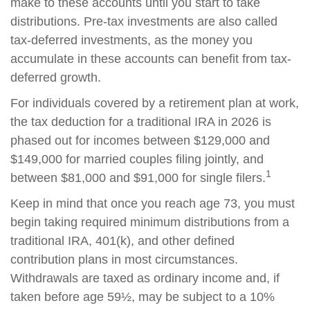
make to these accounts until you start to take
distributions. Pre-tax investments are also called
tax-deferred investments, as the money you
accumulate in these accounts can benefit from tax-
deferred growth.
For individuals covered by a retirement plan at work,
the tax deduction for a traditional IRA in 2026 is
phased out for incomes between $129,000 and
$149,000 for married couples filing jointly, and
1
between $81,000 and $91,000 for single filers.
Keep in mind that once you reach age 73, you must
begin taking required minimum distributions from a
traditional IRA, 401(k), and other defined
contribution plans in most circumstances.
Withdrawals are taxed as ordinary income and, if
taken before age 59½, may be subject to a 10%