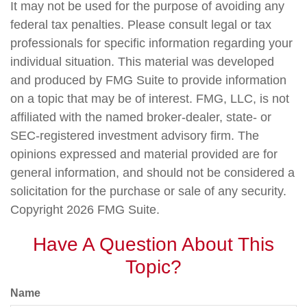
It may not be used for the purpose of avoiding any
federal tax penalties. Please consult legal or tax
professionals for specific information regarding your
individual situation. This material was developed
and produced by FMG Suite to provide information
on a topic that may be of interest. FMG, LLC, is not
affiliated with the named broker-dealer, state- or
SEC-registered investment advisory firm. The
opinions expressed and material provided are for
general information, and should not be considered a
solicitation for the purchase or sale of any security.
Copyright
2026 FMG Suite.
Have A Question About This
Topic?
Name