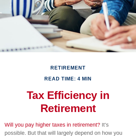
RETIREMENT
READ TIME: 4 MIN
Tax Efficiency in
Retirement
Will you pay higher taxes in retirement?
It’s
possible. But that will largely depend on how you