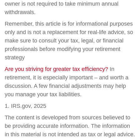
owner is not required to take minimum annual
withdrawals.
Remember, this article is for informational purposes
only and is not a replacement for real-life advice, so
make sure to consult your tax, legal, or financial
professionals before modifying your retirement
strategy
Are you striving for greater tax efficiency?
In
retirement, it is especially important – and worth a
discussion. A few financial adjustments may help
you manage your tax liabilities.
1. IRS.gov, 2025
The content is developed from sources believed to
be providing accurate information. The information
in this material is not intended as tax or legal advice.