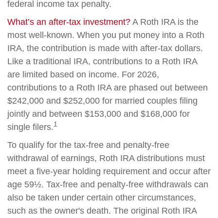
federal income tax penalty.
What’s an after-tax investment?
A Roth IRA is the
most well-known. When you put money into a Roth
IRA, the contribution is made with after-tax dollars.
Like a traditional IRA, contributions to a Roth IRA
are limited based on income. For 2026,
contributions to a Roth IRA are phased out between
$242,000 and $252,000 for married couples filing
jointly and between $153,000 and $168,000 for
1
single filers.
To qualify for the tax-free and penalty-free
withdrawal of earnings, Roth IRA distributions must
meet a five-year holding requirement and occur after
age 59½. Tax-free and penalty-free withdrawals can
also be taken under certain other circumstances,
such as the owner's death. The original Roth IRA