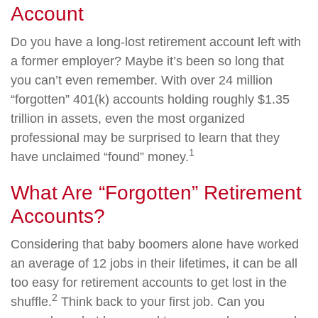
Account
Do you have a long-lost retirement account left with
a former employer? Maybe it’s been so long that
you can’t even remember. With over 24 million
“forgotten” 401(k) accounts holding roughly $1.35
trillion in assets, even the most organized
professional may be surprised to learn that they
1
have unclaimed “found” money.
What Are “Forgotten” Retirement
Accounts?
Considering that baby boomers alone have worked
an average of 12 jobs in their lifetimes, it can be all
too easy for retirement accounts to get lost in the
2
shuffle.
Think back to your first job. Can you