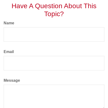
Have A Question About This
Topic?
Name
Email
Message