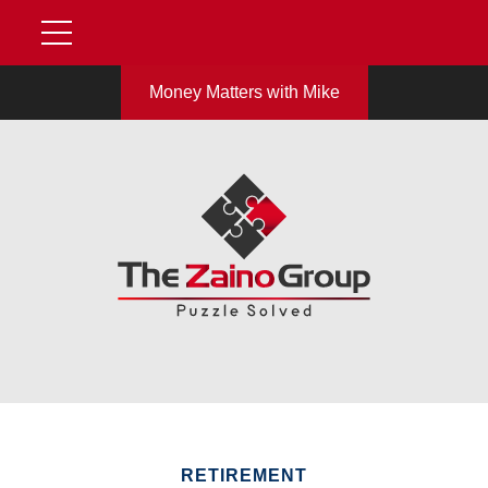
Money Matters with Mike
RETIREMENT