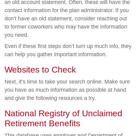
an old account statement. Often, these will have the
contact information for the plan administrator. If you
don’t have an old statement, consider reaching out
to former coworkers who may have the information
you need.
Even if these first steps don’t turn up much info, they
can help you gather important information.
Websites to Check
Next, it’s time to take your search online. Make sure
you have as much information as possible at hand
and give the following resources a try.
National Registry of Unclaimed
Retirement Benefits
This database uses employer and Department of