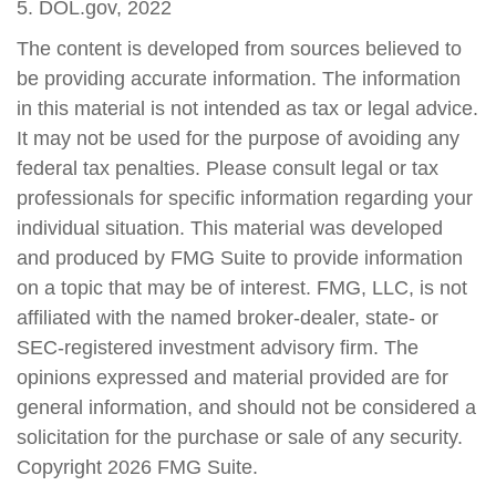
5. DOL.gov, 2022
The content is developed from sources believed to
be providing accurate information. The information
in this material is not intended as tax or legal advice.
It may not be used for the purpose of avoiding any
federal tax penalties. Please consult legal or tax
professionals for specific information regarding your
individual situation. This material was developed
and produced by FMG Suite to provide information
on a topic that may be of interest. FMG, LLC, is not
affiliated with the named broker-dealer, state- or
SEC-registered investment advisory firm. The
opinions expressed and material provided are for
general information, and should not be considered a
solicitation for the purchase or sale of any security.
Copyright
2026 FMG Suite.