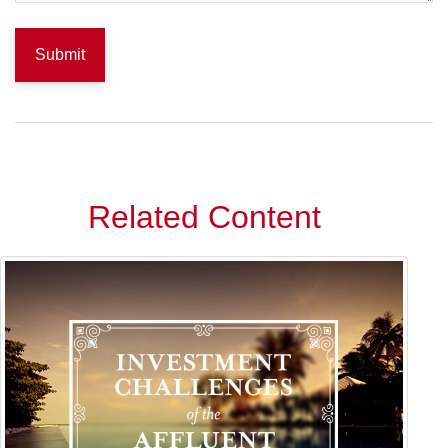
Related Content