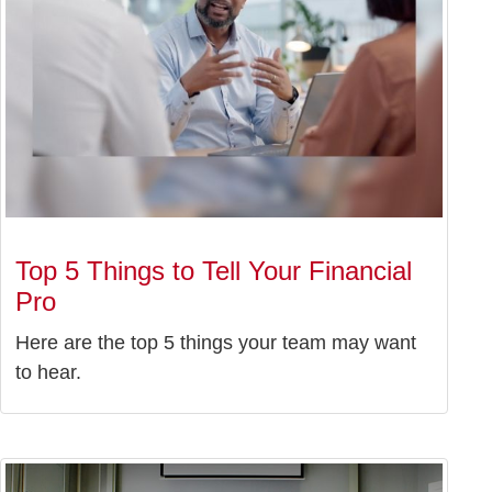
Top 5 Things to Tell Your Financial
Pro
Here are the top 5 things your team may want
to hear.