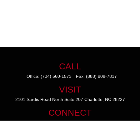
CALL
Office:
(704) 560-1573
Fax:
(888) 908-7817
VISIT
2101 Sardis Road North
Suite 207
Charlotte,
NC
28227
CONNECT
mike@thezainogroup.com