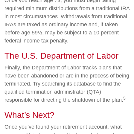
Once you reach age 73, you must begin taking
required minimum distributions from a traditional IRA
in most circumstances. Withdrawals from traditional
IRAs are taxed as ordinary income and, if taken
before age 59½, may be subject to a 10 percent
federal income tax penalty.
The U.S. Department of Labor
Finally, the Department of Labor tracks plans that
have been abandoned or are in the process of being
terminated. Try searching its database to find the
qualified termination administrator (QTA)
5
responsible for directing the shutdown of the plan.
What’s Next?
Once you’ve found your retirement account, what