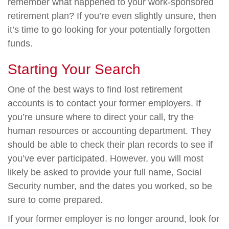
remember what happened to your work-sponsored
retirement plan? If you’re even slightly unsure, then
it’s time to go looking for your potentially forgotten
funds.
Starting Your Search
One of the best ways to find lost retirement
accounts is to contact your former employers. If
you’re unsure where to direct your call, try the
human resources or accounting department. They
should be able to check their plan records to see if
you’ve ever participated. However, you will most
likely be asked to provide your full name, Social
Security number, and the dates you worked, so be
sure to come prepared.
If your former employer is no longer around, look for