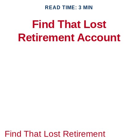
READ TIME: 3 MIN
Find That Lost
Retirement Account
Find That Lost Retirement