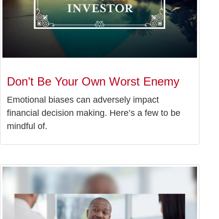
Don’t Be Your Own Worst Enemy
Emotional biases can adversely impact
financial decision making. Here’s a few to be
mindful of.