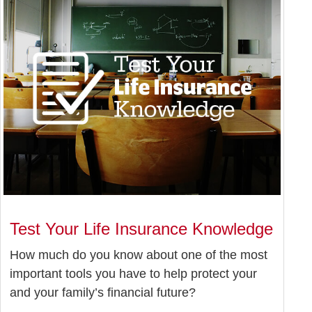
Test Your Life Insurance Knowledge
How much do you know about one of the most
important tools you have to help protect your
and your family’s financial future?