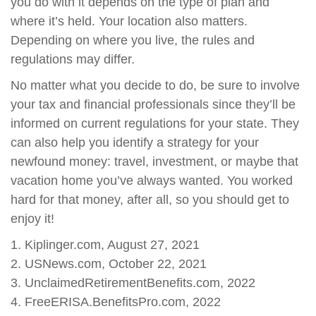
you do with it depends on the type of plan and
where it’s held. Your location also matters.
Depending on where you live, the rules and
regulations may differ.
No matter what you decide to do, be sure to involve
your tax and financial professionals since they’ll be
informed on current regulations for your state. They
can also help you identify a strategy for your
newfound money: travel, investment, or maybe that
vacation home you’ve always wanted. You worked
hard for that money, after all, so you should get to
enjoy it!
1. Kiplinger.com, August 27, 2021
2. USNews.com, October 22, 2021
3. UnclaimedRetirementBenefits.com, 2022
4. FreeERISA.BenefitsPro.com, 2022