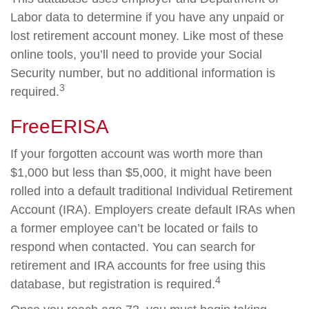
Labor data to determine if you have any unpaid or
lost retirement account money. Like most of these
online tools, you’ll need to provide your Social
Security number, but no additional information is
3
required.
FreeERISA
If your forgotten account was worth more than
$1,000 but less than $5,000, it might have been
rolled into a default traditional Individual Retirement
Account (IRA). Employers create default IRAs when
a former employee can’t be located or fails to
respond when contacted. You can search for
retirement and IRA accounts for free using this
4
database, but registration is required.