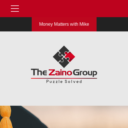
Money Matters with Mike