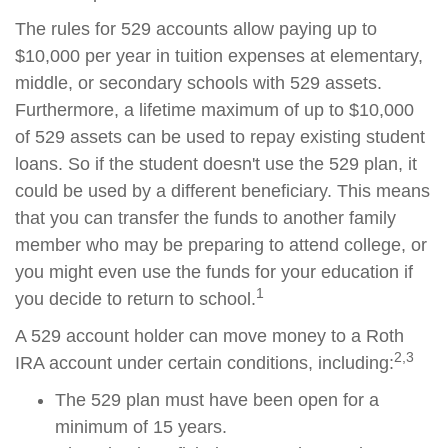
The rules for 529 accounts allow paying up to
$10,000 per year in tuition expenses at elementary,
middle, or secondary schools with 529 assets.
Furthermore, a lifetime maximum of up to $10,000
of 529 assets can be used to repay existing student
loans. So if the student doesn't use the 529 plan, it
could be used by a different beneficiary. This means
that you can transfer the funds to another family
member who may be preparing to attend college, or
you might even use the funds for your education if
1
you decide to return to school.
A 529 account holder can move money to a Roth
2,3
IRA account under certain conditions, including:
The 529 plan must have been open for a
minimum of 15 years.