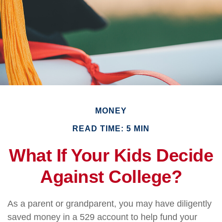
MONEY
READ TIME: 5 MIN
What If Your Kids Decide
Against College?
As a parent or grandparent, you may have diligently
saved money in a 529 account to help fund your