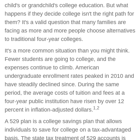
child's or grandchild's college education. But what
happens if they decide college isn't the right path for
them? It's a valid question that many families are
facing as more and more people choose alternatives
to traditional four-year colleges.
It's a more common situation than you might think.
Fewer students are going to college, and the
expenses continue to climb. American
undergraduate enrollment rates peaked in 2010 and
have steadily declined since. During the same
period, the average costs of tuition and fees at a
four-year public institution have risen by over 12
1,2
percent in inflation-adjusted dollars.
A 529 plan is a college savings plan that allows
individuals to save for college on a tax-advantaged
basis. The state tax treatment of 529 accounts is