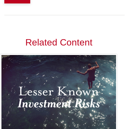
Related Content