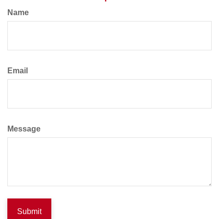
Name
Email
Message