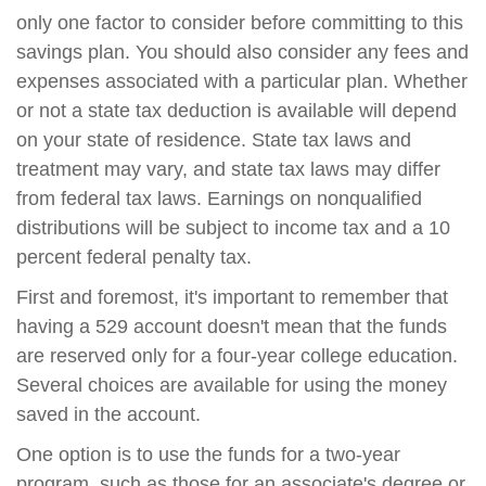
only one factor to consider before committing to this
savings plan. You should also consider any fees and
expenses associated with a particular plan. Whether
or not a state tax deduction is available will depend
on your state of residence. State tax laws and
treatment may vary, and state tax laws may differ
from federal tax laws. Earnings on nonqualified
distributions will be subject to income tax and a 10
percent federal penalty tax.
First and foremost, it's important to remember that
having a 529 account doesn't mean that the funds
are reserved only for a four-year college education.
Several choices are available for using the money
saved in the account.
One option is to use the funds for a two-year
program, such as those for an associate's degree or