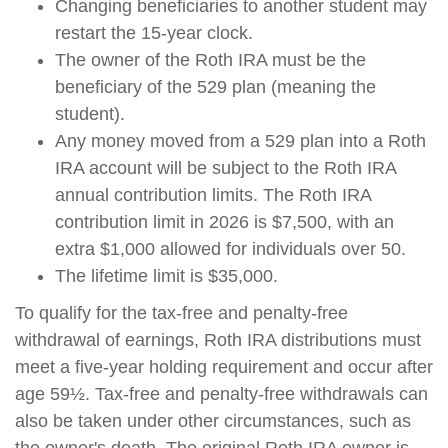
Changing beneficiaries to another student may
restart the 15-year clock.
The owner of the Roth IRA must be the
beneficiary of the 529 plan (meaning the
student).
Any money moved from a 529 plan into a Roth
IRA account will be subject to the Roth IRA
annual contribution limits. The Roth IRA
contribution limit in 2026 is $7,500, with an
extra $1,000 allowed for individuals over 50.
The lifetime limit is $35,000.
To qualify for the tax-free and penalty-free
withdrawal of earnings, Roth IRA distributions must
meet a five-year holding requirement and occur after
age 59½. Tax-free and penalty-free withdrawals can
also be taken under other circumstances, such as