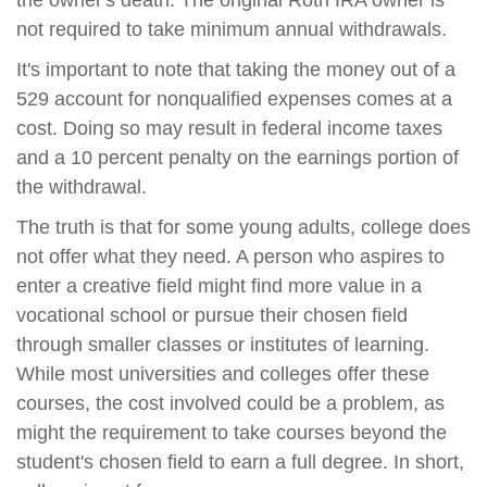
the owner's death. The original Roth IRA owner is
not required to take minimum annual withdrawals.
It's important to note that taking the money out of a
529 account for nonqualified expenses comes at a
cost. Doing so may result in federal income taxes
and a 10 percent penalty on the earnings portion of
the withdrawal.
The truth is that for some young adults, college does
not offer what they need. A person who aspires to
enter a creative field might find more value in a
vocational school or pursue their chosen field
through smaller classes or institutes of learning.
While most universities and colleges offer these
courses, the cost involved could be a problem, as
might the requirement to take courses beyond the
student's chosen field to earn a full degree. In short,