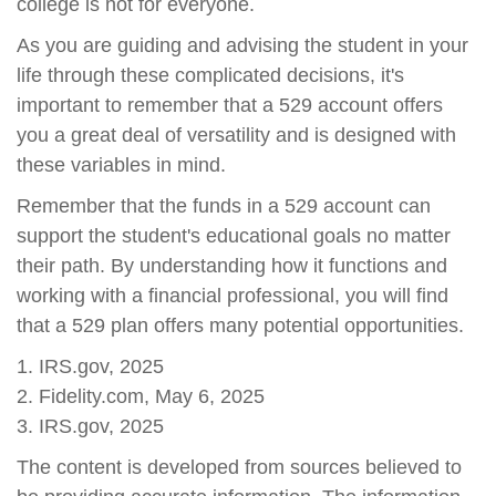
college is not for everyone.
As you are guiding and advising the student in your
life through these complicated decisions, it's
important to remember that a 529 account offers
you a great deal of versatility and is designed with
these variables in mind.
Remember that the funds in a 529 account can
support the student's educational goals no matter
their path. By understanding how it functions and
working with a financial professional, you will find
that a 529 plan offers many potential opportunities.
1. IRS.gov, 2025
2. Fidelity.com, May 6, 2025
3. IRS.gov, 2025
The content is developed from sources believed to