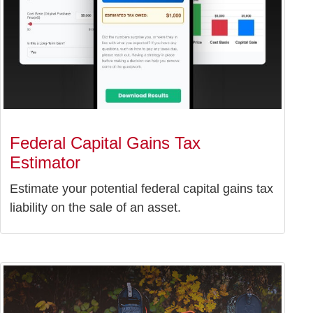
Federal Capital Gains Tax
Estimator
Estimate your potential federal capital gains tax
liability on the sale of an asset.