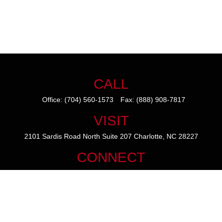
CALL
Office:
(704) 560-1573
Fax:
(888) 908-7817
VISIT
2101 Sardis Road North
Suite 207
Charlotte,
NC
28227
CONNECT
mike@thezainogroup.com
We take protecting your data and privacy very seriously. As of January