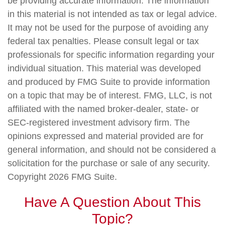
be providing accurate information. The information
in this material is not intended as tax or legal advice.
It may not be used for the purpose of avoiding any
federal tax penalties. Please consult legal or tax
professionals for specific information regarding your
individual situation. This material was developed
and produced by FMG Suite to provide information
on a topic that may be of interest. FMG, LLC, is not
affiliated with the named broker-dealer, state- or
SEC-registered investment advisory firm. The
opinions expressed and material provided are for
general information, and should not be considered a
solicitation for the purchase or sale of any security.
Copyright
2026 FMG Suite.
Have A Question About This
Topic?