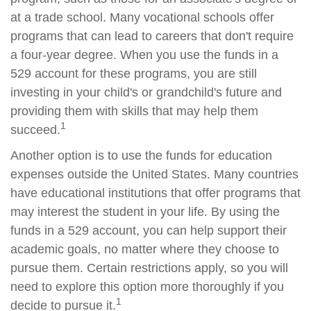
at a trade school. Many vocational schools offer
programs that can lead to careers that don't require
a four-year degree. When you use the funds in a
529 account for these programs, you are still
investing in your child's or grandchild's future and
providing them with skills that may help them
1
succeed.
Another option is to use the funds for education
expenses outside the United States. Many countries
have educational institutions that offer programs that
may interest the student in your life. By using the
funds in a 529 account, you can help support their
academic goals, no matter where they choose to
pursue them. Certain restrictions apply, so you will
need to explore this option more thoroughly if you
1
decide to pursue it.