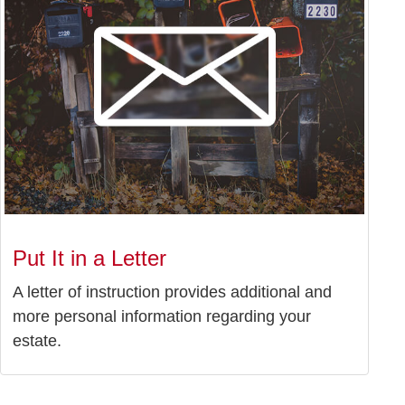
Put It in a Letter
A letter of instruction provides additional and
more personal information regarding your
estate.