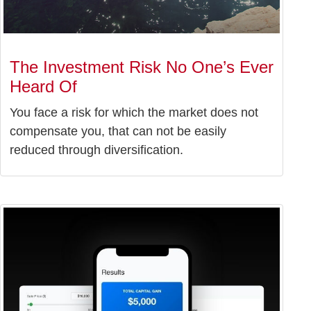
The Investment Risk No One’s Ever
Heard Of
You face a risk for which the market does not
compensate you, that can not be easily
reduced through diversification.