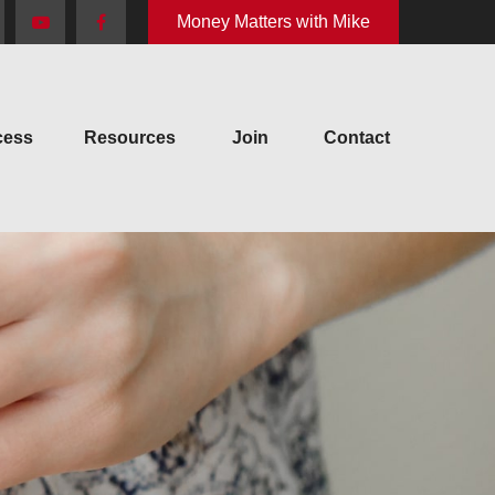
Money Matters with Mike
cess
Resources
Join
Contact