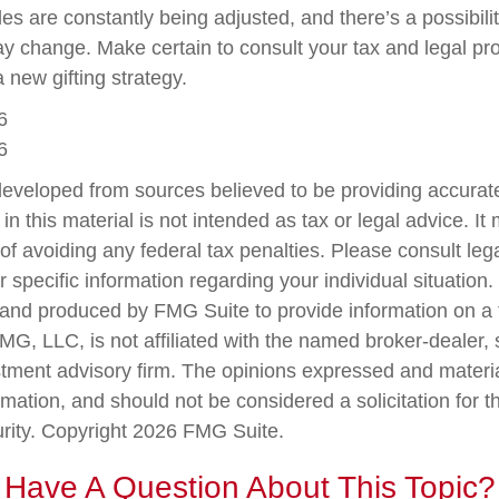
les are constantly being adjusted, and there’s a possibilit
ay change. Make certain to consult your tax and legal pr
a new gifting strategy.
6
6
developed from sources believed to be providing accurate
in this material is not intended as tax or legal advice. I
of avoiding any federal tax penalties. Please consult lega
r specific information regarding your individual situation.
nd produced by FMG Suite to provide information on a 
FMG, LLC, is not affiliated with the named broker-dealer,
stment advisory firm. The opinions expressed and materi
rmation, and should not be considered a solicitation for 
urity. Copyright
2026 FMG Suite.
Have A Question About This Topic?