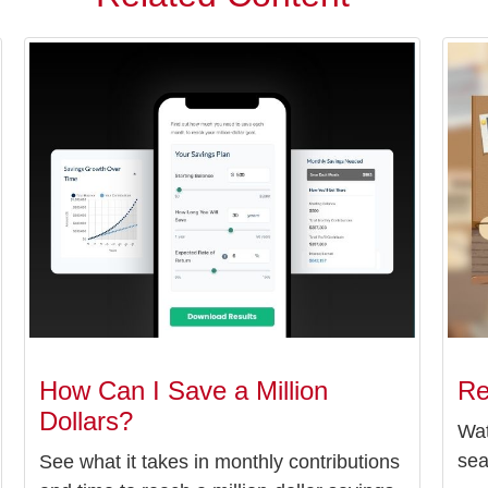
How Can I Save a Million
Re
Dollars?
Wat
sea
See what it takes in monthly contributions