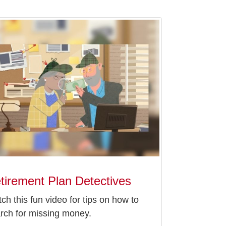
tirement Plan Detectives
ch this fun video for tips on how to
rch for missing money.