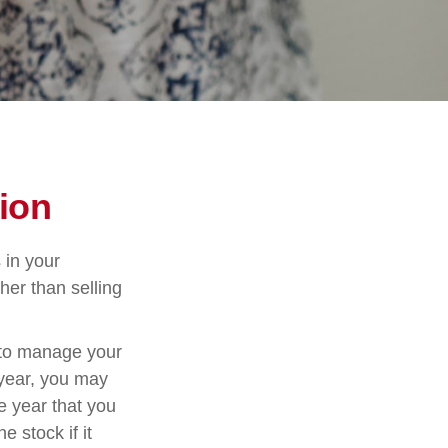
ion
 in your
her than selling
u to manage your
 year, you may
e year that you
e stock if it