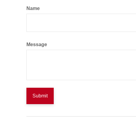
Name
Message