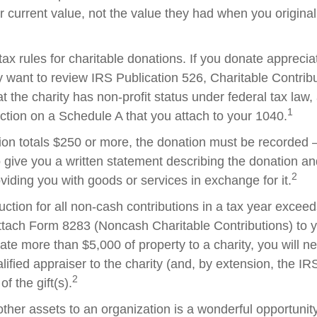
ir current value, not the value they had when you origina
x rules for charitable donations. If you donate apprecia
y want to review IRS Publication 526, Charitable Contrib
t the charity has non-profit status under federal tax law,
1
ction on a Schedule A that you attach to your 1040.
tion totals $250 or more, the donation must be recorded – 
o give you a written statement describing the donation an
2
oviding you with goods or services in exchange for it.
duction for all non-cash contributions in a tax year excee
ttach Form 8283 (Noncash Charitable Contributions) to
onate more than $5,000 of property to a charity, you will n
alified appraiser to the charity (and, by extension, the IRS
2
f the gift(s).
other assets to an organization is a wonderful opportunit