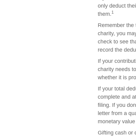
only deduct the
1
them.
Remember the ta
charity, you ma
check to see tha
record the dedu
If your contribu
charity needs t
whether it is pr
If your total de
complete and a
filing. If you d
letter from a qu
monetary value o
Gifting cash or 