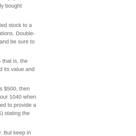
lly bought
ted stock to a
utions. Double-
 and be sure to
that is, the
d its value and
ds $500, then
 your 1040 when
eed to provide a
) stating the
y. But keep in