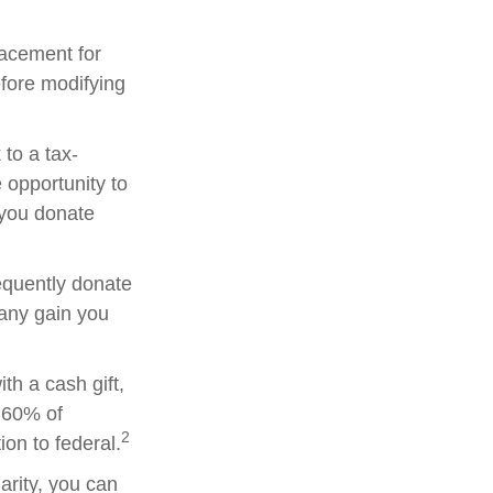
placement for
efore modifying
to a tax-
opportunity to
 you donate
equently donate
 any gain you
th a cash gift,
o 60% of
2
on to federal.
arity, you can