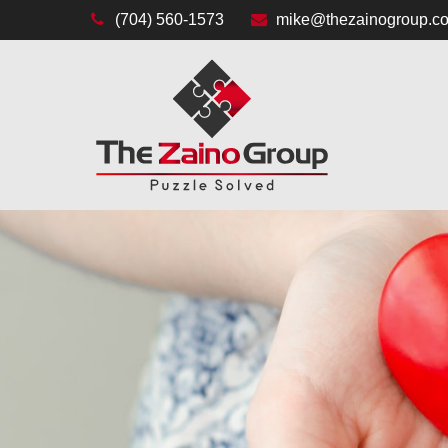
(704) 560-1573
mike@thezainogroup.c