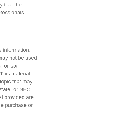
y that the
ofessionals
 information.
t may not be used
l or tax
 This material
topic that may
 state- or SEC-
al provided are
the purchase or