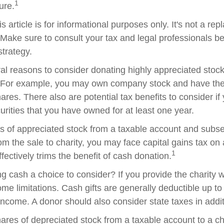
1
ture.
s article is for informational purposes only. It's not a re
. Make sure to consult your tax and legal professionals b
strategy.
al reasons to consider donating highly appreciated stock 
. For example, you may own company stock and have the 
res. There also are potential tax benefits to consider if
urities that you have owned for at least one year.
res of appreciated stock from a taxable account and subs
om the sale to charity, you may face capital gains tax on
1
ffectively trims the benefit of cash donation.
 cash a choice to consider? If you provide the charity wi
me limitations. Cash gifts are generally deductible up t
ncome. A donor should also consider state taxes in additi
hares of depreciated stock from a taxable account to a ch