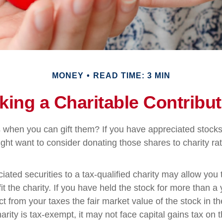
MONEY
READ TIME: 3 MIN
king a Charitable Contribut
 when you can gift them? If you have appreciated stocks
ight want to consider donating those shares to charity rat
iated securities to a tax-qualified charity may allow yo
t the charity. If you have held the stock for more than a
t from your taxes the fair market value of the stock in th
arity is tax-exempt, it may not face capital gains tax on th