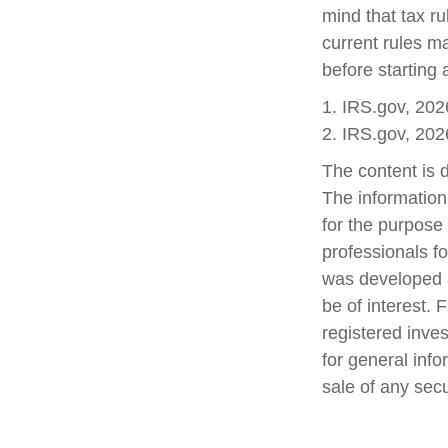
mind that tax ru
current rules m
before starting 
1. IRS.gov, 202
2. IRS.gov, 202
The content is 
The information 
for the purpose 
professionals fo
was developed a
be of interest. 
registered inve
for general info
sale of any sec