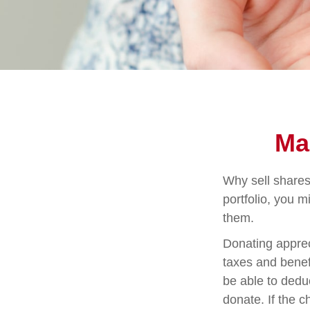
Ma
Why sell shares
portfolio, you m
them.
Donating apprec
taxes and benefi
be able to deduc
donate. If the ch