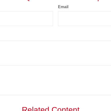
Email
Related Content