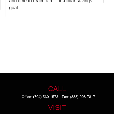
and time to reach a million-dollar savings
goal.
CALL
Office:
(704) 560-1573
Fax:
(888) 908-7817
VISIT