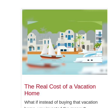
The Real Cost of a Vacation
Home
What if instead of buying that vacation