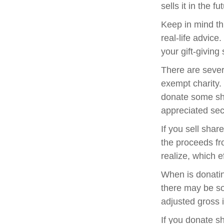
sells it in the fu
Keep in mind thi
real-life advice
your gift-giving 
There are sever
exempt charity
donate some sha
appreciated sec
If you sell sha
the proceeds fr
realize, which e
When is donating
there may be so
adjusted gross i
If you donate s