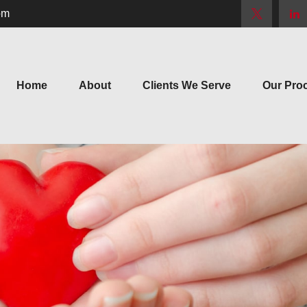
om
Home
About
Clients We Serve
Our Pro