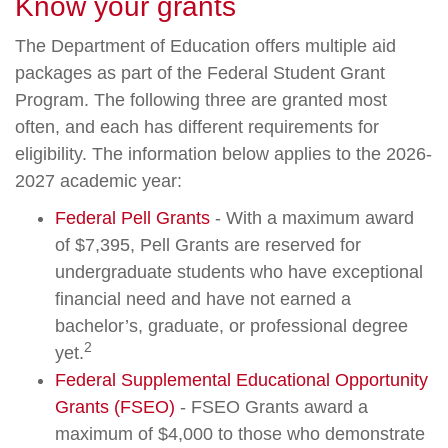
Know your grants
The Department of Education offers multiple aid
packages as part of the Federal Student Grant
Program. The following three are granted most
often, and each has different requirements for
eligibility. The information below applies to the 2026-
2027 academic year:
Federal Pell Grants
- With a maximum award
of $7,395, Pell Grants are reserved for
undergraduate students who have exceptional
financial need and have not earned a
bachelor’s, graduate, or professional degree
2
yet.
Federal Supplemental Educational Opportunity
Grants (FSEO)
- FSEO Grants award a
maximum of $4,000 to those who demonstrate