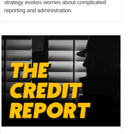
strategy evokes worries about complicated
reporting and administration.