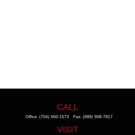
CALL
Office:
(704) 560-1573
Fax:
(888) 908-7817
VISIT