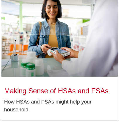
Making Sense of HSAs and FSAs
How HSAs and FSAs might help your
household.