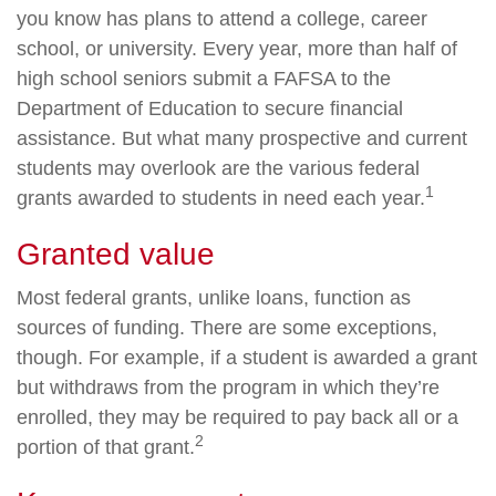
you know has plans to attend a college, career
school, or university. Every year, more than half of
high school seniors submit a FAFSA to the
Department of Education to secure financial
assistance. But what many prospective and current
students may overlook are the various federal
1
grants awarded to students in need each year.
Granted value
Most federal grants, unlike loans, function as
sources of funding. There are some exceptions,
though. For example, if a student is awarded a grant
but withdraws from the program in which they’re
enrolled, they may be required to pay back all or a
2
portion of that grant.