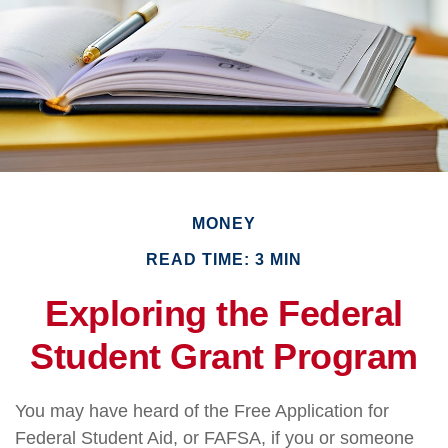
MONEY
READ TIME: 3 MIN
Exploring the Federal
Student Grant Program
You may have heard of the Free Application for
Federal Student Aid, or FAFSA, if you or someone