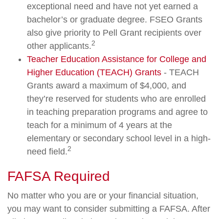
exceptional need and have not yet earned a
bachelor’s or graduate degree. FSEO Grants
also give priority to Pell Grant recipients over
2
other applicants.
Teacher Education Assistance for College and
Higher Education (TEACH) Grants
- TEACH
Grants award a maximum of $4,000, and
they’re reserved for students who are enrolled
in teaching preparation programs and agree to
teach for a minimum of 4 years at the
elementary or secondary school level in a high-
2
need field.
FAFSA Required
No matter who you are or your financial situation,
you may want to consider submitting a FAFSA. After