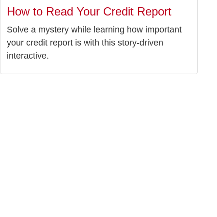
How to Read Your Credit Report
Solve a mystery while learning how important
your credit report is with this story-driven
interactive.