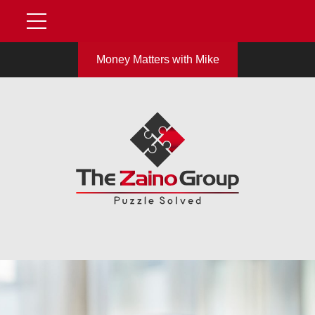
Money Matters with Mike