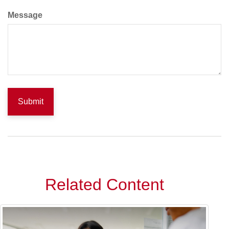
Message
Related Content