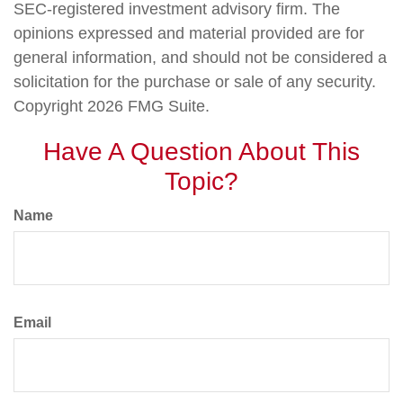
SEC-registered investment advisory firm. The
opinions expressed and material provided are for
general information, and should not be considered a
solicitation for the purchase or sale of any security.
Copyright
2026 FMG Suite.
Have A Question About This
Topic?
Name
Email