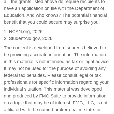
all, the grants listed above do require recipients to
have an application on file with the Department of
Education. And who knows? The potential financial
benefit that you could secure may surprise you.
1. NCAN.org, 2026
2. StudentAid.gov, 2026
The content is developed from sources believed to
be providing accurate information. The information
in this material is not intended as tax or legal advice.
It may not be used for the purpose of avoiding any
federal tax penalties. Please consult legal or tax
professionals for specific information regarding your
individual situation. This material was developed
and produced by FMG Suite to provide information
on a topic that may be of interest. FMG, LLC, is not
affiliated with the named broker-dealer, state- or