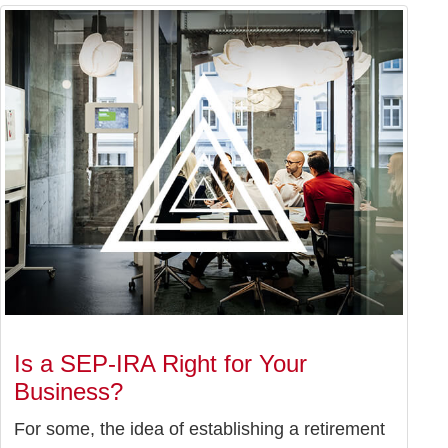
Is a SEP-IRA Right for Your
Business?
For some, the idea of establishing a retirement