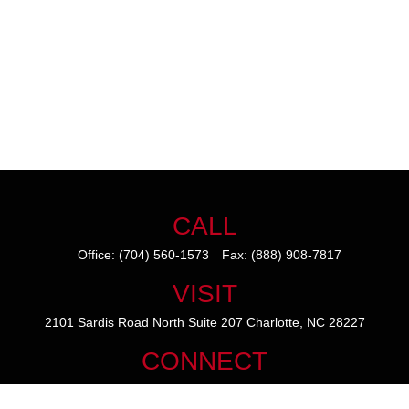
CALL
Office:
(704) 560-1573
Fax:
(888) 908-7817
VISIT
2101 Sardis Road North
Suite 207
Charlotte,
NC
28227
CONNECT
mike@thezainogroup.com