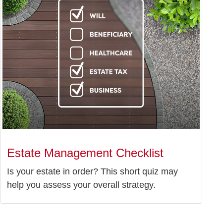
Estate Management Checklist
Is your estate in order? This short quiz may
help you assess your overall strategy.