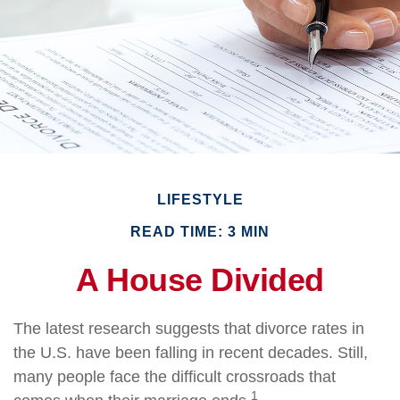
LIFESTYLE
READ TIME: 3 MIN
A House Divided
The latest research suggests that divorce rates in
the U.S. have been falling in recent decades. Still,
many people face the difficult crossroads that
1