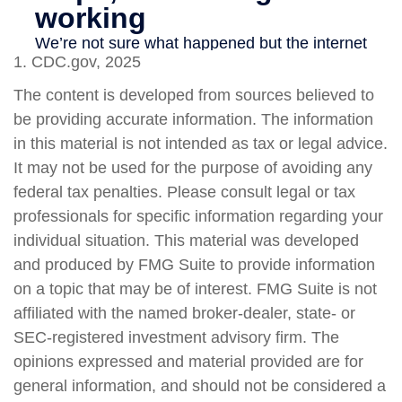
1. CDC.gov, 2025
The content is developed from sources believed to
be providing accurate information. The information
in this material is not intended as tax or legal advice.
It may not be used for the purpose of avoiding any
federal tax penalties. Please consult legal or tax
professionals for specific information regarding your
individual situation. This material was developed
and produced by FMG Suite to provide information
on a topic that may be of interest. FMG Suite is not
affiliated with the named broker-dealer, state- or
SEC-registered investment advisory firm. The
opinions expressed and material provided are for
general information, and should not be considered a