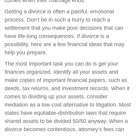
comes when their marriage ends.
Getting a divorce is often a painful, emotional
process. Don’t be in such a hurry to reach a
settlement that you make poor decisions that can
have life-long consequences. If divorce is a
possibility, here are a few financial ideas that may
help you prepare.
The most important task you can do is get your
finances organized. Identify all your assets and
make copies of important financial papers, such as
deeds, tax returns, and investment records. When it
comes to dividing up your assets, consider
mediation as a low-cost alternative to litigation. Most
states have equitable-distribution laws that require
shared assets to be divided 50/50 anyway. When a
divorce becomes contentious, attorney’s fees can