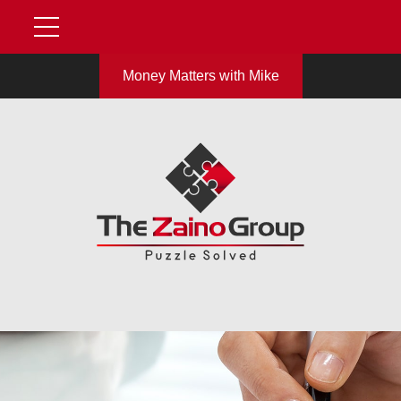
Money Matters with Mike