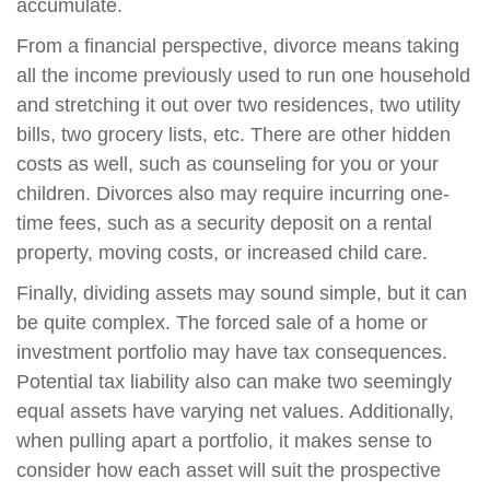
accumulate.
From a financial perspective, divorce means taking
all the income previously used to run one household
and stretching it out over two residences, two utility
bills, two grocery lists, etc. There are other hidden
costs as well, such as counseling for you or your
children. Divorces also may require incurring one-
time fees, such as a security deposit on a rental
property, moving costs, or increased child care.
Finally, dividing assets may sound simple, but it can
be quite complex. The forced sale of a home or
investment portfolio may have tax consequences.
Potential tax liability also can make two seemingly
equal assets have varying net values. Additionally,
when pulling apart a portfolio, it makes sense to
consider how each asset will suit the prospective