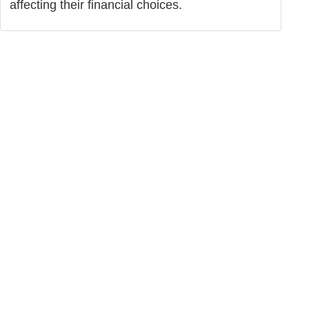
affecting their financial choices.