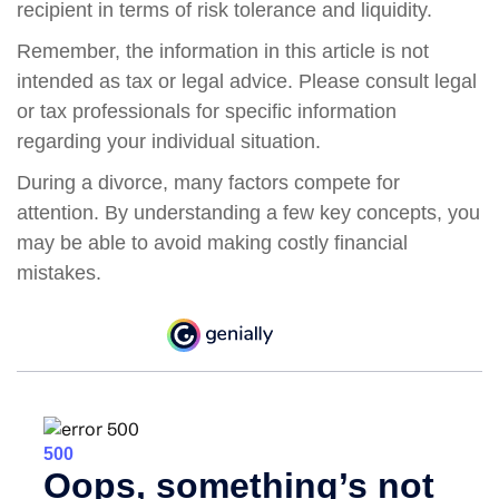
recipient in terms of risk tolerance and liquidity.
Remember, the information in this article is not
intended as tax or legal advice. Please consult legal
or tax professionals for specific information
regarding your individual situation.
During a divorce, many factors compete for
attention. By understanding a few key concepts, you
may be able to avoid making costly financial
mistakes.