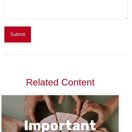
Related Content