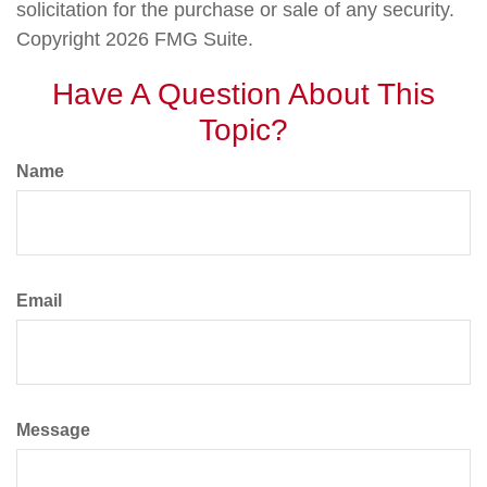
solicitation for the purchase or sale of any security.
Copyright
2026 FMG Suite.
Have A Question About This
Topic?
Name
Email
Message