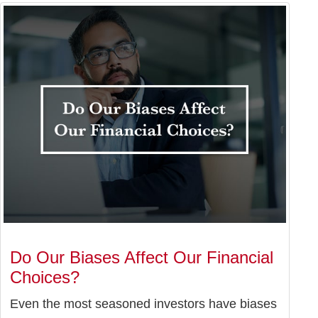
Do Our Biases Affect Our Financial
Choices?
Even the most seasoned investors have biases