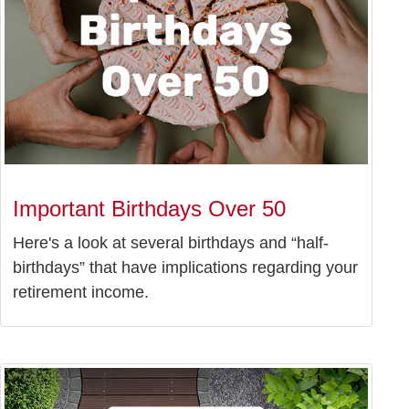
Important Birthdays Over 50
Here's a look at several birthdays and “half-
birthdays” that have implications regarding your
retirement income.