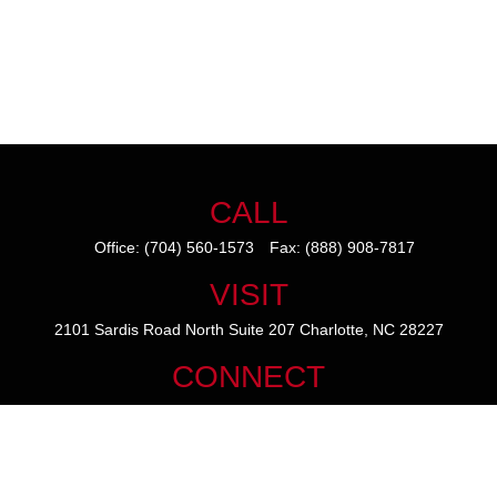
CALL
Office:
(704) 560-1573
Fax:
(888) 908-7817
VISIT
2101 Sardis Road North
Suite 207
Charlotte,
NC
28227
CONNECT
mike@thezainogroup.com