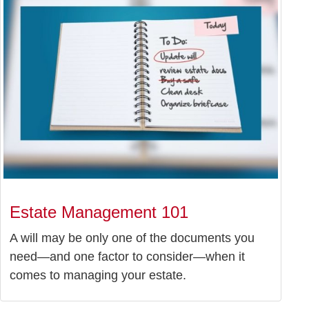
Estate Management 101
A will may be only one of the documents you
need—and one factor to consider—when it
comes to managing your estate.