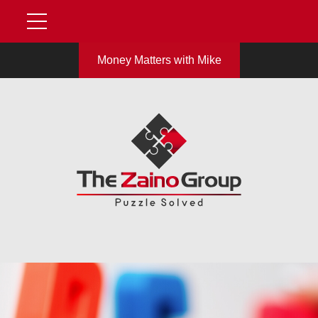
Money Matters with Mike