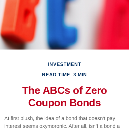
INVESTMENT
READ TIME: 3 MIN
The ABCs of Zero
Coupon Bonds
At first blush, the idea of a bond that doesn’t pay
interest seems oxymoronic. After all, isn’t a bond a