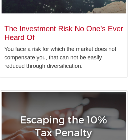
The Investment Risk No One’s Ever
Heard Of
You face a risk for which the market does not
compensate you, that can not be easily
reduced through diversification.