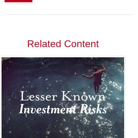
Related Content