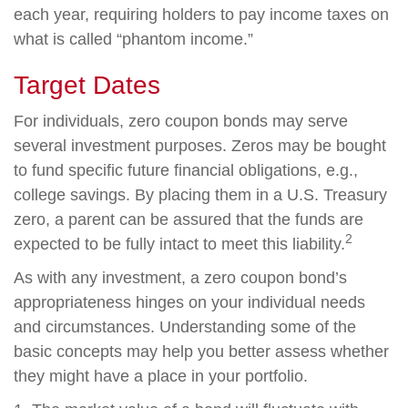
each year, requiring holders to pay income taxes on
what is called “phantom income.”
Target Dates
For individuals, zero coupon bonds may serve
several investment purposes. Zeros may be bought
to fund specific future financial obligations, e.g.,
college savings. By placing them in a U.S. Treasury
zero, a parent can be assured that the funds are
2
expected to be fully intact to meet this liability.
As with any investment, a zero coupon bond’s
appropriateness hinges on your individual needs
and circumstances. Understanding some of the
basic concepts may help you better assess whether
they might have a place in your portfolio.