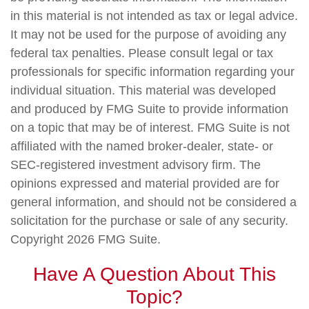
in this material is not intended as tax or legal advice.
It may not be used for the purpose of avoiding any
federal tax penalties. Please consult legal or tax
professionals for specific information regarding your
individual situation. This material was developed
and produced by FMG Suite to provide information
on a topic that may be of interest. FMG Suite is not
affiliated with the named broker-dealer, state- or
SEC-registered investment advisory firm. The
opinions expressed and material provided are for
general information, and should not be considered a
solicitation for the purchase or sale of any security.
Copyright
2026 FMG Suite.
Have A Question About This
Topic?