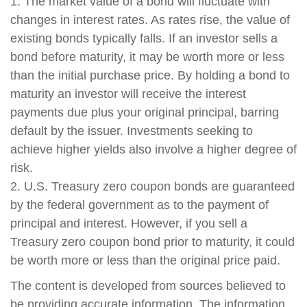
1. The market value of a bond will fluctuate with
changes in interest rates. As rates rise, the value of
existing bonds typically falls. If an investor sells a
bond before maturity, it may be worth more or less
than the initial purchase price. By holding a bond to
maturity an investor will receive the interest
payments due plus your original principal, barring
default by the issuer. Investments seeking to
achieve higher yields also involve a higher degree of
risk.
2. U.S. Treasury zero coupon bonds are guaranteed
by the federal government as to the payment of
principal and interest. However, if you sell a
Treasury zero coupon bond prior to maturity, it could
be worth more or less than the original price paid.
The content is developed from sources believed to
be providing accurate information. The information