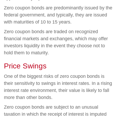
Zero coupon bonds are predominantly issued by the
federal government, and typically, they are issued
with maturities of 10 to 15 years.
Zero coupon bonds are traded on recognized
financial markets and exchanges, which may offer
investors liquidity in the event they choose not to
hold them to maturity.
Price Swings
One of the biggest risks of zero coupon bonds is
their sensitivity to swings in interest rates. In a rising
interest rate environment, their value is likely to fall
more than other bonds.
Zero coupon bonds are subject to an unusual
taxation in which the receipt of interest is imputed