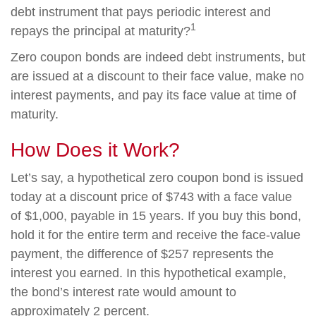
debt instrument that pays periodic interest and
1
repays the principal at maturity?
Zero coupon bonds are indeed debt instruments, but
are issued at a discount to their face value, make no
interest payments, and pay its face value at time of
maturity.
How Does it Work?
Let’s say, a hypothetical zero coupon bond is issued
today at a discount price of $743 with a face value
of $1,000, payable in 15 years. If you buy this bond,
hold it for the entire term and receive the face-value
payment, the difference of $257 represents the
interest you earned. In this hypothetical example,
the bond’s interest rate would amount to
approximately 2 percent.