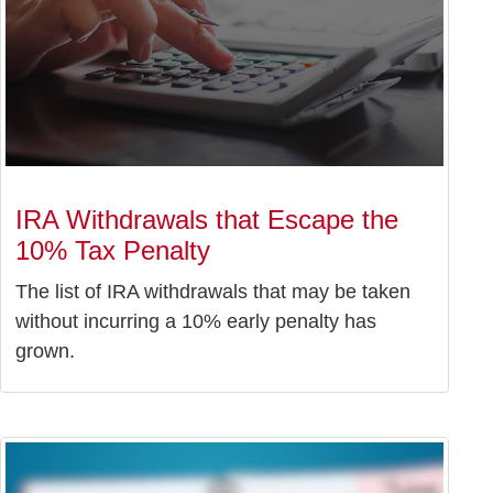
IRA Withdrawals that Escape the
10% Tax Penalty
The list of IRA withdrawals that may be taken
without incurring a 10% early penalty has
grown.