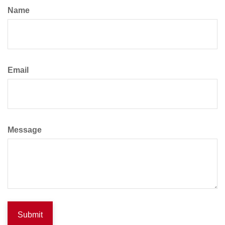
Name
Email
Message