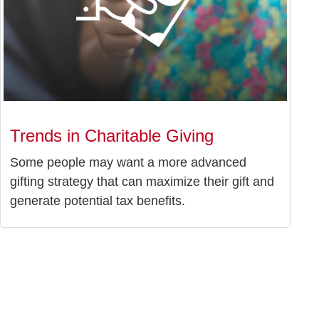
Trends in Charitable Giving
Some people may want a more advanced
gifting strategy that can maximize their gift and
generate potential tax benefits.