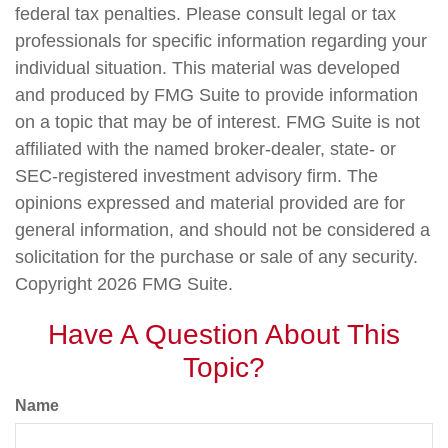
federal tax penalties. Please consult legal or tax
professionals for specific information regarding your
individual situation. This material was developed
and produced by FMG Suite to provide information
on a topic that may be of interest. FMG Suite is not
affiliated with the named broker-dealer, state- or
SEC-registered investment advisory firm. The
opinions expressed and material provided are for
general information, and should not be considered a
solicitation for the purchase or sale of any security.
Copyright
2026 FMG Suite.
Have A Question About This
Topic?
Name