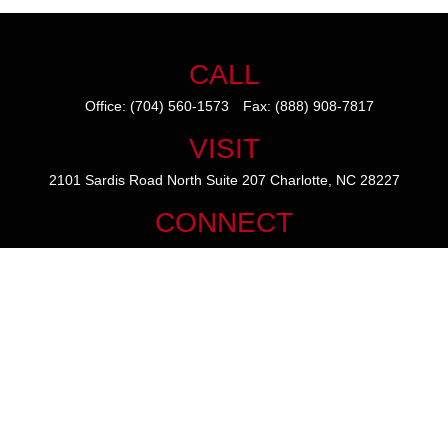
CALL
Office:
(704) 560-1573
Fax:
(888) 908-7817
VISIT
2101 Sardis Road North
Suite 207
Charlotte,
NC
28227
CONNECT
mike@thezainogroup.com
We take protecting your data and privacy very seriously. As of January
1, 2020 the
California Consumer Privacy Act (CCPA)
suggests the
following link as an extra measure to safeguard your data:
Do not sell
my personal information
.
The content is developed from sources believed to be providing