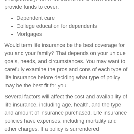
provide funds to cover:
Dependent care
College education for dependents
Mortgages
Would term life insurance be the best coverage for
you and your family? That depends on your unique
goals, needs, and circumstances. You may want to
carefully examine the pros and cons of each type of
life insurance before deciding what type of policy
may be the best fit for you.
Several factors will affect the cost and availability of
life insurance, including age, health, and the type
and amount of insurance purchased. Life insurance
policies have expenses, including mortality and
other charges. If a policy is surrendered