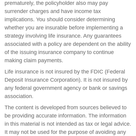
prematurely, the policyholder also may pay
surrender charges and have income tax
implications. You should consider determining
whether you are insurable before implementing a
strategy involving life insurance. Any guarantees
associated with a policy are dependent on the ability
of the issuing insurance company to continue
making claim payments.
Life insurance is not insured by the FDIC (Federal
Deposit Insurance Corporation). It is not insured by
any federal government agency or bank or savings
association.
The content is developed from sources believed to
be providing accurate information. The information
in this material is not intended as tax or legal advice.
It may not be used for the purpose of avoiding any