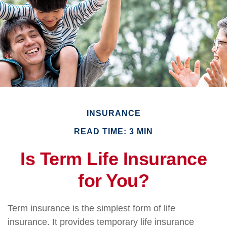
INSURANCE
READ TIME: 3 MIN
Is Term Life Insurance
for You?
Term insurance is the simplest form of life
insurance. It provides temporary life insurance