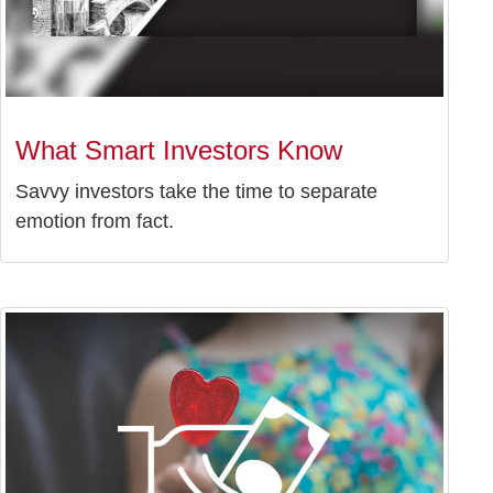
What Smart Investors Know
Savvy investors take the time to separate
emotion from fact.