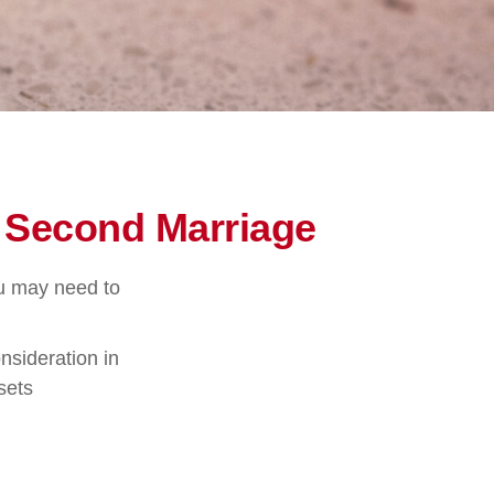
r Second Marriage
ou may need to
nsideration in
sets