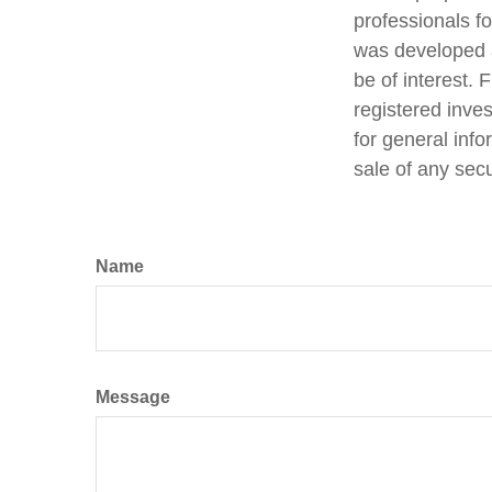
professionals fo
was developed a
be of interest. 
registered inve
for general info
sale of any sec
Name
Message