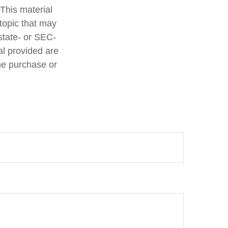
 This material
topic that may
 state- or SEC-
al provided are
the purchase or