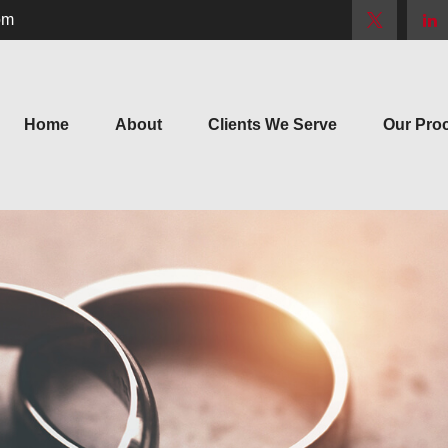
om
Home
About
Clients We Serve
Our Pro