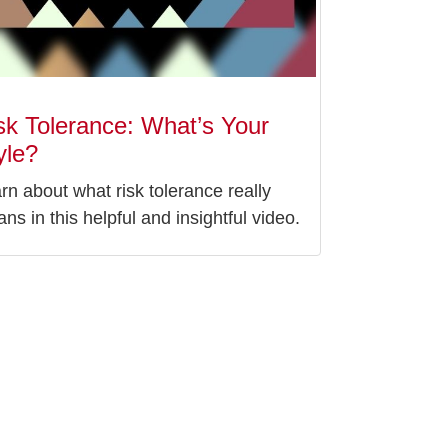
sk Tolerance: What’s Your
yle?
rn about what risk tolerance really
ns in this helpful and insightful video.