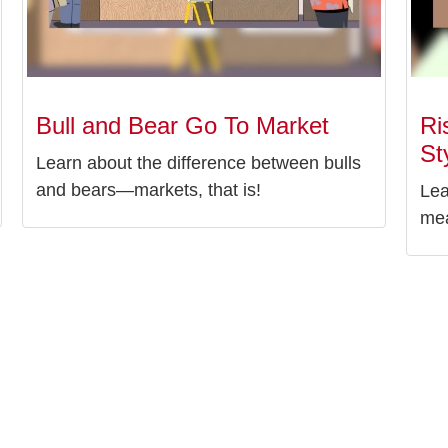
Bull and Bear Go To Market
Ri
St
Learn about the difference between bulls
and bears—markets, that is!
Lea
mea