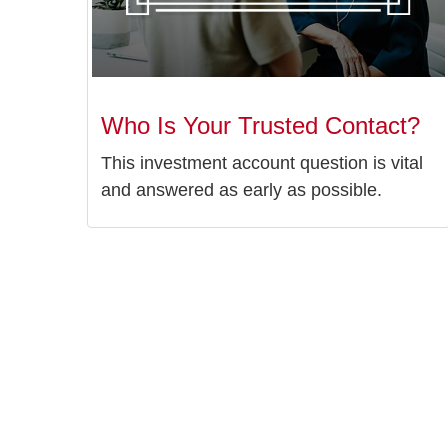
Who Is Your Trusted Contact?
This investment account question is vital
and answered as early as possible.