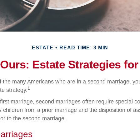
ESTATE
READ TIME: 3 MIN
 Ours: Estate Strategies fo
of the many Americans who are in a second marriage, y
1
te strategy.
 first marriage, second marriages often require special co
 children from a prior marriage and the disposition of as
or to the second marriage.
arriages