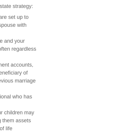
tate strategy:
are set up to
spouse with
me and your
ften regardless
ment accounts,
neficiary of
evious marriage
sional who has
ur children may
g them assets
f life