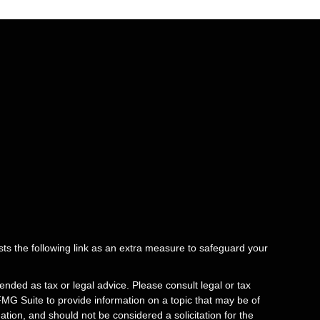
ts the following link as an extra measure to safeguard your
ended as tax or legal advice. Please consult legal or tax
FMG Suite to provide information on a topic that may be of
tion, and should not be considered a solicitation for the