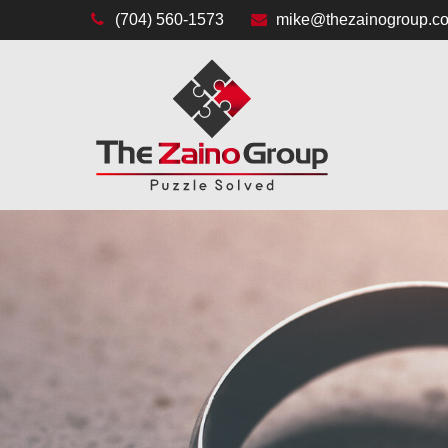
(704) 560-1573
mike@thezainogroup.c