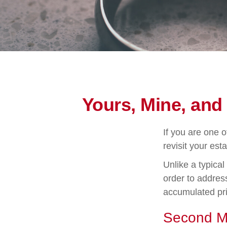
Yours, Mine, and
If you are one 
revisit your esta
Unlike a typical
order to address
accumulated pri
Second M