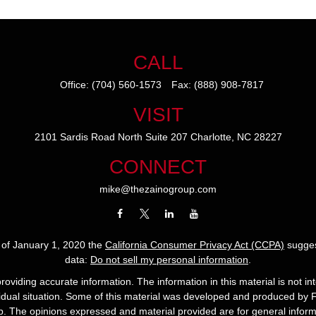
CALL
Office:
(704) 560-1573
Fax:
(888) 908-7817
VISIT
2101 Sardis Road North
Suite 207
Charlotte,
NC
28227
CONNECT
mike@thezainogroup.com
s of January 1, 2020 the
California Consumer Privacy Act (CCPA)
sugges
data:
Do not sell my personal information
.
viding accurate information. The information in this material is not int
ividual situation. Some of this material was developed and produced by 
up. The opinions expressed and material provided are for general informa