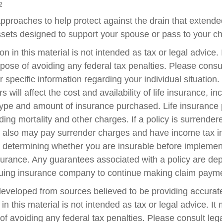
2
pproaches to help protect against the drain that extend
sets designed to support your spouse or pass to your ch
on in this material is not intended as tax or legal advice.
pose of avoiding any federal tax penalties. Please consul
r specific information regarding your individual situation.
s will affect the cost and availability of life insurance, in
type and amount of insurance purchased. Life insurance 
ing mortality and other charges. If a policy is surrender
r also may pay surrender charges and have income tax i
 determining whether you are insurable before implemen
insurance. Any guarantees associated with a policy are d
issuing insurance company to continue making claim paym
developed from sources believed to be providing accurate
in this material is not intended as tax or legal advice. I
of avoiding any federal tax penalties. Please consult lega