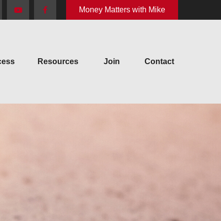
Money Matters with Mike
cess
Resources
Join
Contact