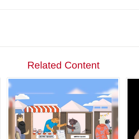
Related Content