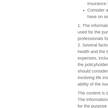
insurance.
Consider a
have on as
1. The informati
used for the pur
professionals fo
2. Several factor
health and the 
expenses, includ
the policyholde
should consider
involving life 
ability of the 
The content is 
The information 
for the purpose 