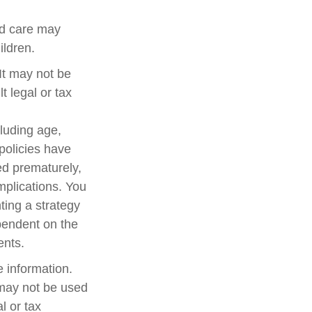
ed care may
ildren.
 It may not be
t legal or tax
cluding age,
policies have
ed prematurely,
mplications. You
ting a strategy
ependent on the
ents.
 information.
t may not be used
l or tax