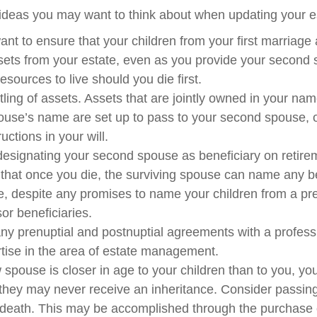
deas you may want to think about when updating your es
nt to ensure that your children from your first marriage 
sets from your estate, even as you provide your second 
sources to live should you die first.
itling of assets. Assets that are jointly owned in your na
use’s name are set up to pass to your second spouse, o
ructions in your will.
 designating your second spouse as beneficiary on retire
hat once you die, the surviving spouse can name any be
ce, despite any promises to name your children from a pr
or beneficiaries.
ny prenuptial and postnuptial agreements with a profes
rtise in the area of estate management.
w spouse is closer in age to your children than to you, yo
 they may never receive an inheritance. Consider passin
death. This may be accomplished through the purchase o