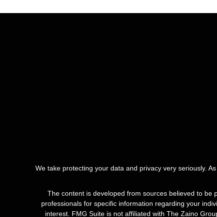
We take protecting your data and privacy very seriously. A
The content is developed from sources believed to be pro
professionals for specific information regarding your ind
interest. FMG Suite is not affiliated with The Zaino Gro