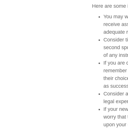
Here are some i
You may wa
receive as
adequate re
Consider t
second spo
of any inst
If you are
remember t
their choi
as success
Consider a
legal expe
If your ne
worry that
upon your 