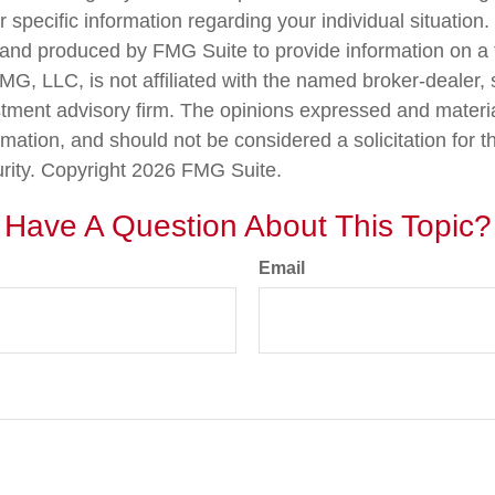
r specific information regarding your individual situation.
nd produced by FMG Suite to provide information on a 
FMG, LLC, is not affiliated with the named broker-dealer,
stment advisory firm. The opinions expressed and materi
rmation, and should not be considered a solicitation for 
urity. Copyright
2026 FMG Suite.
Have A Question About This Topic?
Email