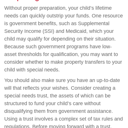
Without proper preparation, your child’s lifetime
needs can quickly outstrip your funds. One resource
is government benefits, such as Supplemental
Security Income (SSI) and Medicaid, which your
child may qualify for depending on their situation.
Because such government programs have low-
asset thresholds for qualification, you may want to
consider whether to make property transfers to your
child with special needs.
You should also make sure you have an up-to-date
will that reflects your wishes. Consider creating a
special needs trust, the assets of which can be
structured to fund your child’s care without
disqualifying them from government assistance.
Using a trust involves a complex set of tax rules and
regulations. Before moving forward with a trust,