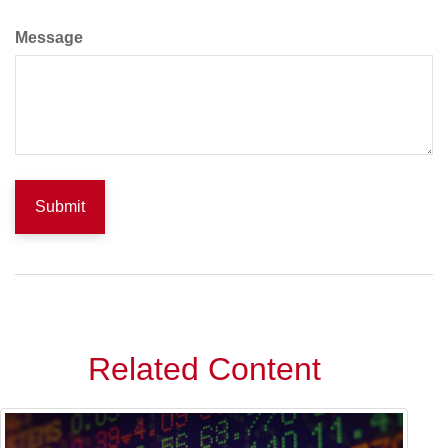
Message
Related Content