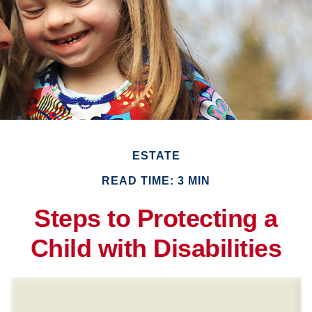
ESTATE
READ TIME: 3 MIN
Steps to Protecting a
Child with Disabilities