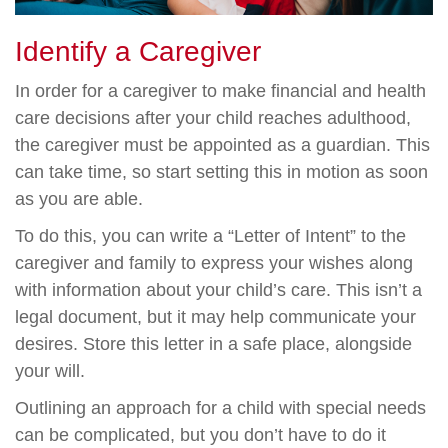
Identify a Caregiver
In order for a caregiver to make financial and health
care decisions after your child reaches adulthood,
the caregiver must be appointed as a guardian. This
can take time, so start setting this in motion as soon
as you are able.
To do this, you can write a “Letter of Intent” to the
caregiver and family to express your wishes along
with information about your child’s care. This isn’t a
legal document, but it may help communicate your
desires. Store this letter in a safe place, alongside
your will.
Outlining an approach for a child with special needs
can be complicated, but you don’t have to do it