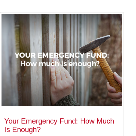
Your Emergency Fund: How Much
Is Enough?