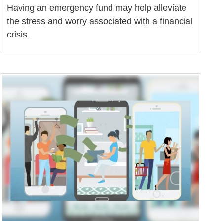
Having an emergency fund may help alleviate
the stress and worry associated with a financial
crisis.