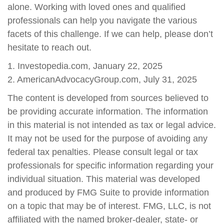
alone. Working with loved ones and qualified
professionals can help you navigate the various
facets of this challenge. If we can help, please don’t
hesitate to reach out.
1. Investopedia.com, January 22, 2025
2. AmericanAdvocacyGroup.com, July 31, 2025
The content is developed from sources believed to
be providing accurate information. The information
in this material is not intended as tax or legal advice.
It may not be used for the purpose of avoiding any
federal tax penalties. Please consult legal or tax
professionals for specific information regarding your
individual situation. This material was developed
and produced by FMG Suite to provide information
on a topic that may be of interest. FMG, LLC, is not
affiliated with the named broker-dealer, state- or