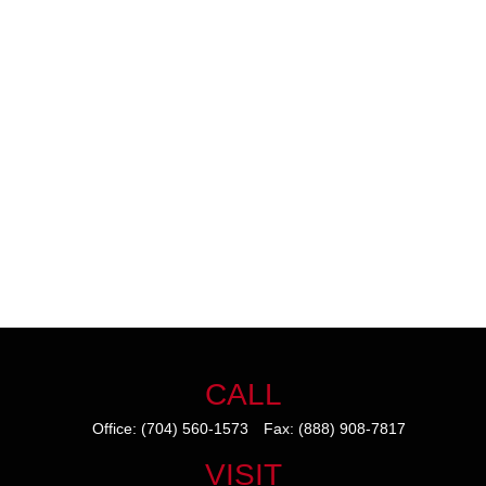
CALL
Office:
(704) 560-1573
Fax:
(888) 908-7817
VISIT