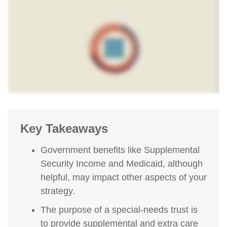
Key Takeaways
Government benefits like Supplemental
Security Income and Medicaid, although
helpful, may impact other aspects of your
strategy.
The purpose of a special-needs trust is
to provide supplemental and extra care