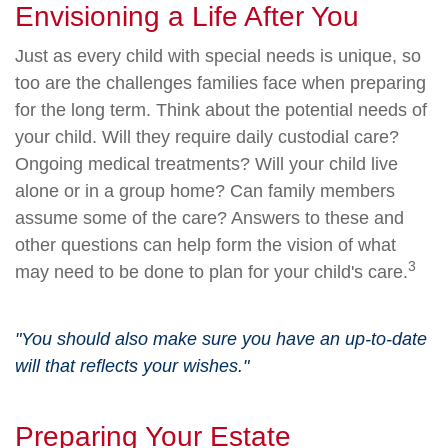
Envisioning a Life After You
Just as every child with special needs is unique, so
too are the challenges families face when preparing
for the long term. Think about the potential needs of
your child. Will they require daily custodial care?
Ongoing medical treatments? Will your child live
alone or in a group home? Can family members
assume some of the care? Answers to these and
other questions can help form the vision of what
3
may need to be done to plan for your child's care.
"You should also make sure you have an up-to-date
will that reflects your wishes."
Preparing Your Estate