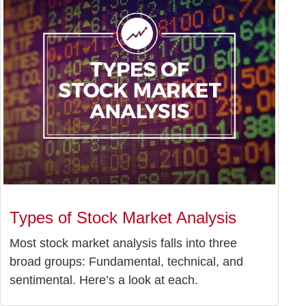
Types of Stock Market Analysis
Most stock market analysis falls into three
broad groups: Fundamental, technical, and
sentimental. Here’s a look at each.