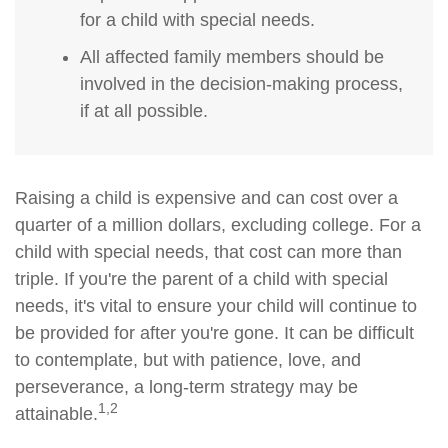
for a child with special needs.
All affected family members should be
involved in the decision-making process,
if at all possible.
Raising a child is expensive and can cost over a
quarter of a million dollars, excluding college. For a
child with special needs, that cost can more than
triple. If you're the parent of a child with special
needs, it's vital to ensure your child will continue to
be provided for after you're gone. It can be difficult
to contemplate, but with patience, love, and
perseverance, a long-term strategy may be
1,2
attainable.