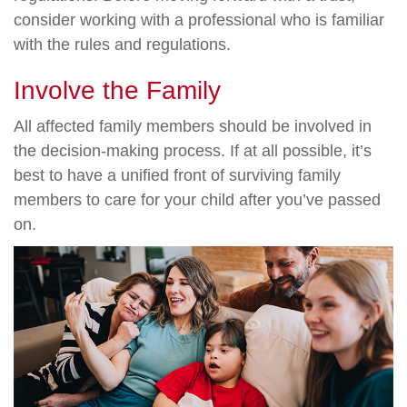
consider working with a professional who is familiar
with the rules and regulations.
Involve the Family
All affected family members should be involved in
the decision-making process. If at all possible, it’s
best to have a unified front of surviving family
members to care for your child after you’ve passed
on.