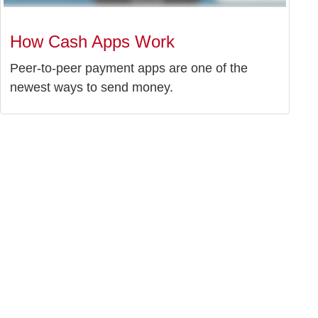
How Cash Apps Work
Peer-to-peer payment apps are one of the
newest ways to send money.