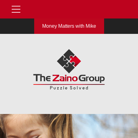
Money Matters with Mike