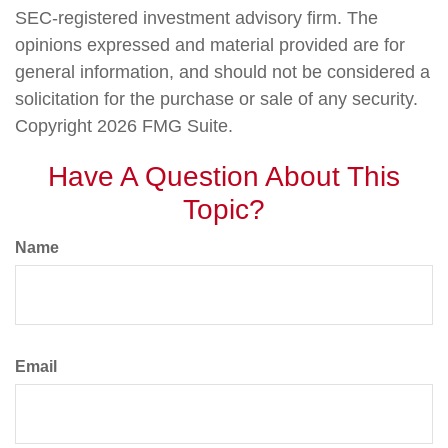
SEC-registered investment advisory firm. The
opinions expressed and material provided are for
general information, and should not be considered a
solicitation for the purchase or sale of any security.
Copyright
2026 FMG Suite.
Have A Question About This
Topic?
Name
Email