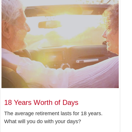
18 Years Worth of Days
The average retirement lasts for 18 years.
What will you do with your days?