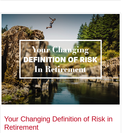
Your Changing Definition of Risk in
Retirement