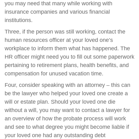
you may need that many while working with
insurance companies and various financial
institutions.
Three, if the person was still working, contact the
human resources officer at your loved one’s
workplace to inform them what has happened. The
HR officer might need you to fill out some paperwork
pertaining to retirement plans, health benefits, and
compensation for unused vacation time.
Four, consider speaking with an attorney – this can
be the lawyer who helped your loved one create a
will or estate plan. Should your loved one die
without a will, you may want to contact a lawyer for
an overview of how the probate process will work
and see to what degree you might become liable if
your loved one had any outstanding debt