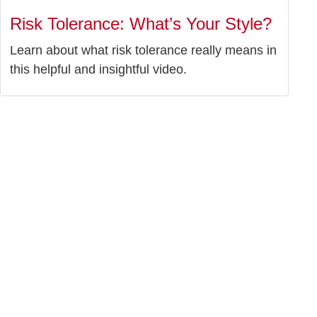
Risk Tolerance: What’s Your Style?
Learn about what risk tolerance really means in
this helpful and insightful video.