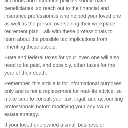
accounts and insurance policies should have
beneficiaries, so reach out to the financial and
insurance professionals who helped your loved one
as well as the person overseeing their workplace
retirement plan. Talk with these professionals to
learn about the possible tax implications from
inheriting these assets.
State and federal taxes for your loved one will also
need to be paid, and possibly, other taxes for the
year of their death.
Remember, this article is for informational purposes
only and is not a replacement for real-life advice, so
make sure to consult your tax, legal, and accounting
professionals before modifying your any tax or
estate strategy.
If your loved one owned a small business or