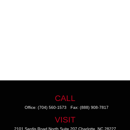
CALL
Office:
(704) 560-1573
Fax:
(888) 908-7817
VISIT
2101 Sardis Road North
Suite 207
Charlotte,
NC
28227