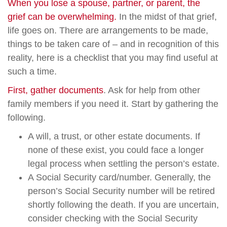
When you lose a spouse, partner, or parent, the
grief can be overwhelming.
In the midst of that grief,
life goes on. There are arrangements to be made,
things to be taken care of – and in recognition of this
reality, here is a checklist that you may find useful at
such a time.
First, gather documents
. Ask for help from other
family members if you need it. Start by gathering the
following.
A will, a trust, or other estate documents. If
none of these exist, you could face a longer
legal process when settling the person’s estate.
A Social Security card/number. Generally, the
person’s Social Security number will be retired
shortly following the death. If you are uncertain,
consider checking with the Social Security