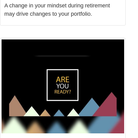
A change in your mindset during retirement
may drive changes to your portfolio.