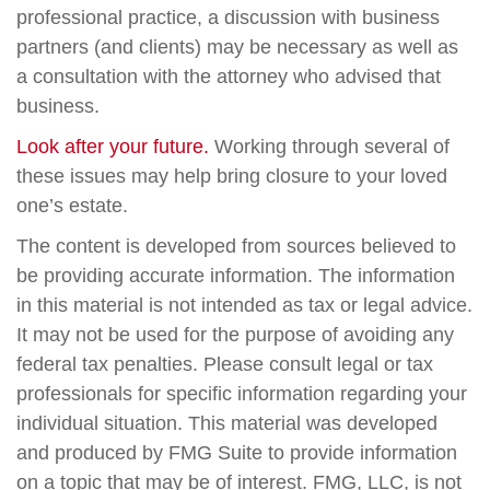
professional practice, a discussion with business
partners (and clients) may be necessary as well as
a consultation with the attorney who advised that
business.
Look after your future.
Working through several of
these issues may help bring closure to your loved
one’s estate.
The content is developed from sources believed to
be providing accurate information. The information
in this material is not intended as tax or legal advice.
It may not be used for the purpose of avoiding any
federal tax penalties. Please consult legal or tax
professionals for specific information regarding your
individual situation. This material was developed
and produced by FMG Suite to provide information
on a topic that may be of interest. FMG, LLC, is not