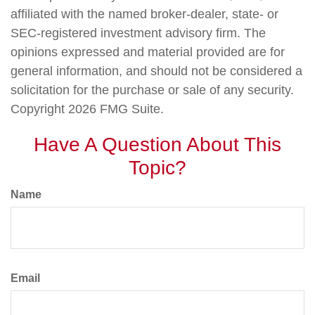
affiliated with the named broker-dealer, state- or
SEC-registered investment advisory firm. The
opinions expressed and material provided are for
general information, and should not be considered a
solicitation for the purchase or sale of any security.
Copyright
2026 FMG Suite.
Have A Question About This
Topic?
Name
Email