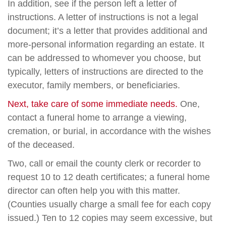
In addition, see if the person left a letter of
instructions. A letter of instructions is not a legal
document; it’s a letter that provides additional and
more-personal information regarding an estate. It
can be addressed to whomever you choose, but
typically, letters of instructions are directed to the
executor, family members, or beneficiaries.
Next, take care of some immediate needs.
One,
contact a funeral home to arrange a viewing,
cremation, or burial, in accordance with the wishes
of the deceased.
Two, call or email the county clerk or recorder to
request 10 to 12 death certificates; a funeral home
director can often help you with this matter.
(Counties usually charge a small fee for each copy
issued.) Ten to 12 copies may seem excessive, but