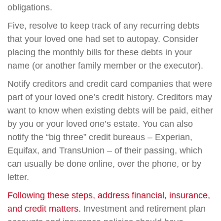
obligations.
Five, resolve to keep track of any recurring debts
that your loved one had set to autopay. Consider
placing the monthly bills for these debts in your
name (or another family member or the executor).
Notify creditors and credit card companies that were
part of your loved one’s credit history. Creditors may
want to know when existing debts will be paid, either
by you or your loved one’s estate. You can also
notify the “big three” credit bureaus – Experian,
Equifax, and TransUnion – of their passing, which
can usually be done online, over the phone, or by
letter.
Following these steps, address financial, insurance,
and credit matters.
Investment and retirement plan