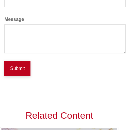
Message
Related Content