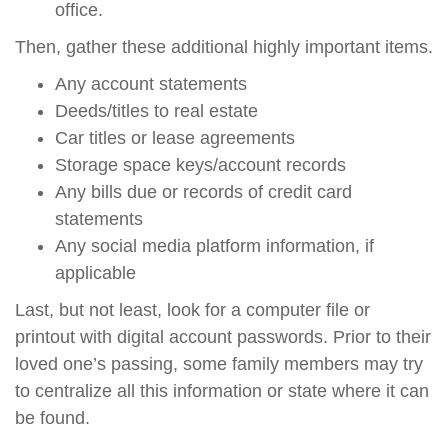
office.
Then, gather these additional highly important items.
Any account statements
Deeds/titles to real estate
Car titles or lease agreements
Storage space keys/account records
Any bills due or records of credit card
statements
Any social media platform information, if
applicable
Last, but not least, look for a computer file or
printout with digital account passwords. Prior to their
loved one’s passing, some family members may try
to centralize all this information or state where it can
be found.