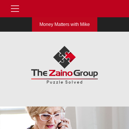
Money Matters with Mike