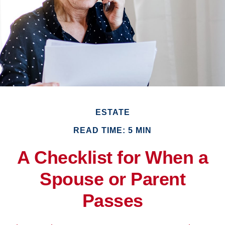
ESTATE
READ TIME: 5 MIN
A Checklist for When a
Spouse or Parent
Passes