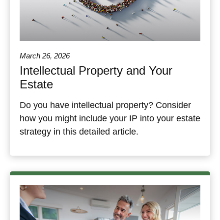
March 26, 2026
Intellectual Property and Your
Estate
Do you have intellectual property? Consider
how you might include your IP into your estate
strategy in this detailed article.