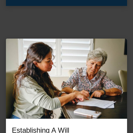
Establishing A Will