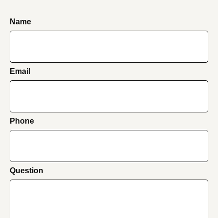
Name
Email
Phone
Question