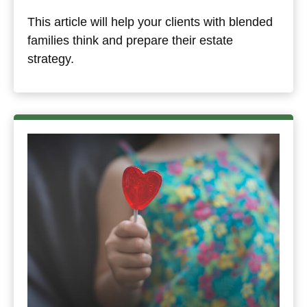
This article will help your clients with blended
families think and prepare their estate
strategy.