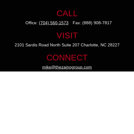
CALL
Office:
(704) 560-1573
Fax:
(888) 908-7817
VISIT
2101 Sardis Road North
Suite 207
Charlotte,
NC
28227
CONNECT
mike@thezainogroup.com
We take protecting your data and privacy very seriously. As of
January 1, 2020 the
California Consumer Privacy Act (CCPA)
suggests the following link as an extra measure to safeguard
your data:
Do not sell my personal information
.
The content is developed from sources believed to be providing
accurate information. The information in this material is not
intended as tax or legal advice. Please consult legal or tax