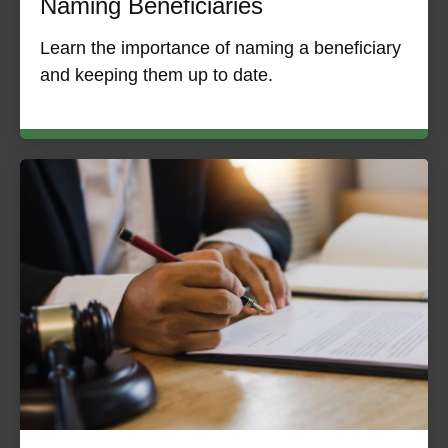
Naming Beneficiaries
Learn the importance of naming a beneficiary
and keeping them up to date.