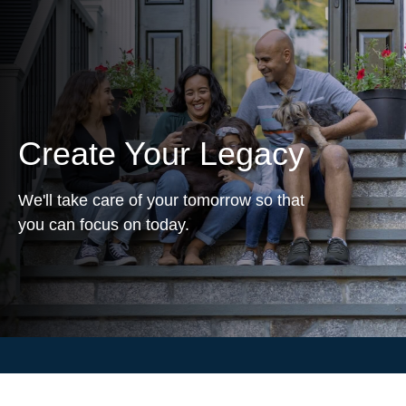
Create Your Legacy
We'll take care of your tomorrow so that
you can focus on today.