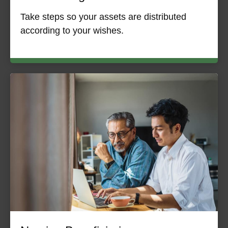
Take steps so your assets are distributed
according to your wishes.