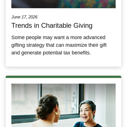
June 17, 2026
Trends in Charitable Giving
Some people may want a more advanced
gifting strategy that can maximize their gift
and generate potential tax benefits.