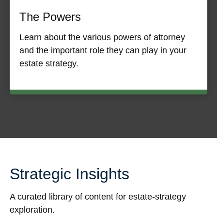
The Powers
Learn about the various powers of attorney
and the important role they can play in your
estate strategy.
Strategic Insights
A curated library of content for estate-strategy
exploration.