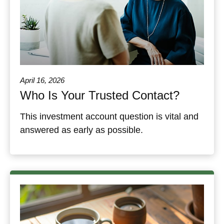
April 16, 2026
Who Is Your Trusted Contact?
This investment account question is vital and
answered as early as possible.