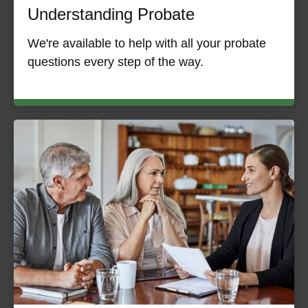
Understanding Probate
We're available to help with all your probate
questions every step of the way.