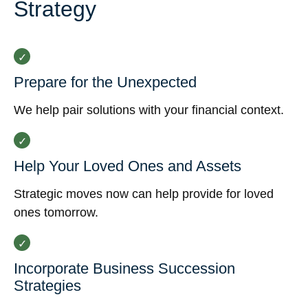
Strategy
Prepare for the Unexpected
We help pair solutions with your financial context.
Help Your Loved Ones and Assets
Strategic moves now can help provide for loved
ones tomorrow.
Incorporate Business Succession
Strategies