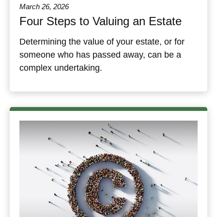
March 26, 2026
Four Steps to Valuing an Estate
Determining the value of your estate, or for
someone who has passed away, can be a
complex undertaking.