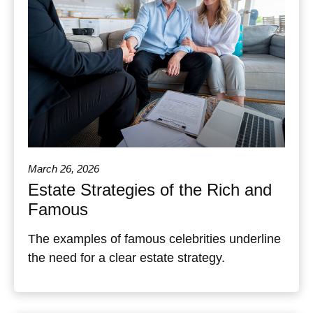
March 26, 2026
Estate Strategies of the Rich and
Famous
The examples of famous celebrities underline
the need for a clear estate strategy.