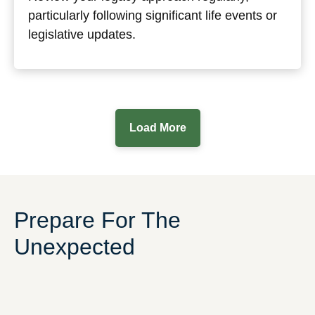
particularly following significant life events or
legislative updates.
Load More
Prepare For The
Unexpected