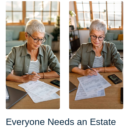
Everyone Needs an Estate