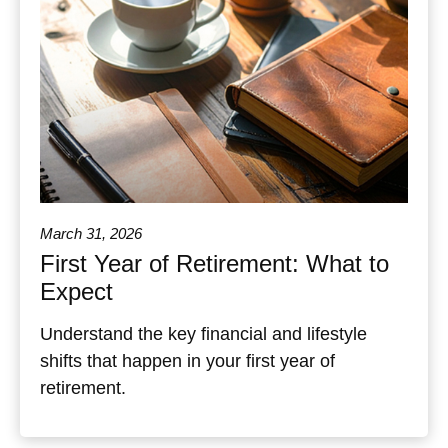
March 31, 2026
First Year of Retirement: What to
Expect
Understand the key financial and lifestyle
shifts that happen in your first year of
retirement.