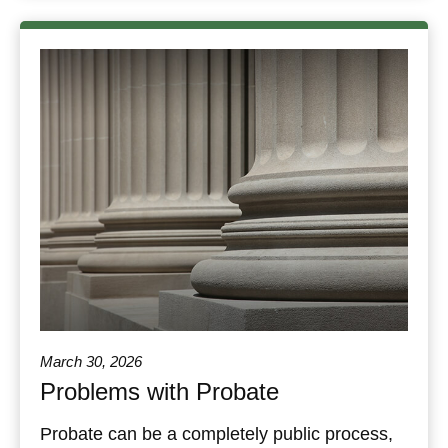
March 30, 2026
Problems with Probate
Probate can be a completely public process,