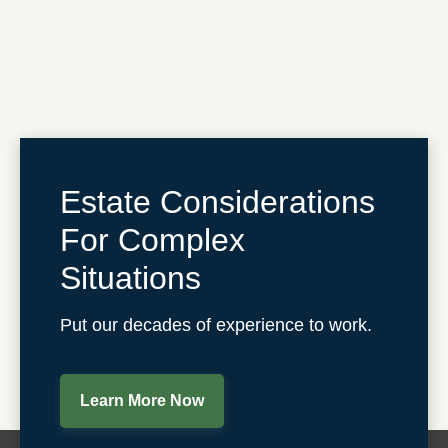
Estate Considerations
For Complex
Situations
Put our decades of experience to work.
Learn More Now