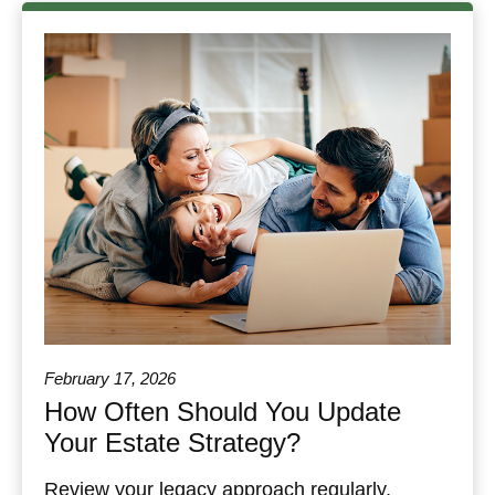
February 17, 2026
How Often Should You Update
Your Estate Strategy?
Review your legacy approach regularly,