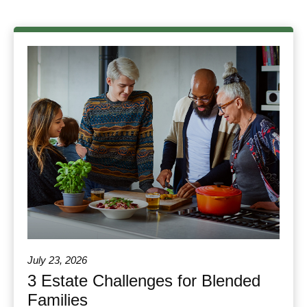
July 23, 2026
3 Estate Challenges for Blended
Families