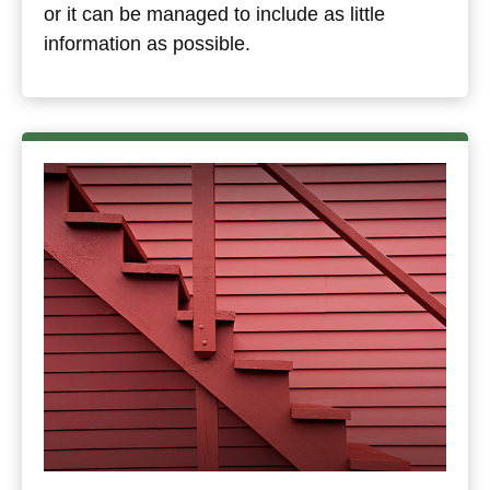
or it can be managed to include as little
information as possible.