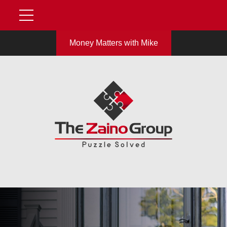
Money Matters with Mike