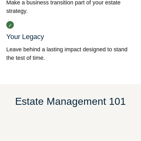
Make a business transition part of your estate
strategy.
Your Legacy
Leave behind a lasting impact designed to stand
the test of time.
Estate Management 101