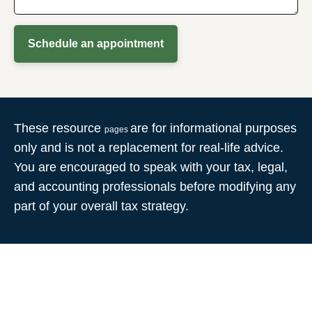
Schedule an appointment
These resource
are for informational purposes
pages
only and is not a replacement for real-life advice.
You are encouraged to speak with your tax, legal,
and accounting professionals before modifying any
part of your overall tax strategy.