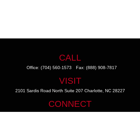
CALL
Office:
(704) 560-1573
Fax:
(888) 908-7817
VISIT
2101 Sardis Road North
Suite 207
Charlotte,
NC
28227
CONNECT
mike@thezainogroup.com
We take protecting your data and privacy very seriously. As of January