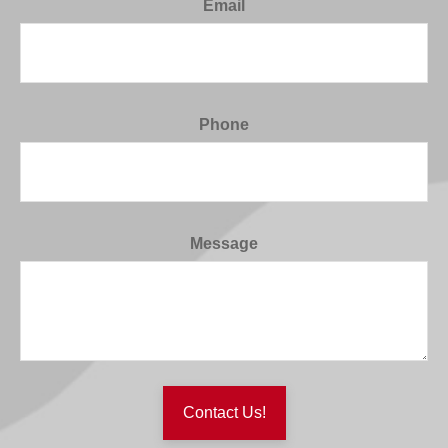
Email
Phone
Message
Contact Us!