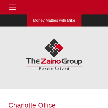
Money Matters with Mike
Charlotte Office