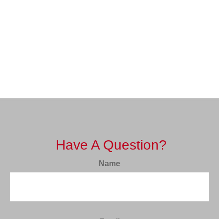
Have A Question?
Name