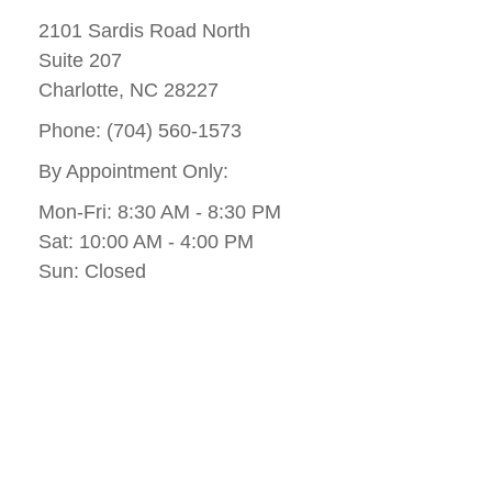
2101 Sardis Road North
Suite 207
Charlotte, NC 28227
Phone: (704) 560-1573
By Appointment Only:
Mon-Fri: 8:30 AM - 8:30 PM
Sat: 10:00 AM - 4:00 PM
Sun: Closed