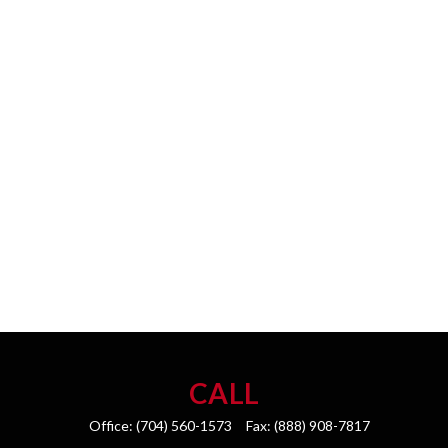
CALL
Office:
(704) 560-1573
Fax:
(888) 908-7817