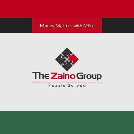
Money Matters with Mike