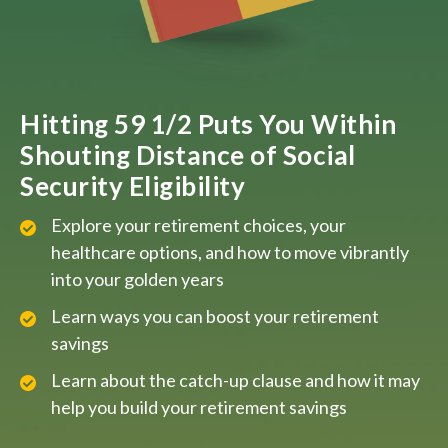
Hitting 59 1/2 Puts You Within
Shouting Distance of Social
Security Eligibility
Explore your retirement choices, your
healthcare options, and how to move vibrantly
into your golden years
Learn ways you can boost your retirement
savings
Learn about the catch-up clause and how it may
help you build your retirement savings