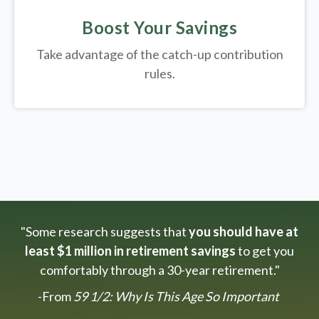
Boost Your Savings
Take advantage of the catch-up contribution
rules.
"Some research suggests that
you should have at
least $1 million in retirement savings
to get you
comfortably through a 30-year retirement."
-From
59 1/2: Why Is This Age So Important