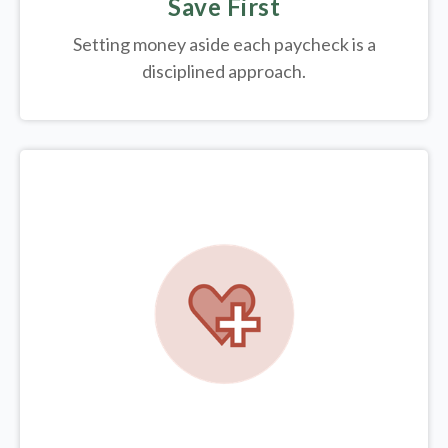
Save First
Setting money aside each paycheck is a
disciplined approach.