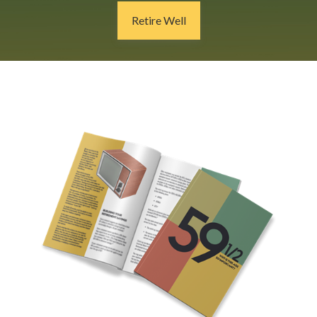
Retire Well