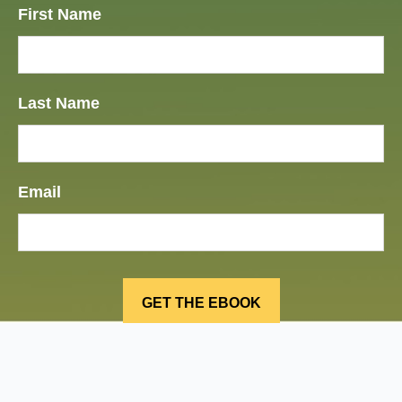
First Name
Last Name
Email