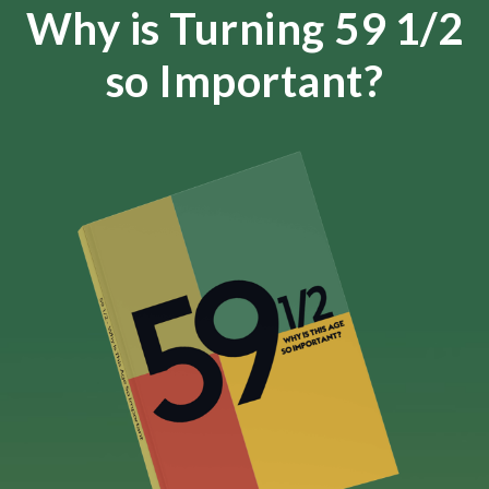
Why is Turning 59 1/2
so Important?