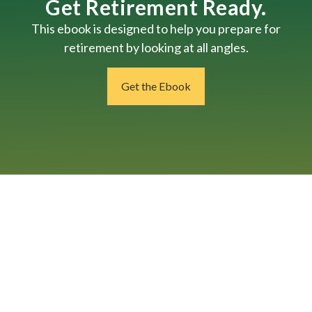
Get Retirement Ready.
This ebook is designed to help you prepare for
retirement by looking at all angles.
Get the Ebook