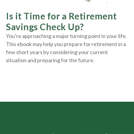
Is it Time for a Retirement
Savings Check Up?
You're approaching a major turning point in your life.
This ebook may help you prepare for retirement in a
few short years by considering your current
situation and
preparing
for the future.