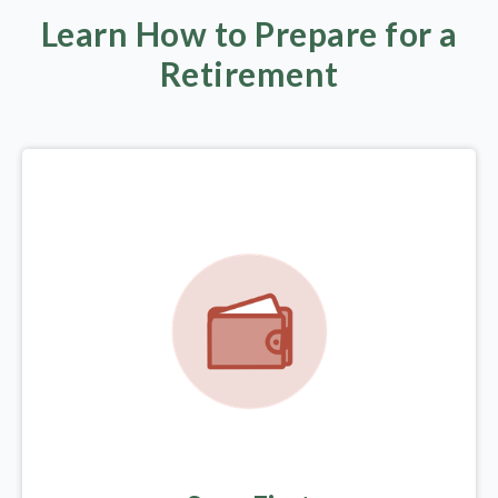
Learn How to Prepare for a
Retirement