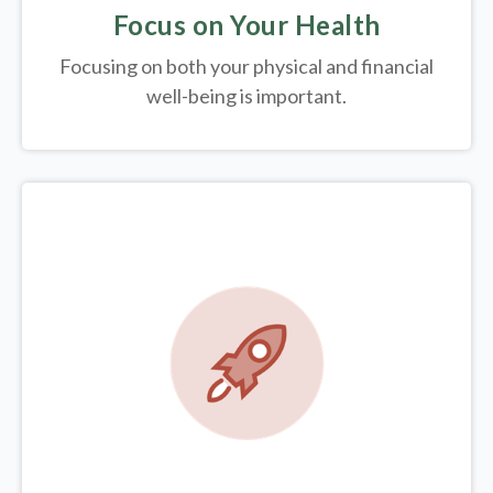
Focus on Your Health
Focusing on both your physical and financial
well-being is important.